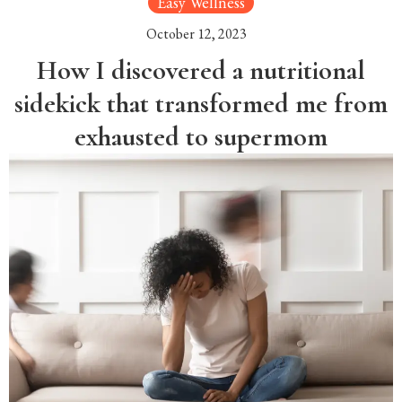
Easy Wellness
October 12, 2023
How I discovered a nutritional
sidekick that transformed me from
exhausted to supermom