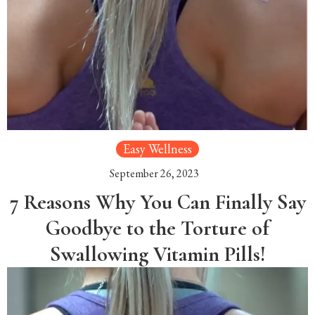
Easy Wellness
September 26, 2023
7 Reasons Why You Can Finally Say
Goodbye to the Torture of
Swallowing Vitamin Pills!