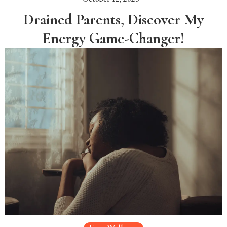
Drained Parents, Discover My
Energy Game-Changer!