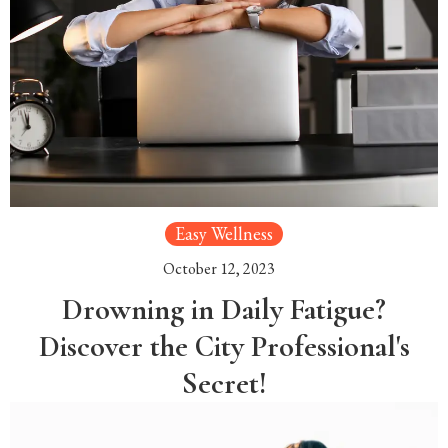
Easy Wellness
October 12, 2023
Drowning in Daily Fatigue?
Discover the City Professional's
Secret!