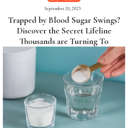
September 20, 2023
Trapped by Blood Sugar Swings?
Discover the Secret Lifeline
Thousands are Turning To