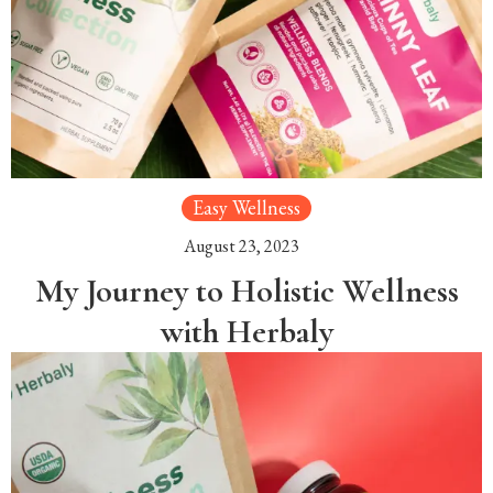
Easy Wellness
August 23, 2023
My Journey to Holistic Wellness
with Herbaly