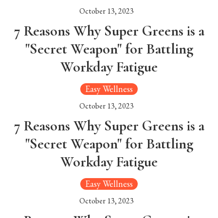
October 13, 2023
7 Reasons Why Super Greens is a
"Secret Weapon" for Battling
Workday Fatigue
Easy Wellness
October 13, 2023
7 Reasons Why Super Greens is a
"Secret Weapon" for Battling
Workday Fatigue
Easy Wellness
October 13, 2023