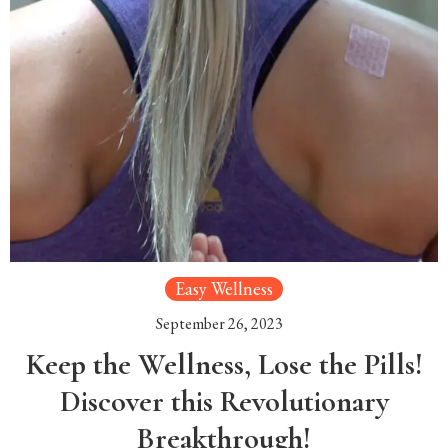
Easy Wellness
September 26, 2023
Keep the Wellness, Lose the Pills!
Discover this Revolutionary
Breakthrough!