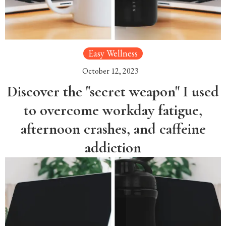
Easy Wellness
October 12, 2023
Discover the "secret weapon" I used
to overcome workday fatigue,
afternoon crashes, and caffeine
addiction