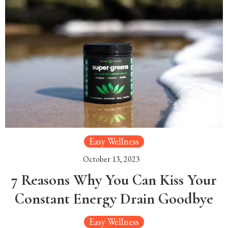
Easy Wellness
October 13, 2023
7 Reasons Why You Can Kiss Your
Constant Energy Drain Goodbye
Easy Wellness