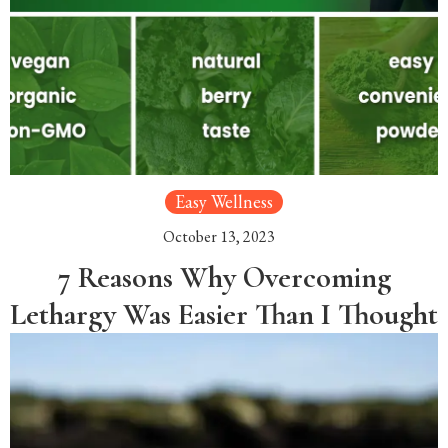
Easy Wellness
October 13, 2023
7 Reasons Why Overcoming
Lethargy Was Easier Than I Thought