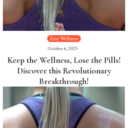
Easy Wellness
October 6, 2023
Keep the Wellness, Lose the Pills!
Discover this Revolutionary
Breakthrough!