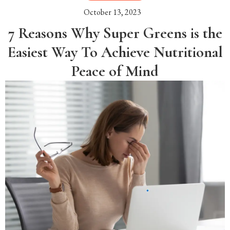
October 13, 2023
7 Reasons Why Super Greens is the
Easiest Way To Achieve Nutritional
Peace of Mind