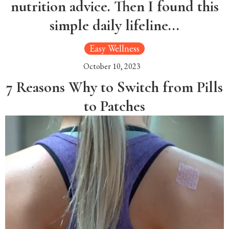
nutrition advice. Then I found this
simple daily lifeline...
Easy Wellness
October 10, 2023
7 Reasons Why to Switch from Pills
to Patches