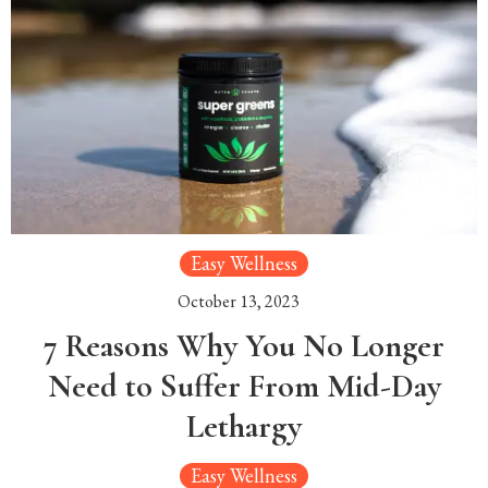
Easy Wellness
October 13, 2023
7 Reasons Why You No Longer
Need to Suffer From Mid-Day
Lethargy
Easy Wellness