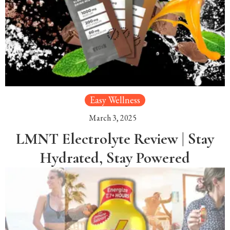
Easy Wellness
March 3, 2025
LMNT Electrolyte Review | Stay
Hydrated, Stay Powered