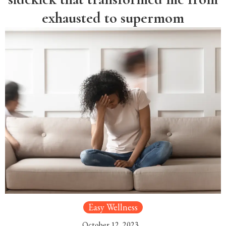
exhausted to supermom
Easy Wellness
October 12, 2023