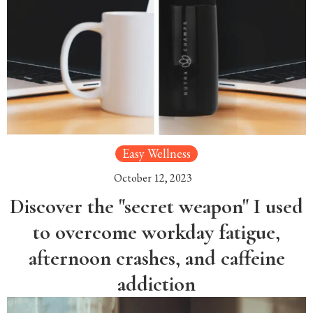
Easy Wellness
October 12, 2023
Discover the "secret weapon" I used
to overcome workday fatigue,
afternoon crashes, and caffeine
addiction