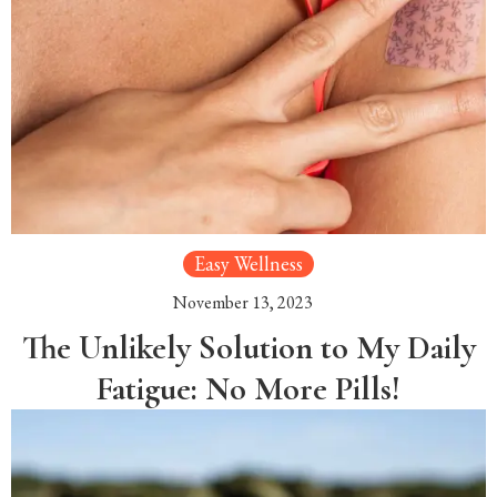
Easy Wellness
November 13, 2023
The Unlikely Solution to My Daily
Fatigue: No More Pills!