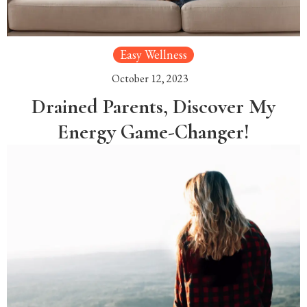
Easy Wellness
October 12, 2023
Drained Parents, Discover My
Energy Game-Changer!