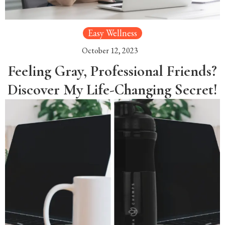
Easy Wellness
October 12, 2023
Feeling Gray, Professional Friends?
Discover My Life-Changing Secret!