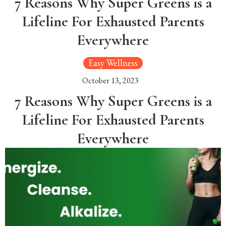
7 Reasons Why Super Greens is a
Lifeline For Exhausted Parents
Everywhere
Easy Wellness
October 13, 2023
7 Reasons Why Super Greens is a
Lifeline For Exhausted Parents
Everywhere