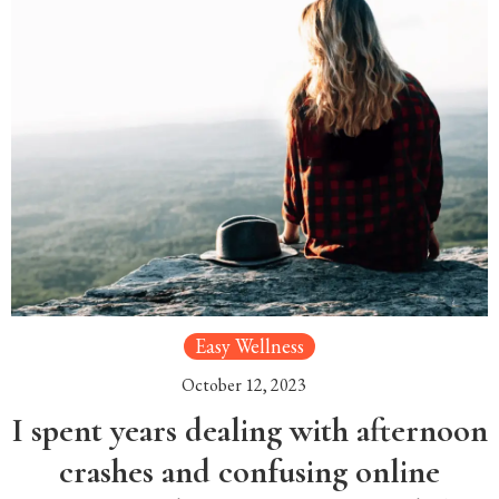
Easy Wellness
October 12, 2023
I spent years dealing with afternoon
crashes and confusing online