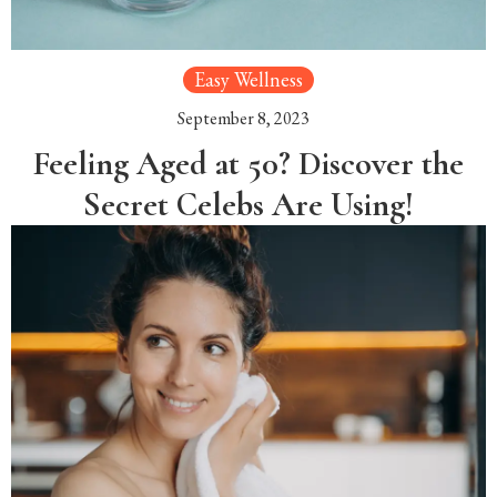
Easy Wellness
September 8, 2023
Feeling Aged at 50? Discover the
Secret Celebs Are Using!