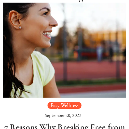
Easy Wellness
September 20, 2023
7 Reasons Why Breaking Free from