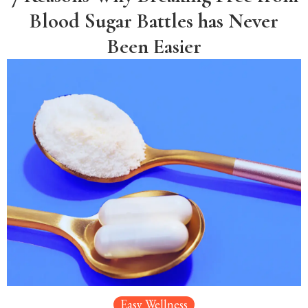
Blood Sugar Battles has Never
Been Easier
Easy Wellness