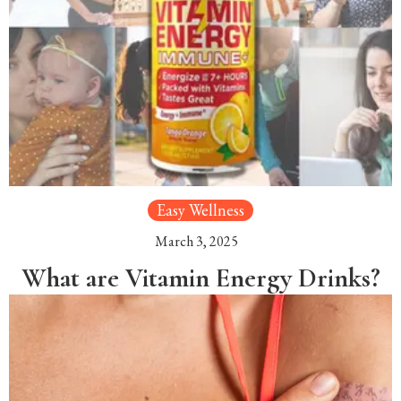
Easy Wellness
March 3, 2025
What are Vitamin Energy Drinks?