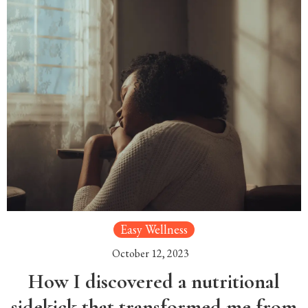
Easy Wellness
October 12, 2023
How I discovered a nutritional
sidekick that transformed me from