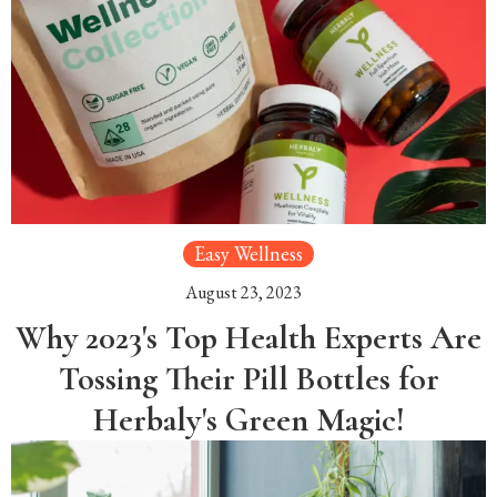
Easy Wellness
August 23, 2023
Why 2023's Top Health Experts Are
Tossing Their Pill Bottles for
Herbaly's Green Magic!