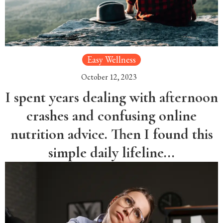
Easy Wellness
October 12, 2023
I spent years dealing with afternoon
crashes and confusing online
nutrition advice. Then I found this
simple daily lifeline...