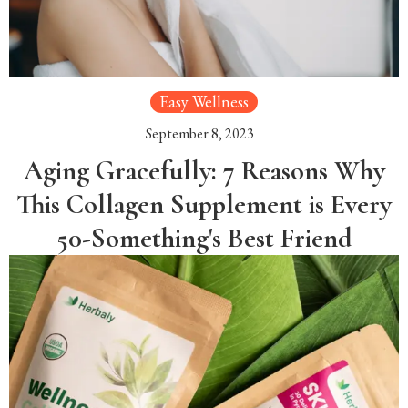
Easy Wellness
September 8, 2023
Aging Gracefully: 7 Reasons Why
This Collagen Supplement is Every
50-Something's Best Friend