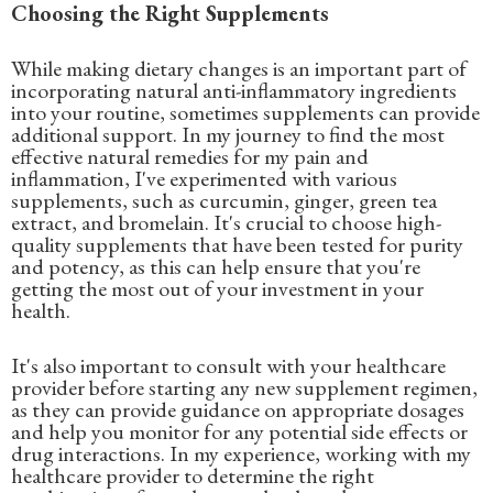
Choosing the Right Supplements
While making dietary changes is an important part of
incorporating natural anti-inflammatory ingredients
into your routine, sometimes supplements can provide
additional support. In my journey to find the most
effective natural remedies for my pain and
inflammation, I've experimented with various
supplements, such as curcumin, ginger, green tea
extract, and bromelain. It's crucial to choose high-
quality supplements that have been tested for purity
and potency, as this can help ensure that you're
getting the most out of your investment in your
health.
It's also important to consult with your healthcare
provider before starting any new supplement regimen,
as they can provide guidance on appropriate dosages
and help you monitor for any potential side effects or
drug interactions. In my experience, working with my
healthcare provider to determine the right