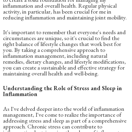
inflammation and overall health. Regular physical
activity, in particular, has been crucial for me in
reducing inflammation and maintaining joint mobility.
It's important to remember that everyone's needs and
circumstances are unique, so it's crucial to find the
right balance of lifestyle changes that work best for
you. By taking a comprehensive approach to
inflammation management, including natural
remedies, dietary changes, and lifestyle modifications,
you can create a sustainable and effective strategy for
maintaining overall health and well-being.
Understanding the Role of Stress and Sleep in
Inflammation
As I've delved deeper into the world of inflammation
management, I've come to realize the importance of
addressing stress and sleep as part of a comprehensive
approach. Chronic stress can contribute to