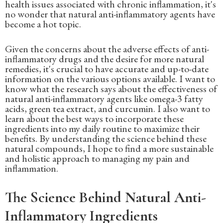
health issues associated with chronic inflammation, it's
no wonder that natural anti-inflammatory agents have
become a hot topic.
Given the concerns about the adverse effects of anti-
inflammatory drugs and the desire for more natural
remedies, it's crucial to have accurate and up-to-date
information on the various options available. I want to
know what the research says about the effectiveness of
natural anti-inflammatory agents like omega-3 fatty
acids, green tea extract, and curcumin. I also want to
learn about the best ways to incorporate these
ingredients into my daily routine to maximize their
benefits. By understanding the science behind these
natural compounds, I hope to find a more sustainable
and holistic approach to managing my pain and
inflammation.
The Science Behind Natural Anti-
Inflammatory Ingredients