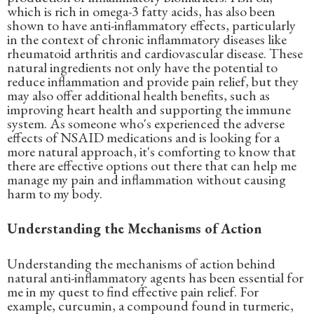
which is rich in omega-3 fatty acids, has also been
shown to have anti-inflammatory effects, particularly
in the context of chronic inflammatory diseases like
rheumatoid arthritis and cardiovascular disease. These
natural ingredients not only have the potential to
reduce inflammation and provide pain relief, but they
may also offer additional health benefits, such as
improving heart health and supporting the immune
system. As someone who's experienced the adverse
effects of NSAID medications and is looking for a
more natural approach, it's comforting to know that
there are effective options out there that can help me
manage my pain and inflammation without causing
harm to my body.
Understanding the Mechanisms of Action
Understanding the mechanisms of action behind
natural anti-inflammatory agents has been essential for
me in my quest to find effective pain relief. For
example, curcumin, a compound found in turmeric,