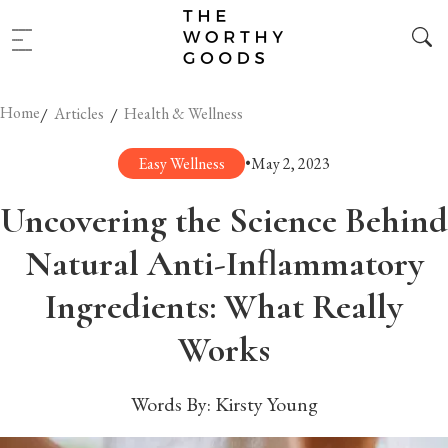
Home
/
/
Articles
Health & Wellness
Easy Wellness
•
May 2, 2023
Uncovering the Science Behind
Natural Anti-Inflammatory
Ingredients: What Really
Works
Words By:
Kirsty Young