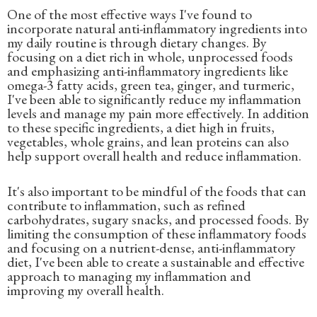
One of the most effective ways I've found to
incorporate natural anti-inflammatory ingredients into
my daily routine is through dietary changes. By
focusing on a diet rich in whole, unprocessed foods
and emphasizing anti-inflammatory ingredients like
omega-3 fatty acids, green tea, ginger, and turmeric,
I've been able to significantly reduce my inflammation
levels and manage my pain more effectively. In addition
to these specific ingredients, a diet high in fruits,
vegetables, whole grains, and lean proteins can also
help support overall health and reduce inflammation.
It's also important to be mindful of the foods that can
contribute to inflammation, such as refined
carbohydrates, sugary snacks, and processed foods. By
limiting the consumption of these inflammatory foods
and focusing on a nutrient-dense, anti-inflammatory
diet, I've been able to create a sustainable and effective
approach to managing my inflammation and
improving my overall health.