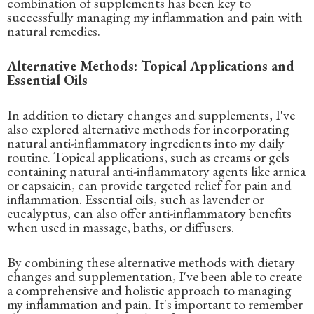
combination of supplements has been key to
successfully managing my inflammation and pain with
natural remedies.
Alternative Methods: Topical Applications and
Essential Oils
In addition to dietary changes and supplements, I've
also explored alternative methods for incorporating
natural anti-inflammatory ingredients into my daily
routine. Topical applications, such as creams or gels
containing natural anti-inflammatory agents like arnica
or capsaicin, can provide targeted relief for pain and
inflammation. Essential oils, such as lavender or
eucalyptus, can also offer anti-inflammatory benefits
when used in massage, baths, or diffusers.
By combining these alternative methods with dietary
changes and supplementation, I've been able to create
a comprehensive and holistic approach to managing
my inflammation and pain. It's important to remember