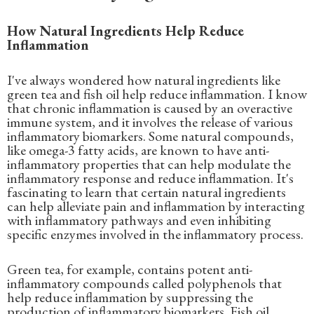
How Natural Ingredients Help Reduce
Inflammation
I've always wondered how natural ingredients like
green tea and fish oil help reduce inflammation. I know
that chronic inflammation is caused by an overactive
immune system, and it involves the release of various
inflammatory biomarkers. Some natural compounds,
like omega-3 fatty acids, are known to have anti-
inflammatory properties that can help modulate the
inflammatory response and reduce inflammation. It's
fascinating to learn that certain natural ingredients
can help alleviate pain and inflammation by interacting
with inflammatory pathways and even inhibiting
specific enzymes involved in the inflammatory process.
Green tea, for example, contains potent anti-
inflammatory compounds called polyphenols that
help reduce inflammation by suppressing the
production of inflammatory biomarkers. Fish oil,