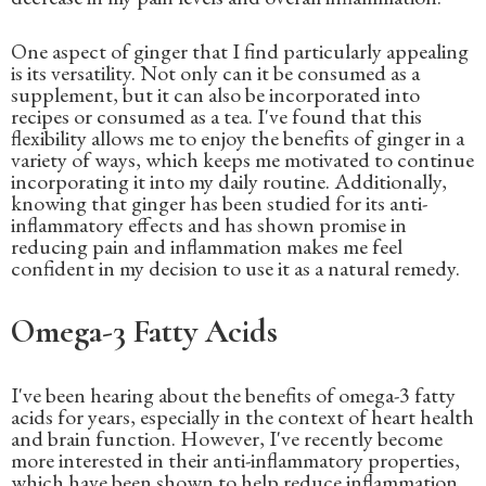
One aspect of ginger that I find particularly appealing
is its versatility. Not only can it be consumed as a
supplement, but it can also be incorporated into
recipes or consumed as a tea. I've found that this
flexibility allows me to enjoy the benefits of ginger in a
variety of ways, which keeps me motivated to continue
incorporating it into my daily routine. Additionally,
knowing that ginger has been studied for its anti-
inflammatory effects and has shown promise in
reducing pain and inflammation makes me feel
confident in my decision to use it as a natural remedy.
Omega-3 Fatty Acids
I've been hearing about the benefits of omega-3 fatty
acids for years, especially in the context of heart health
and brain function. However, I've recently become
more interested in their anti-inflammatory properties,
which have been shown to help reduce inflammation