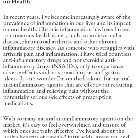
on Health
In recent years, I've become increasingly aware of the
prevalence of inflammation in our lives and its impact
on our health. Chronic inflammation has been linked
to numerous health issues, such as cardiovascular
disease, rheumatoid arthritis, and other chronic
inflammatory diseases. As someone who struggles with
arthritis pain and inflammation, I have tried countless
anti-inflammatory drugs and nonsteroidal anti-
inflammatory drugs (NSAIDs), only to experience
adverse effects such as stomach upset and gastric
ulcers. It's no wonder I'm on the lookout for natural
anti-inflammatory agents that are effective at reducing
inflammation and relieving pain without the
potentially serious side effects of prescription
medications.
With so many natural anti-inflammatory agents on the
market, it's easy to feel overwhelmed and unsure of
which ones are truly effective. I've heard about the
health benefits of omega-3 fatty acids, green tea, and