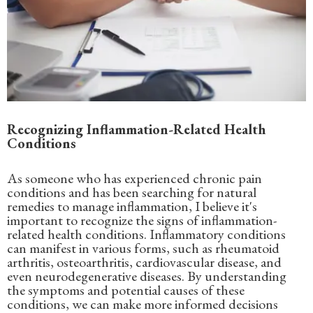
Recognizing Inflammation-Related Health
Conditions
As someone who has experienced chronic pain
conditions and has been searching for natural
remedies to manage inflammation, I believe it's
important to recognize the signs of inflammation-
related health conditions. Inflammatory conditions
can manifest in various forms, such as rheumatoid
arthritis, osteoarthritis, cardiovascular disease, and
even neurodegenerative diseases. By understanding
the symptoms and potential causes of these
conditions, we can make more informed decisions