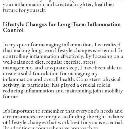
your inflammation and create a brighter, healthier
future for yourself.
Lifestyle Changes for Long-Term Inflammation
Control
In my quest for managing inflammation, I've realized
that making long-term lifestyle changes is essential for
controlling inflammation effectively. By focusing on a
well-balanced diet, regular exercise, stress
management, and adequate sleep, I have been able to
create a solid foundation for managing my
inflammation and overall health. Consistent physical
activity, in particular, has played a crucial role in
reducing inflammation and maintaining joint mobility
for me.
It's important to remember that everyone's needs and
circumstances are unique, so finding the right balance
of lifestyle changes that work best for you is essential.
By adopting a comprehensive approach to