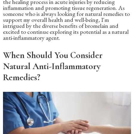
the healing process in acute injuries by reducing
inflammation and promoting tissue regeneration. As
someone who is always looking for natural remedies to
support my overall health and well-being, I'm
intrigued by the diverse benefits of bromelain and
excited to continue exploring its potential as a natural
anti-inflammatory agent.
When Should You Consider
Natural Anti-Inflammatory
Remedies?