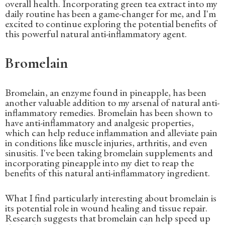
overall health. Incorporating green tea extract into my
daily routine has been a game-changer for me, and I'm
excited to continue exploring the potential benefits of
this powerful natural anti-inflammatory agent.
Bromelain
Bromelain, an enzyme found in pineapple, has been
another valuable addition to my arsenal of natural anti-
inflammatory remedies. Bromelain has been shown to
have anti-inflammatory and analgesic properties,
which can help reduce inflammation and alleviate pain
in conditions like muscle injuries, arthritis, and even
sinusitis. I've been taking bromelain supplements and
incorporating pineapple into my diet to reap the
benefits of this natural anti-inflammatory ingredient.
What I find particularly interesting about bromelain is
its potential role in wound healing and tissue repair.
Research suggests that bromelain can help speed up