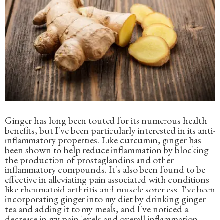
Ginger has long been touted for its numerous health
benefits, but I've been particularly interested in its anti-
inflammatory properties. Like curcumin, ginger has
been shown to help reduce inflammation by blocking
the production of prostaglandins and other
inflammatory compounds. It's also been found to be
effective in alleviating pain associated with conditions
like rheumatoid arthritis and muscle soreness. I've been
incorporating ginger into my diet by drinking ginger
tea and adding it to my meals, and I've noticed a
decrease in my pain levels and overall inflammation.