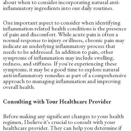
about when to consider incorporating natural anti-
inflammatory ingredients into our daily routines.
One important aspect to consider when identifying
inflammation-related health conditions is the presence
of pain and discomfort. While acute pain is often a
normal response to injury or illness, chronic pain may
indicate an underlying inflammatory process that
needs to be addressed. In addition to pain, other
symptoms of inflammation may include swelling,
redness, and stiffness. If you're experiencing these
symptoms, it may be a good time to explore natural
anti-inflammatory remedies as part of a comprehensive
approach to managing inflammation and improving
overall health.
Consulting with Your Healthcare Provider
Before making any significant changes to your health
regimen, I believe it's crucial to consult with your
healthcare provider. They can help you determine if