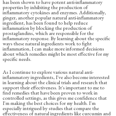
has been shown to have potent anti-inflammatory
properties by inhibiting the production of
inflammatory cytokines and enzymes. Additionally,
ginger, another popular natural anti-inflammatory
ingredient, has been found to help reduce
inflammation by blocking the production of
prostaglandins, which are responsible for the
inflammatory response. By learning about the specific
ways these natural ingredients work to fight
inflammation, I can make more informed decisions
about which remedies might be most effective for my
specific needs.
As I continue to explore various natural anti-
inflammatory ingredients, I've also become interested
in learning about the clinical trials and research that
support their effectiveness. It's important to me to
find remedies that have been proven to work in
controlled settings, as this gives me confidence that
I'm making the best choices for my health. I'm
especially intrigued by studies that compare the
effectiveness of natural ingredients like curcumin and