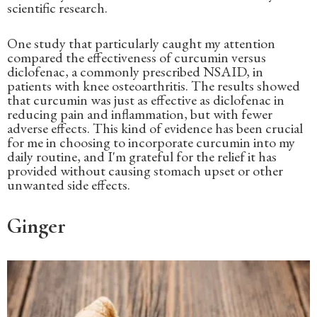
scientific research.
One study that particularly caught my attention
compared the effectiveness of curcumin versus
diclofenac, a commonly prescribed NSAID, in
patients with knee osteoarthritis. The results showed
that curcumin was just as effective as diclofenac in
reducing pain and inflammation, but with fewer
adverse effects. This kind of evidence has been crucial
for me in choosing to incorporate curcumin into my
daily routine, and I'm grateful for the relief it has
provided without causing stomach upset or other
unwanted side effects.
Ginger