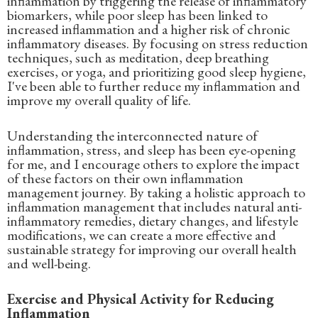
inflammation by triggering the release of inflammatory
biomarkers, while poor sleep has been linked to
increased inflammation and a higher risk of chronic
inflammatory diseases. By focusing on stress reduction
techniques, such as meditation, deep breathing
exercises, or yoga, and prioritizing good sleep hygiene,
I've been able to further reduce my inflammation and
improve my overall quality of life.
Understanding the interconnected nature of
inflammation, stress, and sleep has been eye-opening
for me, and I encourage others to explore the impact
of these factors on their own inflammation
management journey. By taking a holistic approach to
inflammation management that includes natural anti-
inflammatory remedies, dietary changes, and lifestyle
modifications, we can create a more effective and
sustainable strategy for improving our overall health
and well-being.
Exercise and Physical Activity for Reducing
Inflammation