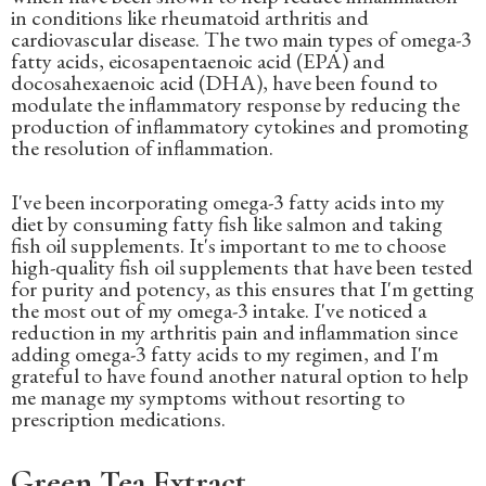
in conditions like rheumatoid arthritis and
cardiovascular disease. The two main types of omega-3
fatty acids, eicosapentaenoic acid (EPA) and
docosahexaenoic acid (DHA), have been found to
modulate the inflammatory response by reducing the
production of inflammatory cytokines and promoting
the resolution of inflammation.
I've been incorporating omega-3 fatty acids into my
diet by consuming fatty fish like salmon and taking
fish oil supplements. It's important to me to choose
high-quality fish oil supplements that have been tested
for purity and potency, as this ensures that I'm getting
the most out of my omega-3 intake. I've noticed a
reduction in my arthritis pain and inflammation since
adding omega-3 fatty acids to my regimen, and I'm
grateful to have found another natural option to help
me manage my symptoms without resorting to
prescription medications.
Green Tea Extract