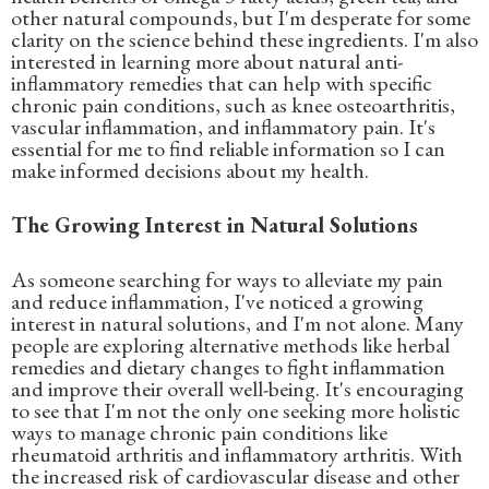
other natural compounds, but I'm desperate for some
clarity on the science behind these ingredients. I'm also
interested in learning more about natural anti-
inflammatory remedies that can help with specific
chronic pain conditions, such as knee osteoarthritis,
vascular inflammation, and inflammatory pain. It's
essential for me to find reliable information so I can
make informed decisions about my health.
The Growing Interest in Natural Solutions
As someone searching for ways to alleviate my pain
and reduce inflammation, I've noticed a growing
interest in natural solutions, and I'm not alone. Many
people are exploring alternative methods like herbal
remedies and dietary changes to fight inflammation
and improve their overall well-being. It's encouraging
to see that I'm not the only one seeking more holistic
ways to manage chronic pain conditions like
rheumatoid arthritis and inflammatory arthritis. With
the increased risk of cardiovascular disease and other