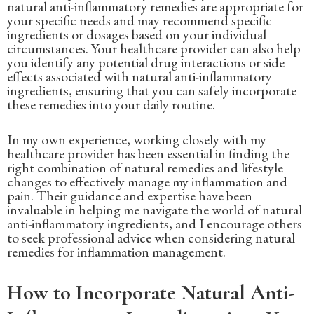
natural anti-inflammatory remedies are appropriate for
your specific needs and may recommend specific
ingredients or dosages based on your individual
circumstances. Your healthcare provider can also help
you identify any potential drug interactions or side
effects associated with natural anti-inflammatory
ingredients, ensuring that you can safely incorporate
these remedies into your daily routine.
In my own experience, working closely with my
healthcare provider has been essential in finding the
right combination of natural remedies and lifestyle
changes to effectively manage my inflammation and
pain. Their guidance and expertise have been
invaluable in helping me navigate the world of natural
anti-inflammatory ingredients, and I encourage others
to seek professional advice when considering natural
remedies for inflammation management.
How to Incorporate Natural Anti-