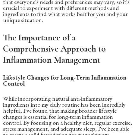
that everyone's needs and preferences may vary, so it's
crucial to experiment with different methods and
ingredients to find what works best for you and your
unique situation.
The Importance of a
Comprehensive Approach to
Inflammation Management
Lifestyle Changes for Long-Term Inflammation
Control
While incorporating natural anti-inflammatory
ingredients into my daily routine has been incredibly
helpful, I've found that making broader lifestyle
changes is essential for long-term inflammation
control. By focusing on a healthy diet, regular exercise,
stress management, and adequate sleep, I've been able
to create a solid foundation for managing my