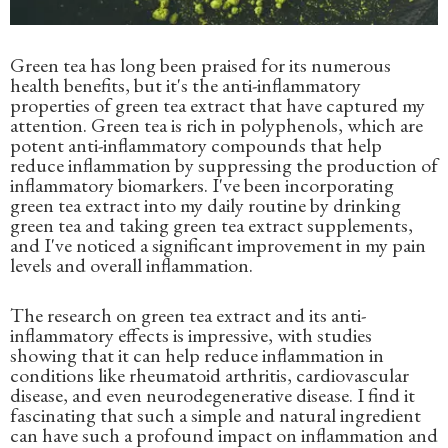
Green tea has long been praised for its numerous
health benefits, but it's the anti-inflammatory
properties of green tea extract that have captured my
attention. Green tea is rich in polyphenols, which are
potent anti-inflammatory compounds that help
reduce inflammation by suppressing the production of
inflammatory biomarkers. I've been incorporating
green tea extract into my daily routine by drinking
green tea and taking green tea extract supplements,
and I've noticed a significant improvement in my pain
levels and overall inflammation.
The research on green tea extract and its anti-
inflammatory effects is impressive, with studies
showing that it can help reduce inflammation in
conditions like rheumatoid arthritis, cardiovascular
disease, and even neurodegenerative disease. I find it
fascinating that such a simple and natural ingredient
can have such a profound impact on inflammation and