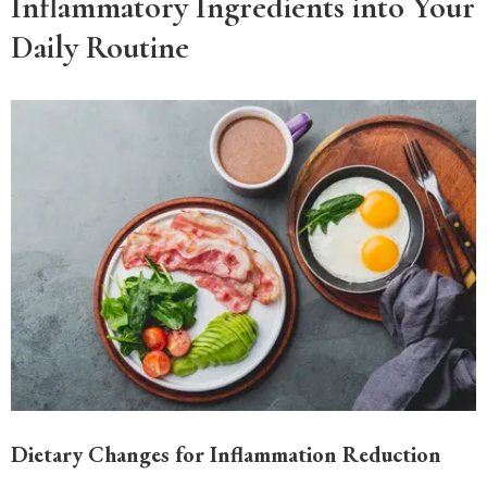
Inflammatory Ingredients into Your
Daily Routine
Dietary Changes for Inflammation Reduction