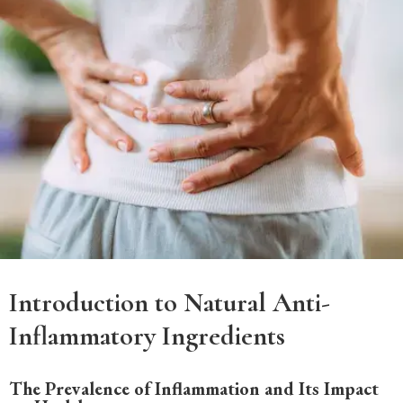
Introduction to Natural Anti-
Inflammatory Ingredients
The Prevalence of Inflammation and Its Impact