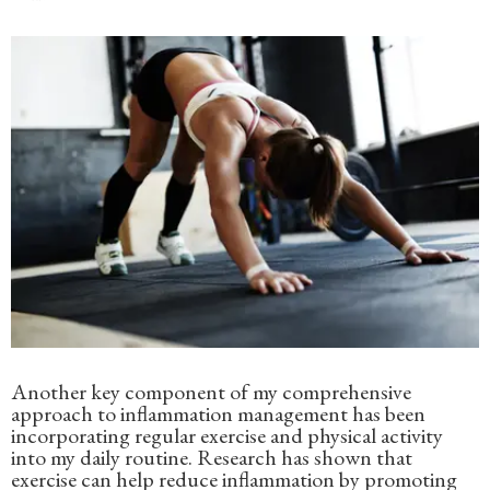
Another key component of my comprehensive
approach to inflammation management has been
incorporating regular exercise and physical activity
into my daily routine. Research has shown that
exercise can help reduce inflammation by promoting