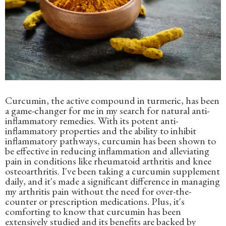
Curcumin, the active compound in turmeric, has been
a game-changer for me in my search for natural anti-
inflammatory remedies. With its potent anti-
inflammatory properties and the ability to inhibit
inflammatory pathways, curcumin has been shown to
be effective in reducing inflammation and alleviating
pain in conditions like rheumatoid arthritis and knee
osteoarthritis. I've been taking a curcumin supplement
daily, and it's made a significant difference in managing
my arthritis pain without the need for over-the-
counter or prescription medications. Plus, it's
comforting to know that curcumin has been
extensively studied and its benefits are backed by