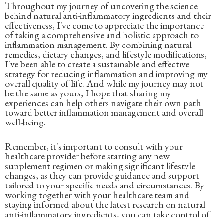
Throughout my journey of uncovering the science
behind natural anti-inflammatory ingredients and their
effectiveness, I've come to appreciate the importance
of taking a comprehensive and holistic approach to
inflammation management. By combining natural
remedies, dietary changes, and lifestyle modifications,
I've been able to create a sustainable and effective
strategy for reducing inflammation and improving my
overall quality of life. And while my journey may not
be the same as yours, I hope that sharing my
experiences can help others navigate their own path
toward better inflammation management and overall
well-being.
Remember, it's important to consult with your
healthcare provider before starting any new
supplement regimen or making significant lifestyle
changes, as they can provide guidance and support
tailored to your specific needs and circumstances. By
working together with your healthcare team and
staying informed about the latest research on natural
anti-inflammatory ingredients, you can take control of