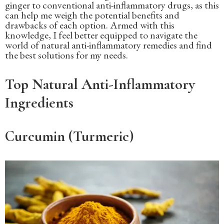
ginger to conventional anti-inflammatory drugs, as this
can help me weigh the potential benefits and
drawbacks of each option. Armed with this
knowledge, I feel better equipped to navigate the
world of natural anti-inflammatory remedies and find
the best solutions for my needs.
Top Natural Anti-Inflammatory
Ingredients
Curcumin (Turmeric)