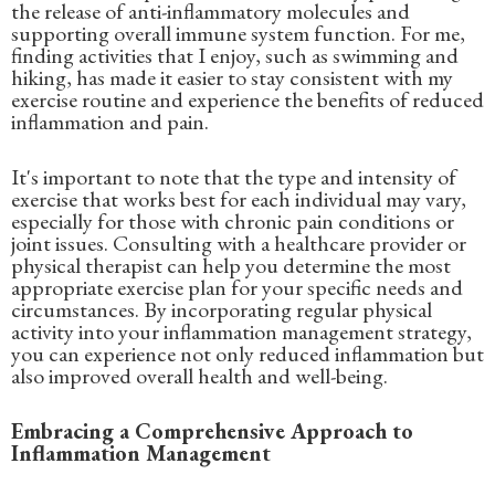
the release of anti-inflammatory molecules and
supporting overall immune system function. For me,
finding activities that I enjoy, such as swimming and
hiking, has made it easier to stay consistent with my
exercise routine and experience the benefits of reduced
inflammation and pain.
It's important to note that the type and intensity of
exercise that works best for each individual may vary,
especially for those with chronic pain conditions or
joint issues. Consulting with a healthcare provider or
physical therapist can help you determine the most
appropriate exercise plan for your specific needs and
circumstances. By incorporating regular physical
activity into your inflammation management strategy,
you can experience not only reduced inflammation but
also improved overall health and well-being.
Embracing a Comprehensive Approach to
Inflammation Management