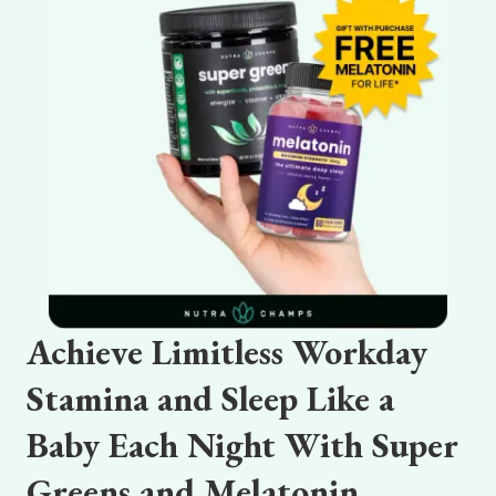
Achieve Limitless Workday
Stamina and Sleep Like a
Baby Each Night With Super
Greens and Melatonin