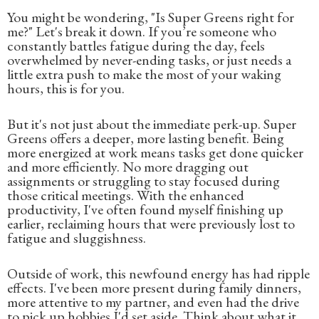
You might be wondering, "Is Super Greens right for
me?" Let's break it down. If you’re someone who
constantly battles fatigue during the day, feels
overwhelmed by never-ending tasks, or just needs a
little extra push to make the most of your waking
hours, this is for you.
But it's not just about the immediate perk-up. Super
Greens offers a deeper, more lasting benefit. Being
more energized at work means tasks get done quicker
and more efficiently. No more dragging out
assignments or struggling to stay focused during
those critical meetings. With the enhanced
productivity, I've often found myself finishing up
earlier, reclaiming hours that were previously lost to
fatigue and sluggishness.
Outside of work, this newfound energy has had ripple
effects. I've been more present during family dinners,
more attentive to my partner, and even had the drive
to pick up hobbies I'd set aside. Think about what it