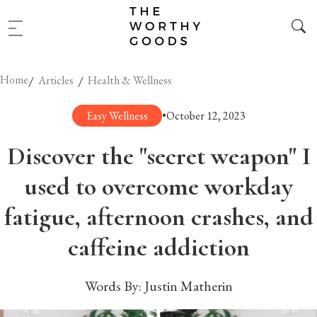
Home
/
/
Articles
Health & Wellness
Easy Wellness
•
October 12, 2023
Discover the "secret weapon" I
used to overcome workday
fatigue, afternoon crashes, and
caffeine addiction
Words By:
Justin Matherin