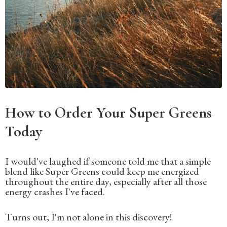
How to Order Your Super Greens
Today
I would've laughed if someone told me that a simple
blend like Super Greens could keep me energized
throughout the entire day, especially after all those
energy crashes I've faced.
Turns out, I'm not alone in this discovery!