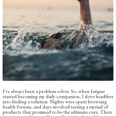
I've always been a problem solver. So, when fatigue
started becoming my daily companion, I dove headfirst
into finding a solution. Nights were spent browsing
health forums, and days involved testing a myriad of
products that promised to be the ultimate cure. There