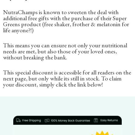
NutraChamps is known to sweeten the deal with
additional free gifts with the purchase of their Super
Greens product (free shaker, frother & melatonin for
life anyone?!)
This means you can ensure not only your nutritional
needs are met, but also those of your loved ones,
without breaking the bank.
This special discount is accessible for all readers on the
next page, but only while its still in stock. To claim
your discount, simply click the link below!