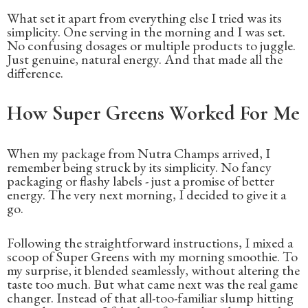
What set it apart from everything else I tried was its
simplicity. One serving in the morning and I was set.
No confusing dosages or multiple products to juggle.
Just genuine, natural energy. And that made all the
difference.
How Super Greens Worked For Me
When my package from Nutra Champs arrived, I
remember being struck by its simplicity. No fancy
packaging or flashy labels - just a promise of better
energy. The very next morning, I decided to give it a
go.
Following the straightforward instructions, I mixed a
scoop of Super Greens with my morning smoothie. To
my surprise, it blended seamlessly, without altering the
taste too much. But what came next was the real game
changer. Instead of that all-too-familiar slump hitting