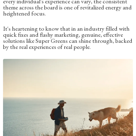
every individual's experience can vary, the consistent
theme across the board is one of revitalized energy and
heightened focus.
It's heartening to know that in an industry filled with
quick fixes and flashy marketing, genuine, effective
solutions like Super Greens can shine through, backed
by the real experiences of real people.