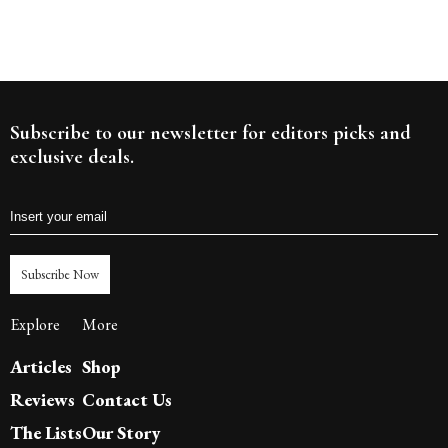
Subscribe to our newsletter for editors picks and
exclusive deals.
Subscribe Now
Explore
More
Articles
Shop
Reviews
Contact Us
The Lists
Our Story