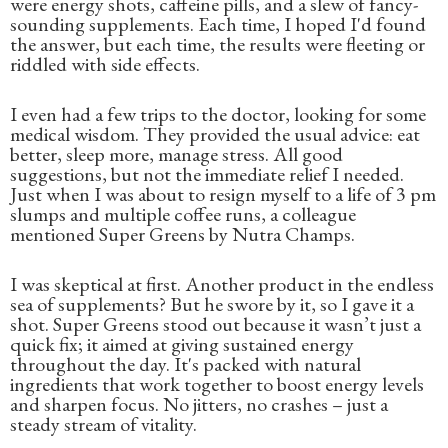
were energy shots, caffeine pills, and a slew of fancy-
sounding supplements. Each time, I hoped I'd found
the answer, but each time, the results were fleeting or
riddled with side effects.
I even had a few trips to the doctor, looking for some
medical wisdom. They provided the usual advice: eat
better, sleep more, manage stress. All good
suggestions, but not the immediate relief I needed.
Just when I was about to resign myself to a life of 3 pm
slumps and multiple coffee runs, a colleague
mentioned Super Greens by Nutra Champs.
I was skeptical at first. Another product in the endless
sea of supplements? But he swore by it, so I gave it a
shot. Super Greens stood out because it wasn’t just a
quick fix; it aimed at giving sustained energy
throughout the day. It's packed with natural
ingredients that work together to boost energy levels
and sharpen focus. No jitters, no crashes – just a
steady stream of vitality.