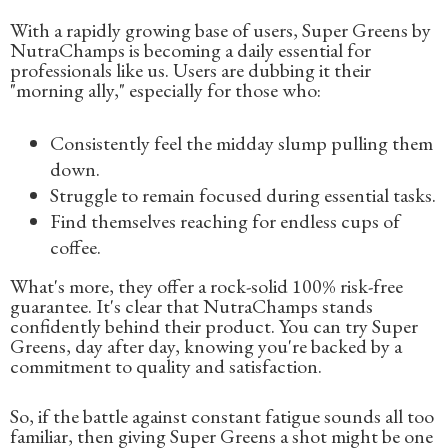
With a rapidly growing base of users, Super Greens by
NutraChamps is becoming a daily essential for
professionals like us. Users are dubbing it their
"morning ally," especially for those who:
Consistently feel the midday slump pulling them
down.
Struggle to remain focused during essential tasks.
Find themselves reaching for endless cups of
coffee.
What's more, they offer a rock-solid 100% risk-free
guarantee. It's clear that NutraChamps stands
confidently behind their product. You can try Super
Greens, day after day, knowing you're backed by a
commitment to quality and satisfaction.
So, if the battle against constant fatigue sounds all too
familiar, then giving Super Greens a shot might be one