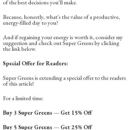
of the best decisions you'll make.
Because, honestly, what's the value of a productive,
energy-filled day to you?
And if regaining your energy is worth it, consider my
suggestion and check out Super Greens by clicking
the link below.
Special Offer for Readers:
Super Greens is extending a special offer to the readers
of this article!
For a limited time:
Buy 3 Super Greens — Get 15% Off
Buy 5 Super Greens — Get 25% Off