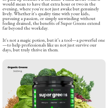
would mean to have that extra hour or two in the
evening, where you're not just awake but genuinely
lively. Whether it's quality time with your kids,
pursuing a passion, or simply unwinding without
feeling drained, the benefits of Super Greens extend
far beyond the workday.
It's not a magic potion, but it’s a tool—a powerful one
—to help professionals like us not just survive our
days, but truly thrive in them.