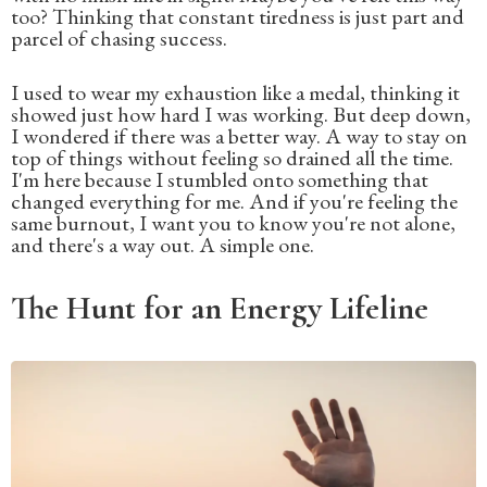
too? Thinking that constant tiredness is just part and
parcel of chasing success.
I used to wear my exhaustion like a medal, thinking it
showed just how hard I was working. But deep down,
I wondered if there was a better way. A way to stay on
top of things without feeling so drained all the time.
I'm here because I stumbled onto something that
changed everything for me. And if you're feeling the
same burnout, I want you to know you're not alone,
and there's a way out. A simple one.
The Hunt for an Energy Lifeline