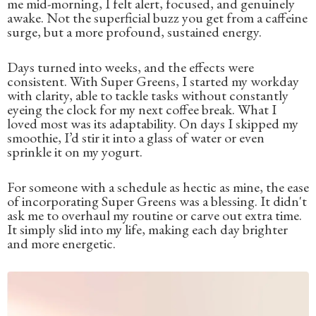
me mid-morning, I felt alert, focused, and genuinely
awake. Not the superficial buzz you get from a caffeine
surge, but a more profound, sustained energy.
Days turned into weeks, and the effects were
consistent. With Super Greens, I started my workday
with clarity, able to tackle tasks without constantly
eyeing the clock for my next coffee break. What I
loved most was its adaptability. On days I skipped my
smoothie, I’d stir it into a glass of water or even
sprinkle it on my yogurt.
For someone with a schedule as hectic as mine, the ease
of incorporating Super Greens was a blessing. It didn't
ask me to overhaul my routine or carve out extra time.
It simply slid into my life, making each day brighter
and more energetic.