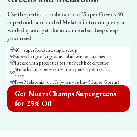
Use the perfect combination of Super Greens 40+
superfoods and added Melatonin to conquer your
work day and get the much needed deep sleep
your need.
40+ superfoods in a single scoop
Supercharge energy & avoid afternoon crashes
Packed with probiotics for gut health & digestion
Strike balance between workday energy & restful
sleep
Free Melatonin for life (when you buy 5 Super Greens)
Get NutraChamps Supergreens
for 25% Off