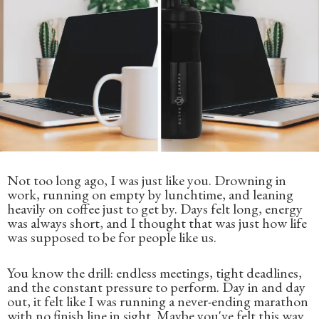
Not too long ago, I was just like you. Drowning in
work, running on empty by lunchtime, and leaning
heavily on coffee just to get by. Days felt long, energy
was always short, and I thought that was just how life
was supposed to be for people like us.
You know the drill: endless meetings, tight deadlines,
and the constant pressure to perform. Day in and day
out, it felt like I was running a never-ending marathon
with no finish line in sight. Maybe you've felt this way