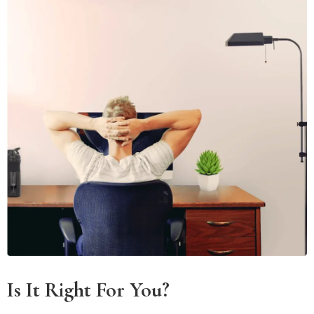
Is It Right For You?