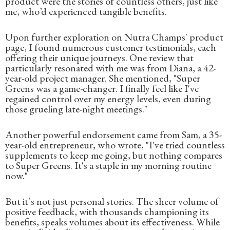
product were the stories of countless others, just like
me, who’d experienced tangible benefits.
Upon further exploration on Nutra Champs' product
page, I found numerous customer testimonials, each
offering their unique journeys. One review that
particularly resonated with me was from Diana, a 42-
year-old project manager. She mentioned, "Super
Greens was a game-changer. I finally feel like I've
regained control over my energy levels, even during
those grueling late-night meetings."
Another powerful endorsement came from Sam, a 35-
year-old entrepreneur, who wrote, "I've tried countless
supplements to keep me going, but nothing compares
to Super Greens. It's a staple in my morning routine
now."
But it’s not just personal stories. The sheer volume of
positive feedback, with thousands championing its
benefits, speaks volumes about its effectiveness. While