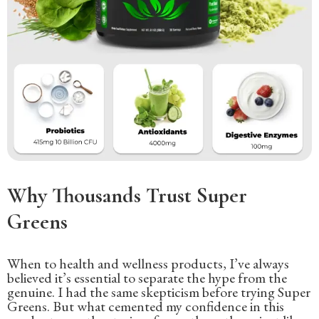
Why Thousands Trust Super
Greens
When to health and wellness products, I’ve always
believed it’s essential to separate the hype from the
genuine. I had the same skepticism before trying Super
Greens. But what cemented my confidence in this