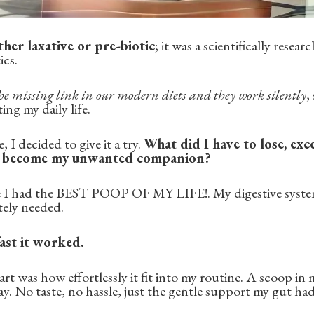
ther laxative or pre-biotic
; it was a scientifically resea
ics.
he missing link in our modern diets and they work silently
,
ng my daily life.
 I decided to give it a try.
What did I have to lose, exc
d become my unwanted companion?
ike I had the BEST POOP OF MY LIFE!. My digestive system
tely needed.
ast it worked.
art was how effortlessly it fit into my routine. A scoop in
ay. No taste, no hassle, just the gentle support my gut ha