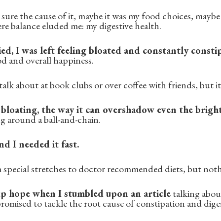
ure the cause of it, maybe it was my food choices, maybe 
re balance eluded me: my digestive health.
ed, I was left feeling bloated and constantly consti
d and overall happiness.
alk about at book clubs or over coffee with friends, but it'
bloating, the way it can overshadow even the brigh
ng around a ball-and-chain.
nd I needed it fast.
m special stretches to doctor recommended diets, but not
 up hope when I stumbled upon an article
talking abou
romised to tackle the root cause of constipation and diges