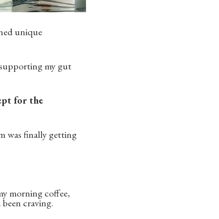
rched unique
 supporting my gut
ept for the
 was finally getting
 my morning coffee,
d been craving.