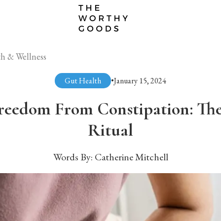
h & Wellness
Gut Health
•
January 15, 2024
reedom From Constipation: Th
Ritual
Words By:
Catherine Mitchell