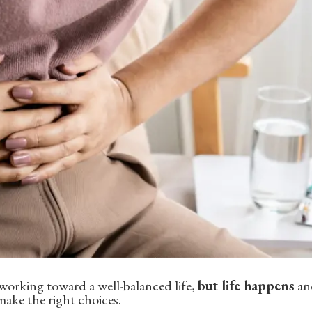
n working toward a well-balanced life,
but life happens
and
make the right choices.