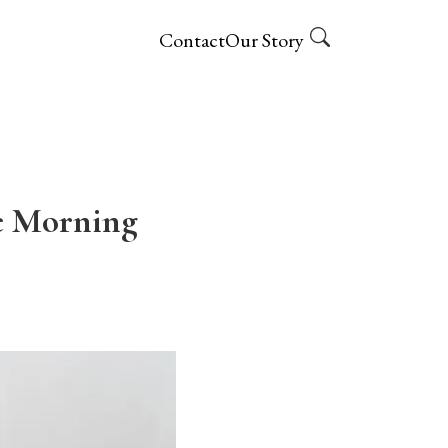
Contact
Our Story
e Morning