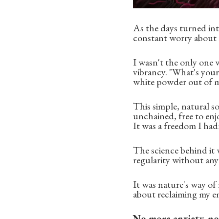
As the days turned int
constant worry about m
I wasn't the only one
vibrancy. "What's your 
white powder out of m
This simple, natural so
unchained, free to enj
It was a freedom I hadn'
The science behind it 
regularity without any 
It was nature's way of 
about reclaiming my em
No more anxiety, n