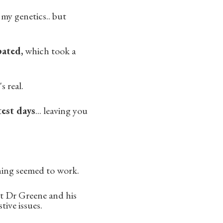
my genetics.. but
pated,
which took a
s real.
test days
... leaving you
hing seemed to work.
t Dr Greene and his
tive issues.