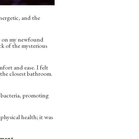
nergetic, and the
nt on my newfound
ock of the mysterious
fort and ease. I felt
 the closest bathroom.
t bacteria, promoting
 physical health; it was
ement.