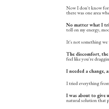
Now I don't know for s
there was one area whe
No matter what I tri
toll on my energy, moo
It's not something we t
The discomfort, the 
feel like you're draggi
I needed a change, a
I tried everything fro
I was about to give
natural solution that p