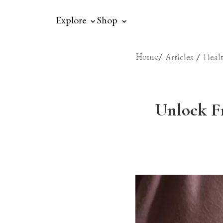
⌃
⌃
Explore
Shop
Home
/
/
Articles
Healt
Unlock F