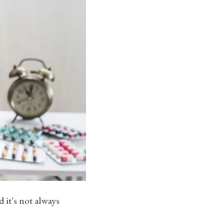
 it's not always