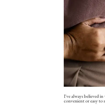
I've always believed i
convenient or easy to 