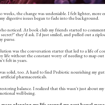
o weeks, the change was undeniable. I felt lighter, more e
y digestive issues began to fade into the background.
 who noticed. At book club my friends started to comme
secret?" they'd ask. I'd just smiled, and pulled out a zipl
y purse.
lution was the conversation starter that led to a life of com
oy life without the constant worry of needing to map out
t felt in years.
was solid, too. A hard to find Prebiotic nourishing my gu
artificial pharmaceuticals.
restoring balance. I realized that this wasn't just about my
otional well-being.
o more planning my life around my next bowel mov