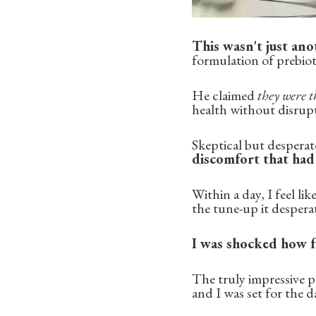
This wasn't just ano
formulation of prebiot
He claimed
they were t
health without disrupti
Skeptical but desperate,
discomfort that ha
Within a day, I feel l
the tune-up it despera
I was shocked how f
The truly impressive p
and I was set for the d