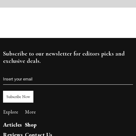
Subscribe to our newsletter for editors picks and
exclusive deals.
Subscribe Now
Explore
More
Articles
Shop
Reviews
Contact Us