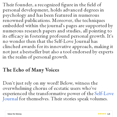
Their founder, a recognized figure in the field of
personal development, holds advanced degrees in
psychology and has been featured in numerous
renowned publications. Moreover, the techniques
embedded within the journal's pages are supported by
numerous research papers and studies, all pointing to
its efficacy in fostering profound personal growth. It's
no wonder then that the Self-Love Journal has
clinched awards for its innovative approach, making it
not just a bestseller but also a tool endorsed by experts
in the realm of personal growth.
The Echo of Many Voices
Don't just rely on my word! Below, witness the
overwhelming chorus of ecstatic users who've
experienced the transformative power of the
Self-Love
Journal
for themselves. Their stories speak volumes.