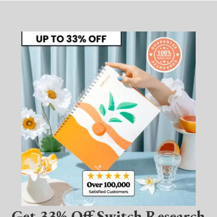
Get 33% Off Switch Research