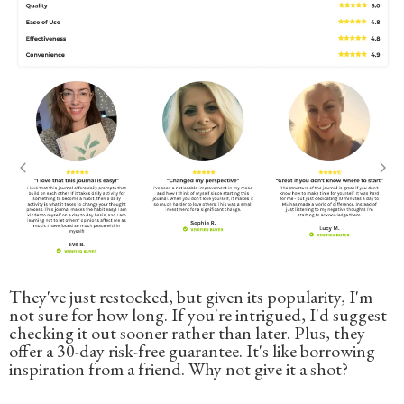
They've just restocked, but given its popularity, I'm
not sure for how long. If you're intrigued, I'd suggest
checking it out sooner rather than later. Plus, they
offer a 30-day risk-free guarantee. It's like borrowing
inspiration from a friend. Why not give it a shot?