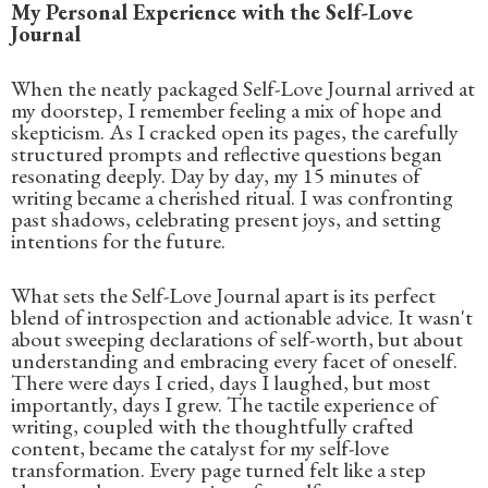
My Personal Experience with the Self-Love
Journal
When the neatly packaged Self-Love Journal arrived at
my doorstep, I remember feeling a mix of hope and
skepticism. As I cracked open its pages, the carefully
structured prompts and reflective questions began
resonating deeply. Day by day, my 15 minutes of
writing became a cherished ritual. I was confronting
past shadows, celebrating present joys, and setting
intentions for the future.
What sets the Self-Love Journal apart is its perfect
blend of introspection and actionable advice. It wasn't
about sweeping declarations of self-worth, but about
understanding and embracing every facet of oneself.
There were days I cried, days I laughed, but most
importantly, days I grew. The tactile experience of
writing, coupled with the thoughtfully crafted
content, became the catalyst for my self-love
transformation. Every page turned felt like a step