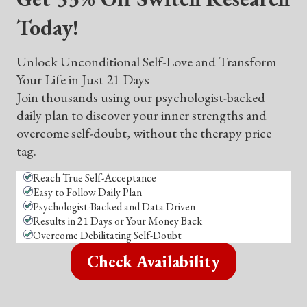
Today!
Unlock Unconditional Self-Love and Transform
Your Life in Just 21 Days
Join thousands using our psychologist-backed
daily plan to discover your inner strengths and
overcome self-doubt, without the therapy price
tag.
Reach True Self-Acceptance
Easy to Follow Daily Plan
Psychologist-Backed and Data Driven
Results in 21 Days or Your Money Back
Overcome Debilitating Self-Doubt
Check Availability