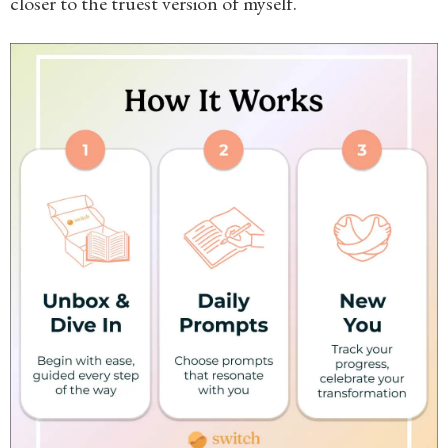
closer to the truest version of myself.