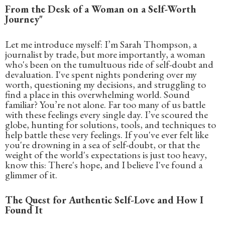
From the Desk of a Woman on a Self-Worth
Journey"
Let me introduce myself: I’m Sarah Thompson, a
journalist by trade, but more importantly, a woman
who's been on the tumultuous ride of self-doubt and
devaluation. I've spent nights pondering over my
worth, questioning my decisions, and struggling to
find a place in this overwhelming world. Sound
familiar? You’re not alone. Far too many of us battle
with these feelings every single day. I’ve scoured the
globe, hunting for solutions, tools, and techniques to
help battle these very feelings. If you've ever felt like
you're drowning in a sea of self-doubt, or that the
weight of the world's expectations is just too heavy,
know this: There's hope, and I believe I've found a
glimmer of it.
The Quest for Authentic Self-Love and How I
Found It