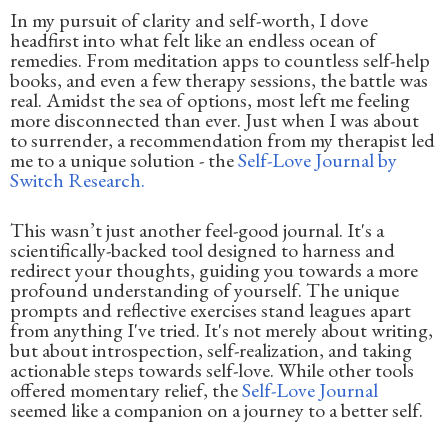
In my pursuit of clarity and self-worth, I dove
headfirst into what felt like an endless ocean of
remedies. From meditation apps to countless self-help
books, and even a few therapy sessions, the battle was
real. Amidst the sea of options, most left me feeling
more disconnected than ever. Just when I was about
to surrender, a recommendation from my therapist led
me to a unique solution - the
Self-Love Journal by
Switch Research.
This wasn’t just another feel-good journal. It's a
scientifically-backed tool designed to harness and
redirect your thoughts, guiding you towards a more
profound understanding of yourself. The unique
prompts and reflective exercises stand leagues apart
from anything I've tried. It's not merely about writing,
but about introspection, self-realization, and taking
actionable steps towards self-love. While other tools
offered momentary relief, the
Self-Love Journal
seemed like a companion on a journey to a better self.