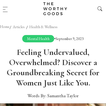
Home
/
/
Articles
Health & Wellness
Mental Health
•
September 9, 2023
Feeling Undervalued,
Overwhelmed? Discover a
Groundbreaking Secret for
Women Just Like You.
Words By:
Samantha Taylor