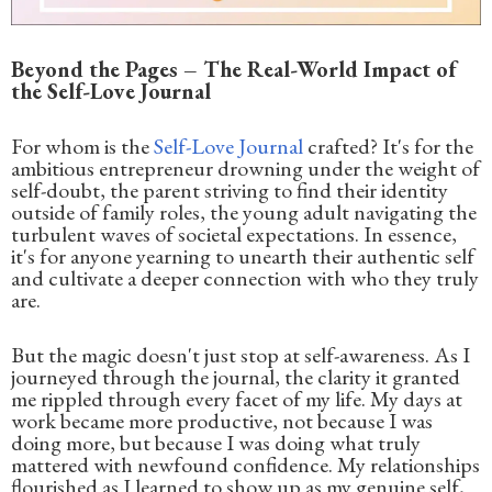
Beyond the Pages – The Real-World Impact of
the Self-Love Journal
For whom is the
Self-Love Journal
crafted? It's for the
ambitious entrepreneur drowning under the weight of
self-doubt, the parent striving to find their identity
outside of family roles, the young adult navigating the
turbulent waves of societal expectations. In essence,
it's for anyone yearning to unearth their authentic self
and cultivate a deeper connection with who they truly
are.
But the magic doesn't just stop at self-awareness. As I
journeyed through the journal, the clarity it granted
me rippled through every facet of my life. My days at
work became more productive, not because I was
doing more, but because I was doing what truly
mattered with newfound confidence. My relationships
flourished as I learned to show up as my genuine self,