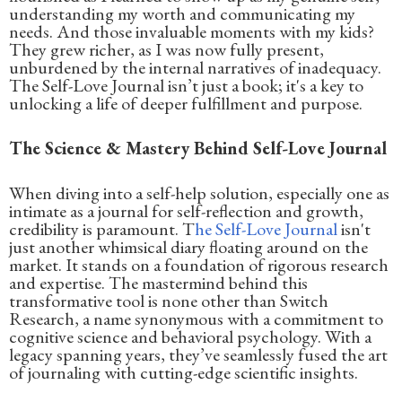
understanding my worth and communicating my
needs. And those invaluable moments with my kids?
They grew richer, as I was now fully present,
unburdened by the internal narratives of inadequacy.
The Self-Love Journal isn’t just a book; it's a key to
unlocking a life of deeper fulfillment and purpose.
The Science & Mastery Behind Self-Love Journal
When diving into a self-help solution, especially one as
intimate as a journal for self-reflection and growth,
credibility is paramount. T
he Self-Love Journal
isn't
just another whimsical diary floating around on the
market. It stands on a foundation of rigorous research
and expertise. The mastermind behind this
transformative tool is none other than Switch
Research, a name synonymous with a commitment to
cognitive science and behavioral psychology. With a
legacy spanning years, they’ve seamlessly fused the art
of journaling with cutting-edge scientific insights.