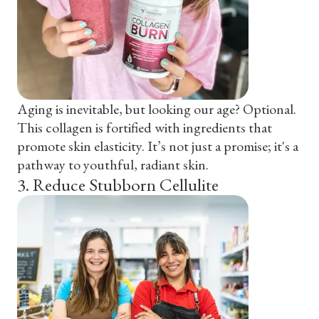
Aging is inevitable, but looking our age? Optional.
This collagen is fortified with ingredients that
promote skin elasticity. It’s not just a promise; it's a
pathway to youthful, radiant skin.
3
.
Reduce Stubborn Cellulite