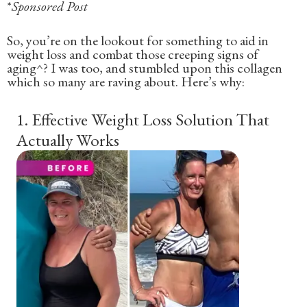
*
Sponsored Post
So, you’re on the lookout for something to aid in
weight loss and combat those creeping signs of
aging^? I was too, and stumbled upon this collagen
which so many are raving about. Here’s why:
1
.
Effective Weight Loss Solution That
Actually Works