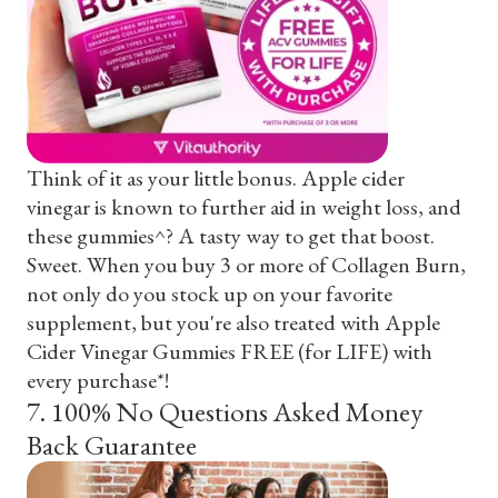
Think of it as your little bonus. Apple cider
vinegar is known to further aid in weight loss, and
these gummies^? A tasty way to get that boost.
Sweet. When you buy 3 or more of Collagen Burn,
not only do you stock up on your favorite
supplement, but you're also treated with Apple
Cider Vinegar Gummies FREE (for LIFE) with
every purchase*!
7
.
100% No Questions Asked Money
Back Guarantee