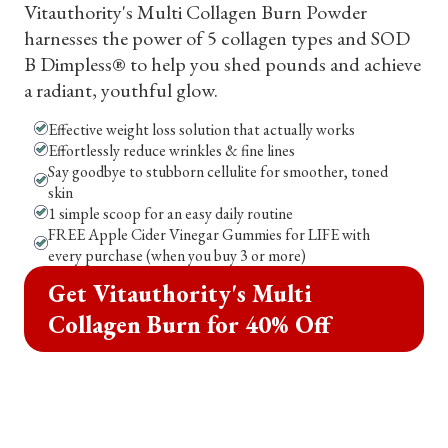
Vitauthority's Multi Collagen Burn Powder
harnesses the power of 5 collagen types and SOD
B Dimpless® to help you shed pounds and achieve
a radiant, youthful glow.
Effective weight loss solution that actually works
Effortlessly reduce wrinkles & fine lines
Say goodbye to stubborn cellulite for smoother, toned
skin
1 simple scoop for an easy daily routine
FREE Apple Cider Vinegar Gummies for LIFE with
every purchase (when you buy 3 or more)
Get Vitauthority's Multi
Collagen Burn for 40% Off