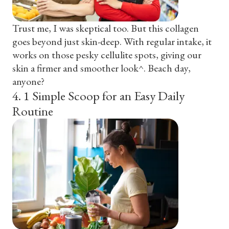
Trust me, I was skeptical too. But this collagen
goes beyond just skin-deep. With regular intake, it
works on those pesky cellulite spots, giving our
skin a firmer and smoother look^. Beach day,
anyone?
4
.
1 Simple Scoop for an Easy Daily
Routine