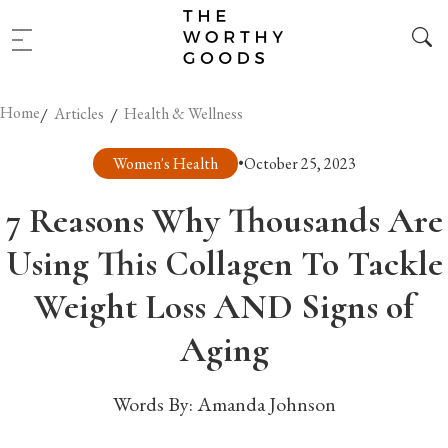
Home
/
/
Articles
Health & Wellness
Women's Health
•
October 25, 2023
7 Reasons Why Thousands Are
Using This Collagen To Tackle
Weight Loss AND Signs of
Aging
Words By:
Amanda Johnson