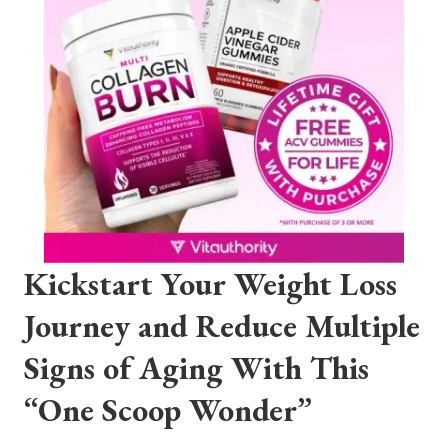
Kickstart Your Weight Loss
Journey and Reduce Multiple
Signs of Aging With This
“One Scoop Wonder”