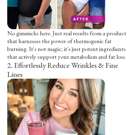
No gimmicks here. Just real results from a product
that harnesses the power of thermogenic fat
burning. It's not magic; it's just potent ingredients
that actively support your metabolism and fat loss.
2
.
Effortlessly Reduce Wrinkles & Fine
Lines