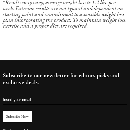
*
Results may vary, average weight loss is 1-2 lbs. per
week. Extreme results are not typical and dependent on
starting point and commitment to a sensible weight loss
plan incorporating the product. To maintain weight loss,
exercise and a proper diet are required.
Subscribe to our newsletter for editors picks and
exclusive deals.
Subscribe Now