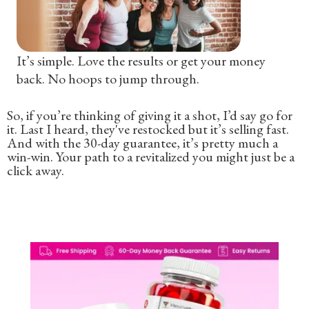
It’s simple. Love the results or get your money
back. No hoops to jump through.
So, if you’re thinking of giving it a shot, I’d say go for
it. Last I heard, they've restocked but it’s selling fast.
And with the 30-day guarantee, it’s pretty much a
win-win. Your path to a revitalized you might just be a
click away.