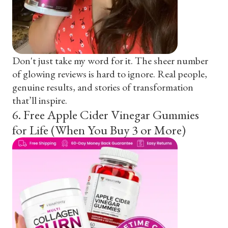
Don't just take my word for it. The sheer number
of glowing reviews is hard to ignore. Real people,
genuine results, and stories of transformation
that’ll inspire.
6
.
Free Apple Cider Vinegar Gummies
for Life (When You Buy 3 or More)