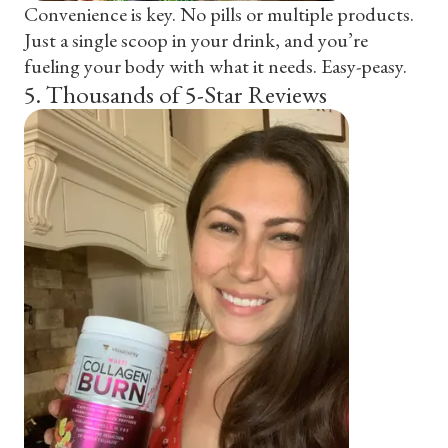
Convenience is key. No pills or multiple products.
Just a single scoop in your drink, and you’re
fueling your body with what it needs. Easy-peasy.
5
.
Thousands of 5-Star Reviews