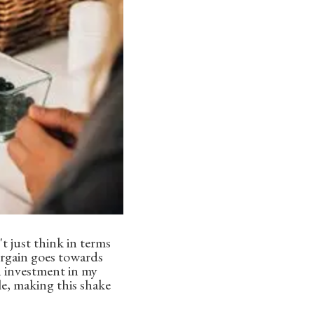
t just think in terms
 Orgain goes towards
an investment in my
le, making this shake