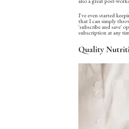
also a great post-worko
I've even started keep
that I can simply thro
'subscribe and save' op
subscription at any ti
Quality Nutrit