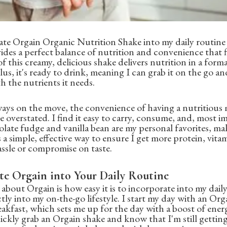
ate Orgain Organic Nutrition Shake into my daily routine
vides a perfect balance of nutrition and convenience that f
of this creamy, delicious shake delivers nutrition in a forma
s, it's ready to drink, meaning I can grab it on the go an
 the nutrients it needs.
ays on the move, the convenience of having a nutritious 
e overstated. I find it easy to carry, consume, and, most i
olate fudge and vanilla bean are my personal favorites, ma
s a simple, effective way to ensure I get more protein, vita
ssle or compromise on taste.
te Orgain into Your Daily Routine
about Orgain is how easy it is to incorporate into my daily 
ectly into my on-the-go lifestyle. I start my day with an O
eakfast, which sets me up for the day with a boost of energ
ickly grab an Orgain shake and know that I'm still getting 