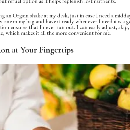
ut refuel option as it helps replenish lost nutrients.
ing an Orgain shake at my desk, just in case I need a midd
w one in my bag and have it ready whenever I need it is a 
tion ensures that I never run out. I can easily adjust, skip
me, which makes it all the more convenient for me.
ion at Your Fingertips