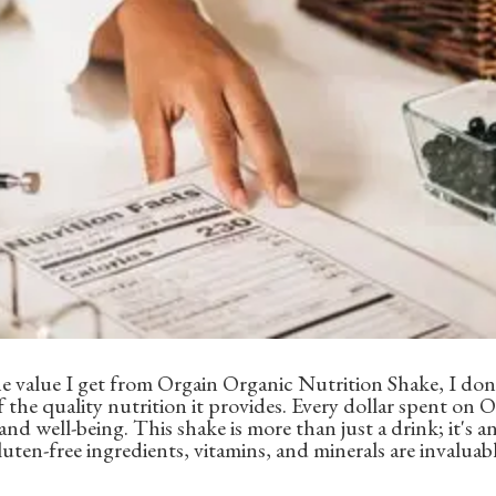
 value I get from Orgain Organic Nutrition Shake, I don'
f the quality nutrition it provides. Every dollar spent on
nd well-being. This shake is more than just a drink; it's 
luten-free ingredients, vitamins, and minerals are invaluab