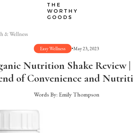
h & Wellness
Easy Wellness
•
May 23, 2023
anic Nutrition Shake Review | 
end of Convenience and Nutrit
Words By:
Emily Thompson