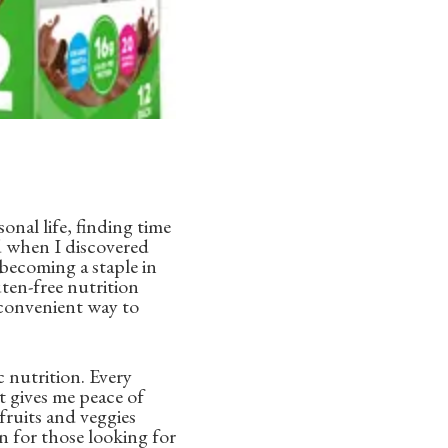
nal life, finding time
ed when I discovered
 becoming a staple in
uten-free nutrition
d convenient way to
 nutrition. Every
 gives me peace of
ruits and veggies
on for those looking for