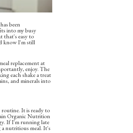
 has been
its into my busy
t that's easy to
d know I'm still
meal replacement at
mportantly, enjoy. The
king each shake a treat
mins, and minerals into
routine. It is ready to
rgain Organic Nutrition
y. If I'm running late
a nutritious meal. It's