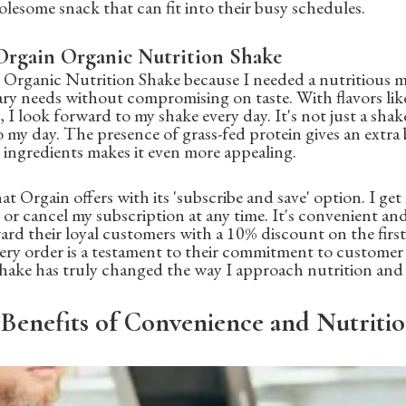
lesome snack that can fit into their busy schedules.
rgain Organic Nutrition Shake
n Organic Nutrition Shake because I needed a nutritious 
ary needs without compromising on taste. With flavors li
 I look forward to my shake every day. It's not just a shake;
to my day. The presence of grass-fed protein gives an extra
 ingredients makes it even more appealing.
 that Orgain offers with its 'subscribe and save' option. I ge
or cancel my subscription at any time. It's convenient and 
ard their loyal customers with a 10% discount on the first
y order is a testament to their commitment to customer s
shake has truly changed the way I approach nutrition and 
Benefits of Convenience and Nutriti