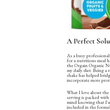
A Perfect Solu
As a busy professiona
for a nutritious meal 
the Orgain Organic Nut
my daily diet. Being a 
shake has helped bridg
incorporate more prote
What I love about the 
serving is packed wit
mind knowing that I'm
included in the formula