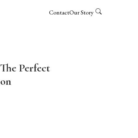
Contact
Our Story
The Perfect
ion