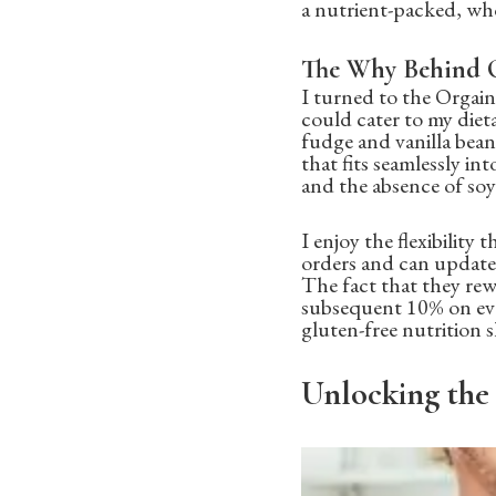
a nutrient-packed, who
The Why Behind O
I turned to the Orgai
could cater to my diet
fudge and vanilla bean,
that fits seamlessly in
and the absence of soy
I enjoy the flexibility
orders and can update 
The fact that they rew
subsequent 10% on ever
gluten-free nutrition 
Unlocking the 