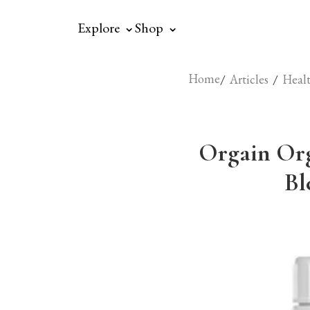
⌃
⌃
Explore
Shop
Home
/
/
Articles
Healt
Orgain Org
Bl