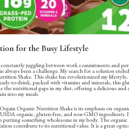
tion for the Busy Lifestyle
l constantly juggling between work commitments and perso
has always been a challenge. My search for a solution end
rition Shake. This shake has revolutionized my lifestyle,
ready-to-drink, packed with vitamins and minerals, this gl
e the nutritional gaps in my diet, offering a delicious an
in into my meals.
Orgain Organic Nutrition Shake is its emphasis on organic
h USDA organic, gluten-free, and non-GMO ingredients. It
 putting something wholesome in my body. The organic f
tion contribute to its nutritional value. It is a great opti