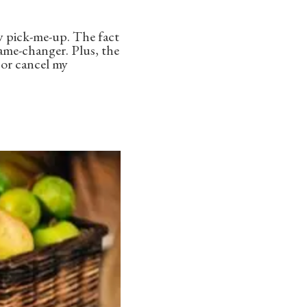
ay pick-me-up. The fact
game-changer. Plus, the
, or cancel my