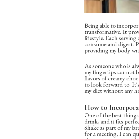
Being able to incorpor
transformative. It pro
lifestyle. Each serving 
consume and digest. Plu
providing my body with
As someone who is alw
my fingertips cannot b
flavors of creamy choc
to look forward to. It'
my diet without any ha
How to Incorpora
One of the best things 
drink, and it fits perf
Shake as part of my br
for a meeting, I can qu