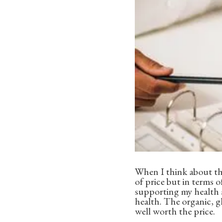
When I think about the
of price but in terms o
supporting my health a
health. The organic, g
well worth the price.