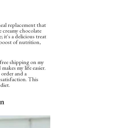
meal replacement that
ke creamy chocolate
 it's a delicious treat
 boost of nutrition,
t free shipping on my
makes my life easier.
 order and a
atisfaction. This
diet.
on