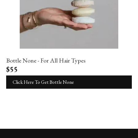
Bottle None - For All Hair Types
$
55
Click Here To Get Bottle None