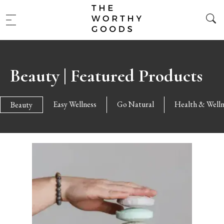
Beauty | Featured Products
Easy Wellness
Go Natural
Health & Welln
Beauty