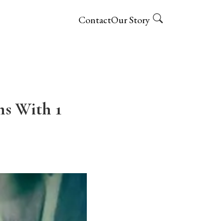
Contact
Our Story
s With 1