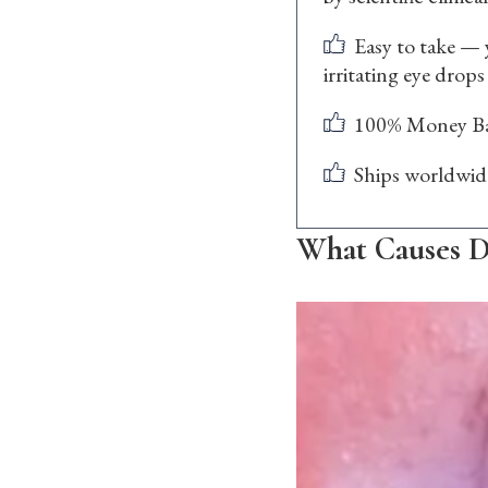
Easy to take — 
irritating eye drops
100% Money Ba
Ships worldwid
What Causes D