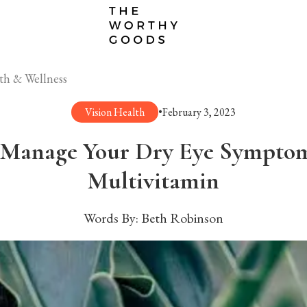
th & Wellness
Vision Health
•
February 3, 2023
Manage Your Dry Eye Symptom
Multivitamin
Words By:
Beth Robinson