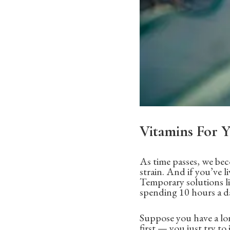
Vitamins For Y
As time passes, we bec
strain. And if you’ve li
Temporary solutions li
spending 10 hours a day
Suppose you have a lon
first — you just try to