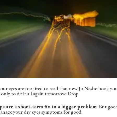
ur eyes are too tired to read that new Jo Nesbø book you
 only to do it all again tomorrow. Drop.
s are a short-term fix to a bigger problem
. But goo
manage your dry eyes symptoms for good.