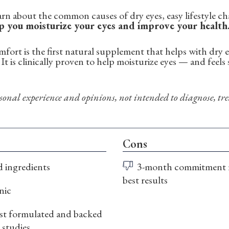
learn about the common causes of dry eyes, easy lifestyle 
p you moisturize your eyes and improve your health
ort is the first natural supplement that helps with dry ey
It is clinically proven to help moisturize eyes — and feel
onal experience and opinions, not intended to diagnose, trea
Cons
d ingredients
3-month commitment 
best results
nic
t formulated and backed
l studies