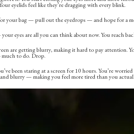
 Your eyelids feel like they’re dragging with every blink.
for your bag — pull out the eyedrops — and hope for a mo
your eyes are all you can think about now. You reach bac
en are getting blurry, making it hard to pay attention. Y
o much to do. Drop.
u’ve been staring at a screen for 10 hours. You’re worried
d and blurry — making you feel more tired than you actuall