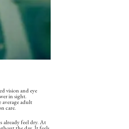
ed vision and eye
wer in sight.
 average adult
on care.
 already feel dry. At
ghout the day. It feels