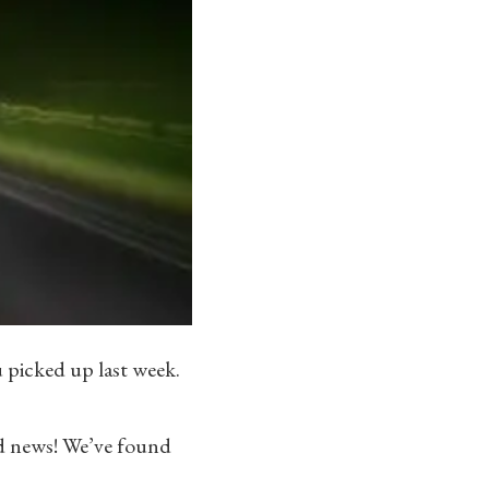
 picked up last week.
d news! We’ve found