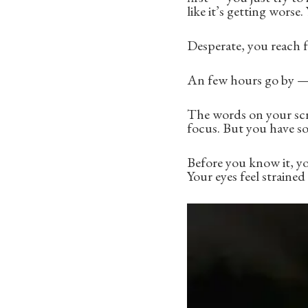
like it’s getting worse.
Desperate, you reach 
An few hours go by — 
The words on your scre
focus. But you have s
Before you know it, yo
Your eyes feel straine