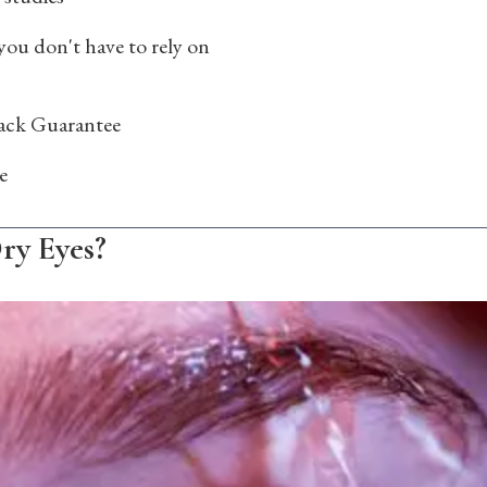
you don't have to rely on
ck Guarantee
e
ry Eyes?