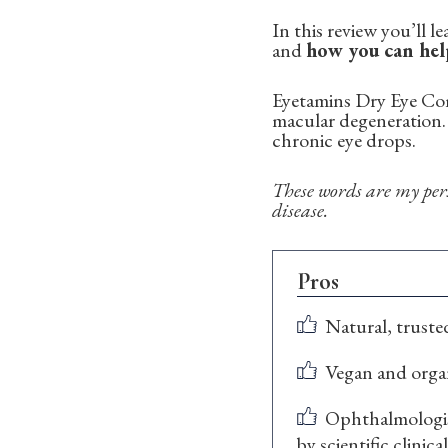
In this review you’ll 
and
how you can hel
Eyetamins Dry Eye Comf
macular degeneration. 
chronic eye drops.
These words are my pers
disease.
Pros
Natural, truste
Vegan and orga
Ophthalmologis
by scientific clinica