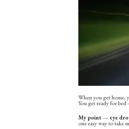
When you get home, yo
You get ready for bed -
My point — eye drop
one easy way to take 