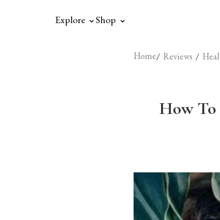
⌃
⌃
Explore
Shop
Home
/
/
Reviews
Heal
How To 