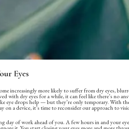
our Eyes
ome increasingly more likely to suffer from dry eyes, blurr
ved with dry eyes for a while, it can feel like there’s no ans
ke eye drops help — but they’re only temporary. With the
 on a device, it’s time to reconsider our approach to visi
g day of work ahead of you. A few hours in and your eyes
 ignore it. You start closing your eyes more and more throu