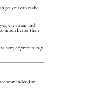
changes you can make,
.
es, eye strain and
s so much better than
t, cure, or prevent any
recommended for