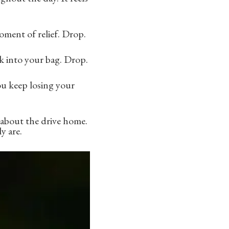
ment of relief. Drop.
k into your bag. Drop.
ou keep losing your
 about the drive home.
y are.