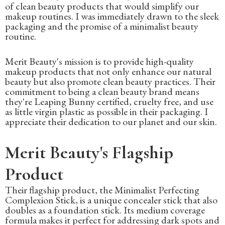
of clean beauty products that would simplify our
makeup routines. I was immediately drawn to the sleek
packaging and the promise of a minimalist beauty
routine.
Merit Beauty's mission is to provide high-quality
makeup products that not only enhance our natural
beauty but also promote clean beauty practices. Their
commitment to being a clean beauty brand means
they're Leaping Bunny certified, cruelty free, and use
as little virgin plastic as possible in their packaging. I
appreciate their dedication to our planet and our skin.
Merit Beauty's Flagship
Product
Their flagship product, the Minimalist Perfecting
Complexion Stick, is a unique concealer stick that also
doubles as a foundation stick. Its medium coverage
formula makes it perfect for addressing dark spots and