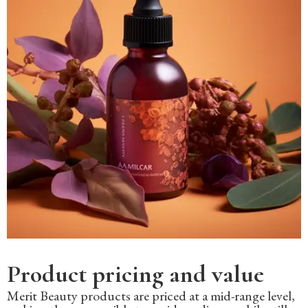
Product pricing and value
Merit Beauty products are priced at a mid-range level,