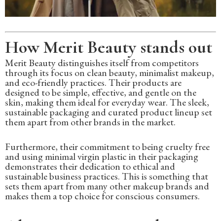
How Merit Beauty stands out
Merit Beauty distinguishes itself from competitors
through its focus on clean beauty, minimalist makeup,
and eco-friendly practices. Their products are
designed to be simple, effective, and gentle on the
skin, making them ideal for everyday wear. The sleek,
sustainable packaging and curated product lineup set
them apart from other brands in the market.
Furthermore, their commitment to being cruelty free
and using minimal virgin plastic in their packaging
demonstrates their dedication to ethical and
sustainable business practices. This is something that
sets them apart from many other makeup brands and
makes them a top choice for conscious consumers.