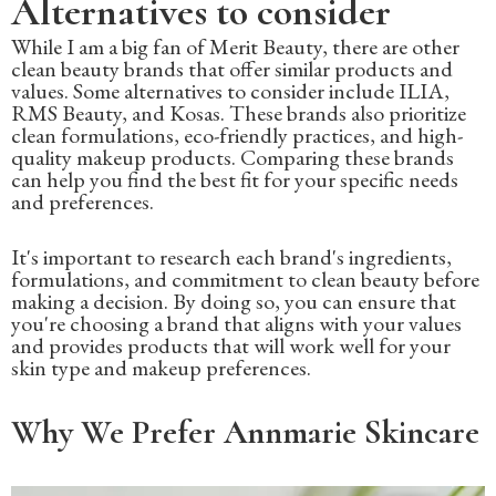
Alternatives to consider
While I am a big fan of Merit Beauty, there are other
clean beauty brands that offer similar products and
values. Some alternatives to consider include ILIA,
RMS Beauty, and Kosas. These brands also prioritize
clean formulations, eco-friendly practices, and high-
quality makeup products. Comparing these brands
can help you find the best fit for your specific needs
and preferences.
It's important to research each brand's ingredients,
formulations, and commitment to clean beauty before
making a decision. By doing so, you can ensure that
you're choosing a brand that aligns with your values
and provides products that will work well for your
skin type and makeup preferences.
Why We Prefer Annmarie Skincare