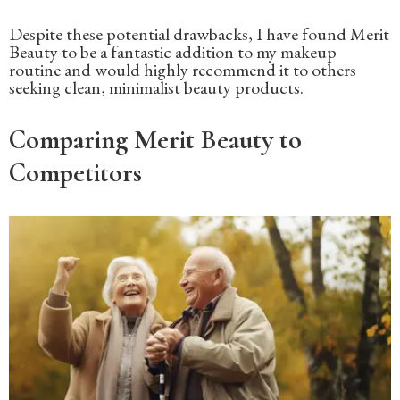
Despite these potential drawbacks, I have found Merit
Beauty to be a fantastic addition to my makeup
routine and would highly recommend it to others
seeking clean, minimalist beauty products.
Comparing Merit Beauty to
Competitors