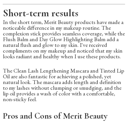
Short-term results
In the short term, Merit Beauty products have made a
noticeable difference in my makeup routine. The
complexion stick provides seamless coverage, while the
Flush Balm and Day Glow Highlighting Balm add a
natural flush and glow to my skin. I've received
compliments on my makeup and noticed that my skin
looks radiant and healthy when I use these products.
The Clean Lash Lengthening Mascara and Tinted Lip
Oil are also fantastic for achieving a polished, yet
natural look. The mascara adds length and definition
to my lashes without clumping or smudging, and the
lip oil provides a wash of color with a comfortable,
non-sticky feel.
Pros and Cons of Merit Beauty