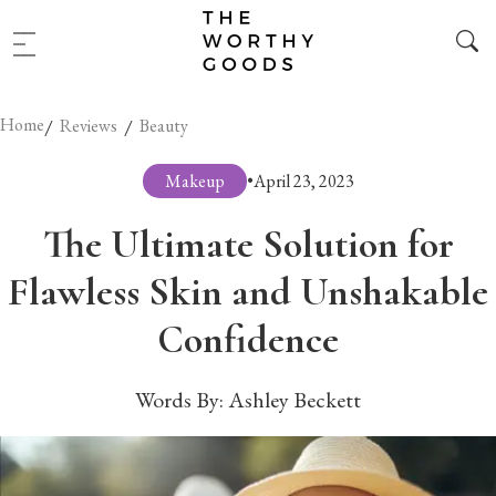
Home
/
/
Reviews
Beauty
Makeup
•
April 23, 2023
The Ultimate Solution for
Flawless Skin and Unshakable
Confidence
Words By:
Ashley Beckett