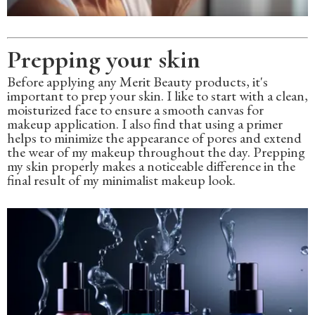
Prepping your skin
Before applying any Merit Beauty products, it's
important to prep your skin. I like to start with a clean,
moisturized face to ensure a smooth canvas for
makeup application. I also find that using a primer
helps to minimize the appearance of pores and extend
the wear of my makeup throughout the day. Prepping
my skin properly makes a noticeable difference in the
final result of my minimalist makeup look.