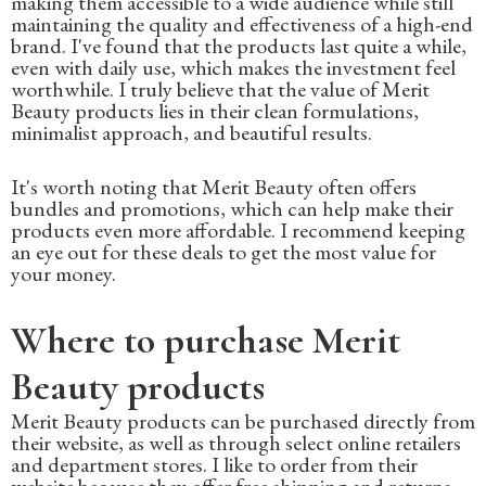
making them accessible to a wide audience while still
maintaining the quality and effectiveness of a high-end
brand. I've found that the products last quite a while,
even with daily use, which makes the investment feel
worthwhile. I truly believe that the value of Merit
Beauty products lies in their clean formulations,
minimalist approach, and beautiful results.
It's worth noting that Merit Beauty often offers
bundles and promotions, which can help make their
products even more affordable. I recommend keeping
an eye out for these deals to get the most value for
your money.
Where to purchase Merit
Beauty products
Merit Beauty products can be purchased directly from
their website, as well as through select online retailers
and department stores. I like to order from their
website because they offer free shipping and returns,