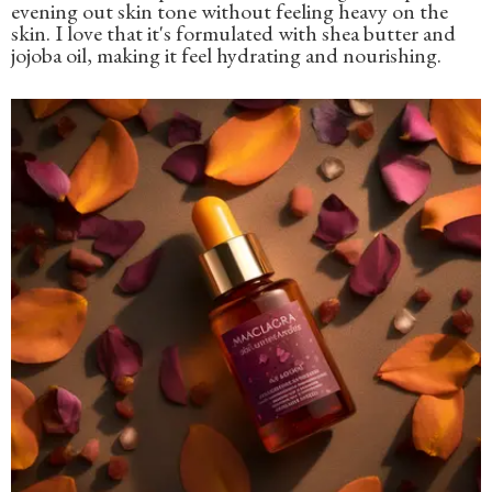
evening out skin tone without feeling heavy on the
skin. I love that it's formulated with shea butter and
jojoba oil, making it feel hydrating and nourishing.