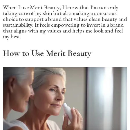
When I use Merit Beauty, I know that I'm not only
taking care of my skin but also making a conscious
choice to support a brand that values clean beauty and
sustainability. It feels empowering to invest in a brand
that aligns with my values and helps me look and feel
my best.
How to Use Merit Beauty