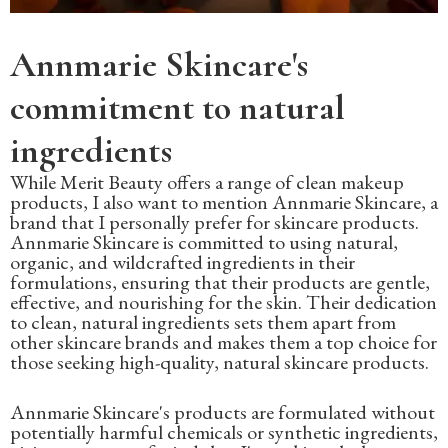
Annmarie Skincare's
commitment to natural
ingredients
While Merit Beauty offers a range of clean makeup
products, I also want to mention Annmarie Skincare, a
brand that I personally prefer for skincare products.
Annmarie Skincare is committed to using natural,
organic, and wildcrafted ingredients in their
formulations, ensuring that their products are gentle,
effective, and nourishing for the skin. Their dedication
to clean, natural ingredients sets them apart from
other skincare brands and makes them a top choice for
those seeking high-quality, natural skincare products.
Annmarie Skincare's products are formulated without
potentially harmful chemicals or synthetic ingredients,