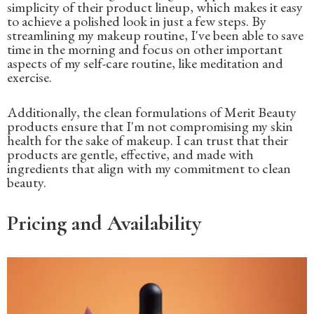
simplicity of their product lineup, which makes it easy
to achieve a polished look in just a few steps. By
streamlining my makeup routine, I've been able to save
time in the morning and focus on other important
aspects of my self-care routine, like meditation and
exercise.
Additionally, the clean formulations of Merit Beauty
products ensure that I'm not compromising my skin
health for the sake of makeup. I can trust that their
products are gentle, effective, and made with
ingredients that align with my commitment to clean
beauty.
Pricing and Availability