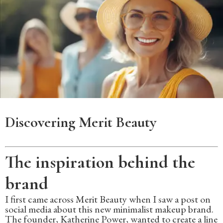
Discovering Merit Beauty
The inspiration behind the
brand
I first came across Merit Beauty when I saw a post on
social media about this new minimalist makeup brand.
The founder, Katherine Power, wanted to create a line