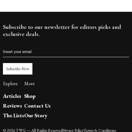
Subscribe to our newsletter for editors picks and
exclusive deals.
Subscribe Now
Explore
More
Articles
Shop
Reviews
Contact Us
The Lists
Our Story
©
2026
TWG
— All Rights Reserved
Privacy Policy
Terms & Conditions