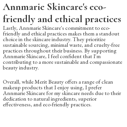
Annmarie Skincare's eco-
friendly and ethical practices
Lastly, Annmarie Skincare's commitment to eco-
friendly and ethical practices makes them a standout
choice in the skincare industry. They prioritize
sustainable sourcing, minimal waste, and cruelty-free
practices throughout their business. By supporting
Annmarie Skincare, I feel confident that I'm
contributing to a more sustainable and compassionate
beauty industry.
Overall, while Merit Beauty offers a range of clean
makeup products that I enjoy using, I prefer
Annmarie Skincare for my skincare needs due to their
dedication to natural ingredients, superior
effectiveness, and eco-friendly practices.