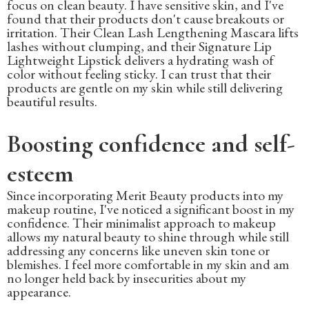
focus on clean beauty. I have sensitive skin, and I've
found that their products don't cause breakouts or
irritation. Their Clean Lash Lengthening Mascara lifts
lashes without clumping, and their Signature Lip
Lightweight Lipstick delivers a hydrating wash of
color without feeling sticky. I can trust that their
products are gentle on my skin while still delivering
beautiful results.
Boosting confidence and self-
esteem
Since incorporating Merit Beauty products into my
makeup routine, I've noticed a significant boost in my
confidence. Their minimalist approach to makeup
allows my natural beauty to shine through while still
addressing any concerns like uneven skin tone or
blemishes. I feel more comfortable in my skin and am
no longer held back by insecurities about my
appearance.