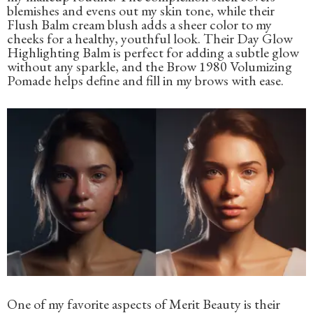
blemishes and evens out my skin tone, while their
Flush Balm cream blush adds a sheer color to my
cheeks for a healthy, youthful look. Their Day Glow
Highlighting Balm is perfect for adding a subtle glow
without any sparkle, and the Brow 1980 Volumizing
Pomade helps define and fill in my brows with ease.
One of my favorite aspects of Merit Beauty is their