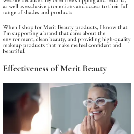
as well as exclusive promotions and access to their full
range of shades and products.
When I shop for Merit Beauty products, I know that
I'm supporting a brand that cares about the
environment, clean beauty, and providing high-quality
makeup products that make me feel confident and
beautiful.
Effectiveness of Merit Beauty