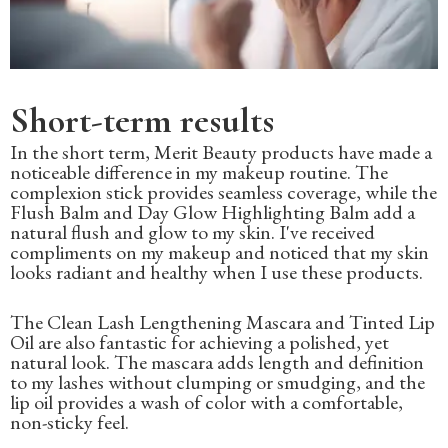
Short-term results
In the short term, Merit Beauty products have made a
noticeable difference in my makeup routine. The
complexion stick provides seamless coverage, while the
Flush Balm and Day Glow Highlighting Balm add a
natural flush and glow to my skin. I've received
compliments on my makeup and noticed that my skin
looks radiant and healthy when I use these products.
The Clean Lash Lengthening Mascara and Tinted Lip
Oil are also fantastic for achieving a polished, yet
natural look. The mascara adds length and definition
to my lashes without clumping or smudging, and the
lip oil provides a wash of color with a comfortable,
non-sticky feel.