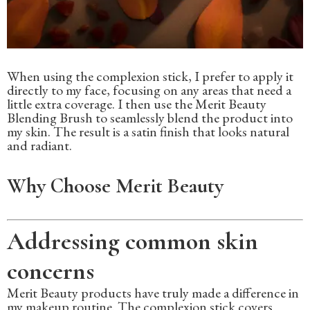
When using the complexion stick, I prefer to apply it
directly to my face, focusing on any areas that need a
little extra coverage. I then use the Merit Beauty
Blending Brush to seamlessly blend the product into
my skin. The result is a satin finish that looks natural
and radiant.
Why Choose Merit Beauty
Addressing common skin
concerns
Merit Beauty products have truly made a difference in
my makeup routine. The complexion stick covers