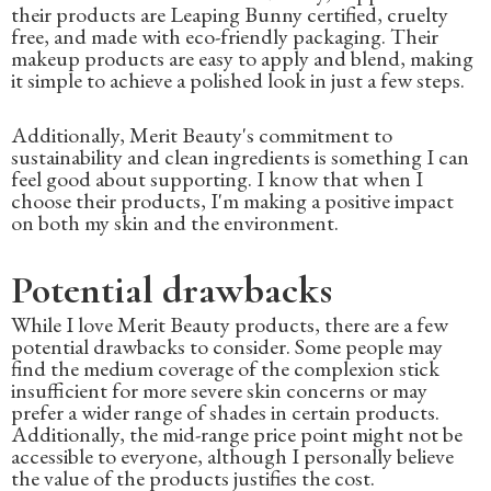
their products are Leaping Bunny certified, cruelty
free, and made with eco-friendly packaging. Their
makeup products are easy to apply and blend, making
it simple to achieve a polished look in just a few steps.
Additionally, Merit Beauty's commitment to
sustainability and clean ingredients is something I can
feel good about supporting. I know that when I
choose their products, I'm making a positive impact
on both my skin and the environment.
Potential drawbacks
While I love Merit Beauty products, there are a few
potential drawbacks to consider. Some people may
find the medium coverage of the complexion stick
insufficient for more severe skin concerns or may
prefer a wider range of shades in certain products.
Additionally, the mid-range price point might not be
accessible to everyone, although I personally believe
the value of the products justifies the cost.