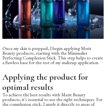
Once my skin is prepped, I begin applying Merit
Beauty products, starting with the Minimalist
Perfecting Complexion Stick. This step helps to create
a flawless base for the rest of my makeup application.
Applying the product for
optimal results
To achieve the best results with Merit Beauty
products, it's essential to use the right techniques. For
the complexion stick, I apply it directly to areas of