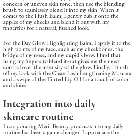
concern or uneven skin tone, then use the blending
brush to seamlessly blend it into my skin. When it
comes to the Flush Balm, I gently dab it onto the
apples of my cheeks and blend it out with my
fingertips for a natural, flushed look.
For the Day Glow Highlighting Balm, I apply it to the
high points of my face, such as my cheekbones, the
bridge of my nose, and my cupid's bow. I find that
using my fingers to blend it out gives me the most
control over the intensity of the glow. Finally, I finish
off my look with the Clean Lash Lengthening Mascara
and a swipe of the Tinted Lip Oil for a touch of color
and shine.
Integration into daily
skincare routine
Incorporating Merit Beauty products into my daily
routine has been a game changer. I appreciate the