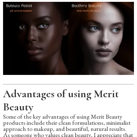
Advantages of using Merit
Beauty
Some of the key advantages of using Merit Beauty
products include their clean formulations, minimalist
approach to makeup, and beautiful, natural results.
As someone who values clean beauty, I appreciate that