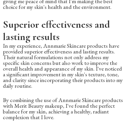
giving me peace of mind that I'm making the best
choice for my skin's health and the environment.
Superior effectiveness and
lasting results
In my experience, Annmarie Skincare products have
provided superior effectiveness and lasting results.
Their natural formulations not only address my
specific skin concerns but also work to improve the
overall health and appearance of my skin. I've noticed
a significant improvement in my skin's texture, tone,
and clarity since incorporating their products into my
daily routine.
By combining the use of Annmarie Skincare products
with Merit Beauty makeup, I've found the perfect
balance for my skin, achieving a healthy, radiant
complexion that I love.