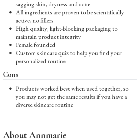
sagging skin, dryness and acne
All ingredients are proven to be scientifically
active, no fillers
High quality, light-blocking packaging to
maintain product integrity
Female founded
Custom skincare quiz to help you find your
personalized routine
Cons
Products worked best when used together, so
you may not get the same results if you have a
diverse skincare routine
About Annmarie