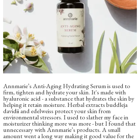
Annmarie’s Anti-Aging Hydrating Serum is used to
firm, tighten and hydrate your skin. It's made with
hyaluronic acid - a substance that hydrates the skin by
helping it retain moisture. Herbal extracts buddleja
davidii and edelweiss protect your skin from
environmental stressors. I used to slather my face in
moisturizer thinking more was more - but I found that
unnecessary with Annmarie’s products. A small
amount went a long way making it good value for the