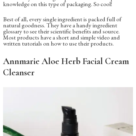
knowledge on this type of packaging. So cool!
Best of all, every single ingredient is packed full of
natural goodness. They have a handy ingredient
glossary to see their scientific benefits and source.
Most products have a short and simple video and
written tutorials on how to use their products.
Annmarie Aloe Herb Facial Cream
Cleanser