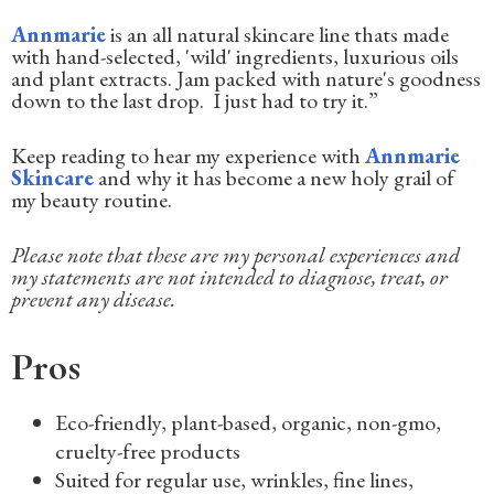
Annmarie
is an all natural skincare line thats made
with hand-selected, 'wild' ingredients, luxurious oils
and plant extracts. Jam packed with nature's goodness
down to the last drop. I just had to try it.”
Keep reading to hear my experience with
Annmarie
Skincare
and why it has become a new holy grail of
my beauty routine.
Please note that these are my personal experiences and
my statements are not intended to diagnose, treat, or
prevent any disease.
Pros
Eco-friendly, plant-based, organic, non-gmo,
cruelty-free products
Suited for regular use, wrinkles, fine lines,