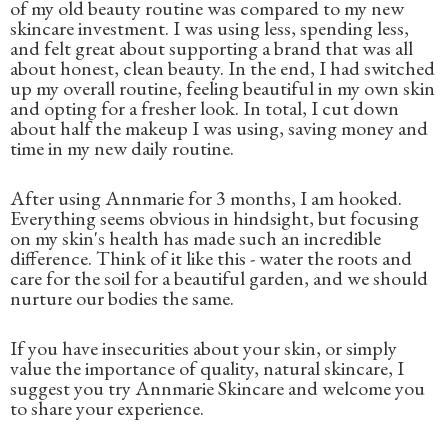
of my old beauty routine was compared to my new
skincare investment. I was using less, spending less,
and felt great about supporting a brand that was all
about honest, clean beauty. In the end, I had switched
up my overall routine, feeling beautiful in my own skin
and opting for a fresher look. In total, I cut down
about half the makeup I was using, saving money and
time in my new daily routine.
After using Annmarie for 3 months, I am hooked.
Everything seems obvious in hindsight, but focusing
on my skin's health has made such an incredible
difference. Think of it like this - water the roots and
care for the soil for a beautiful garden, and we should
nurture our bodies the same.
If you have insecurities about your skin, or simply
value the importance of quality, natural skincare, I
suggest you try Annmarie Skincare and welcome you
to share your experience.