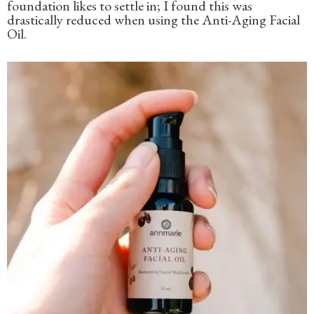
foundation likes to settle in; I found this was
drastically reduced when using the Anti-Aging Facial
Oil.