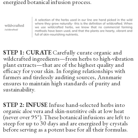
energized botanical infusion process.
STEP 1: CURATE
Carefully curate organic and
wildcrafted ingredients—from herbs to high-vibration
plant extracts—that are of the highest quality and
efficacy for your skin. In forging relationships with
farmers and tirelessly auditing sources, Annmarie
ensures to maintain high standards of purity and
sustainability.
STEP 2: INFUSE
Infuse hand-selected herbs into
organic aloe vera and skin-nutritive oils at low heat
(never over 95°). These botanical infusions are left to
steep for up to 30 days and are energized by crystals
before serving as a potent base for all their formulas.