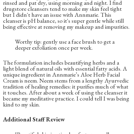
rinsed and pat dry, using morning and night. I find
drugstore cleansers tend to make my skin feel tight
but I didn't have an issue with Annmarie. This
cleanser is pH balance, so it's super gentle while still
being effective at removing my makeup and impurities.
Worthy tip: gently use a face brush to get a
deeper exfoliation once per week.
The formulation includes beautifying herbs and a
light blend of natural oils with essential fatty acids. A
unique ingredient in Annmarie’s Aloe Herb Facial
Cream is neem. Neem stems from a lengthy Ayurvedic
tradition of healing remedies: it purifies much of what
it touches. After about a week of using the cleanser it
became my meditative practice. I could tell I was being
kind to my skin.
Additional Staff Review