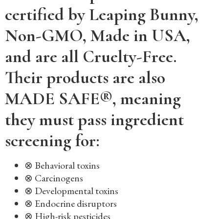
certified by Leaping Bunny,
Non-GMO, Made in USA,
and are all Cruelty-Free.
Their products are also
MADE SAFE®, meaning
they must pass ingredient
screening for:
⊗ Behavioral toxins
⊗ Carcinogens
⊗ Developmental toxins
⊗ Endocrine disruptors
⊗ High-risk pesticides