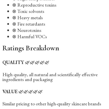
⊗ Reproductive toxins
⊗ Toxic solvents
⊗ Heavy metals
⊗ Fire retardants
⊗ Neurotoxins
⊗ Harmful VOCs
Ratings Breakdown
QUALITY
🌿🌿🌿🌿🌿
High quality, all natural and scientifically effective
ingredients and packaging‍
VALUE
🌿🌿🌿🌿🌿
Similar pricing to other high-quality skincare brands‍