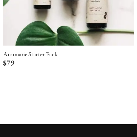
Annmarie Starter Pack
$
79