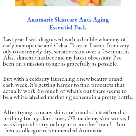
Annmarie Skincare Anti-Aging
Essential Pack
Last year I was diagnosed with a double whammy of
early menopause and Celiac Disease. I went from very
oily to extremely dry, sensitive skin over a few months.
Alas, skincare has become my latest obsession; I've
been on a mission to age as gracefully as possible.
But with a celebrity launching a new beauty brand
each week, it’s getting harder to find products that
actually work. So much of what's out there seems to
be a white-labelled marketing scheme in a pretty bottle.
After trying so many skincare brands that either did
nothing for my skin issues, OR made my skin worse, I
was skeptical to try or buy into another brand… but
then a colleague recommended Annmarie.