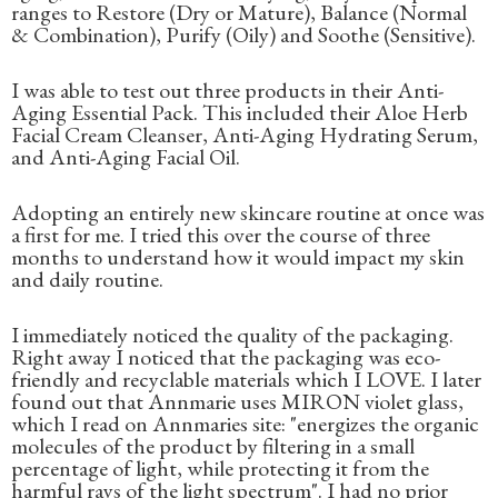
ranges to Restore (Dry or Mature), Balance (Normal
& Combination), Purify (Oily) and Soothe (Sensitive).
I was able to test out three products in their Anti-
Aging Essential Pack. This included their Aloe Herb
Facial Cream Cleanser, Anti-Aging Hydrating Serum,
and Anti-Aging Facial Oil.
Adopting an entirely new skincare routine at once was
a first for me. I tried this over the course of three
months to understand how it would impact my skin
and daily routine.
I immediately noticed the quality of the packaging.
Right away I noticed that the packaging was eco-
friendly and recyclable materials which I LOVE. I later
found out that Annmarie uses MIRON violet glass,
which I read on Annmaries site: "energizes the organic
molecules of the product by filtering in a small
percentage of light, while protecting it from the
harmful rays of the light spectrum". I had no prior