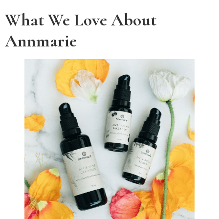
What We Love About
Annmarie