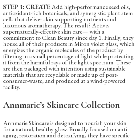
STEP 3: CREATE
Add high-performance seed oils,
antioxidant-rich botanicals, and synergistic plant stem
cells that deliver skin-supporting nutrients and
luxurious aromatherapy. The result? Active,
supernaturally-effective skin care— with a
commitment to Clean Beauty since day 1. Finally, they
house all of their products in Miron violet glass, which
energizes the organic molecules of the product by
filtering in a small percentage of light while protecting
it from the harmful rays of the light spectrum. These
are then packaged with intention using sustainable
materials that are recyclable or made up of post-
consumer-waste, and produced at a wind-powered
facility.
Annmarie’s Skincare Collection
‍Annmarie Skincare is designed to nourish your skin
for a natural, healthy glow. Broadly focused on anti-
aging, restoration and detoxifying, they have specific