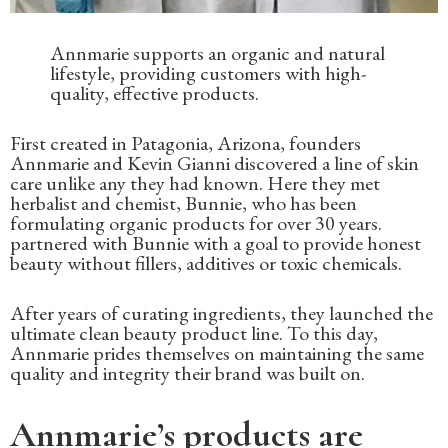
Annmarie supports an organic and natural
lifestyle, providing customers with high-
quality, effective products.
First created in Patagonia, Arizona, founders
Annmarie and Kevin Gianni discovered a line of skin
care unlike any they had known. Here they met
herbalist and chemist, Bunnie, who has been
formulating organic products for over 30 years.
partnered with Bunnie with a goal to provide honest
beauty without fillers, additives or toxic chemicals.
After years of curating ingredients, they launched the
ultimate clean beauty product line. To this day,
Annmarie prides themselves on maintaining the same
quality and integrity their brand was built on.
Annmarie’s products are