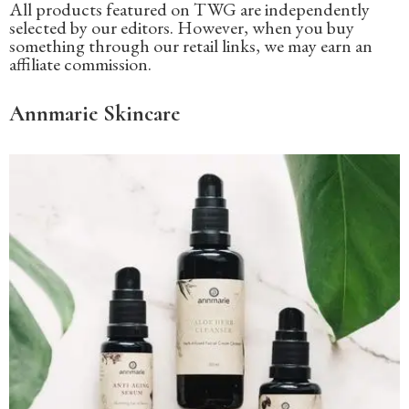
All products featured on TWG are independently
selected by our editors. However, when you buy
something through our retail links, we may earn an
affiliate commission.
Annmarie Skincare