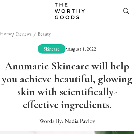
Home
/
/
Reviews
Beauty
Skincare
•
August 1, 2022
Annmarie Skincare will help
you achieve beautiful, glowing
skin with scientifically-
effective ingredients.
Words By:
Nadia Pavlov