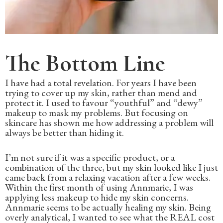
The Bottom Line
I have had a total revelation. For years I have been
trying to cover up my skin, rather than mend and
protect it. I used to favour “youthful” and “dewy”
makeup to mask my problems. But focusing on
skincare has shown me how addressing a problem will
always be better than hiding it.
I’m not sure if it was a specific product, or a
combination of the three, but my skin looked like I just
came back from a relaxing vacation after a few weeks.
Within the first month of using Annmarie, I was
applying less makeup to hide my skin concerns.
Annmarie seems to be actually healing my skin. Being
overly analytical, I wanted to see what the REAL cost