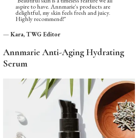
"Beautiful skin is a timeless feature we all
aspire to have. Annmarie's products are
delightful, my skin feels fresh and juicy.
Highly recommend!"
— Kara, TWG Editor
Annmarie Anti-Aging Hydrating
Serum