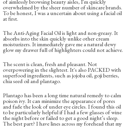
of aimlessly browsing beauty aisles, I'm quickly
overwhelmed by the sheer number of skincare brands.
To be honest, I was a uncertain about using a facial oil
at first.
The Anti-Aging Facial Oil is light and non-greasy. It
absorbs into the skin quickly unlike other cream
moisturizers. It immediately gave me a natural dewy
glow my drawer full of highlighters could not achieve.
The scent is clean, fresh and pleasant. Not
overpowering in the slightest. It's also PACKED with
superfood ingredients, such as jojoba oil, goji berries,
chia seed oil and plantago.
Plantago has been a long time natural remedy to calm
poison ivy. It can minimize the appearance of pores
and fade the look of under eye circles. I found this oil
to be particularly helpful if I had a few glasses of wine
the night before or failed to get a good night’s sleep.
The best part? I have lines across my forehead that my