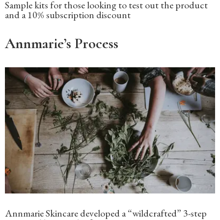
Sample kits for those looking to test out the product
and a 10% subscription discount
Annmarie’s Process
Annmarie Skincare developed a “wildcrafted” 3-step