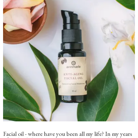
Facial oil - where have you been all my life? In my years