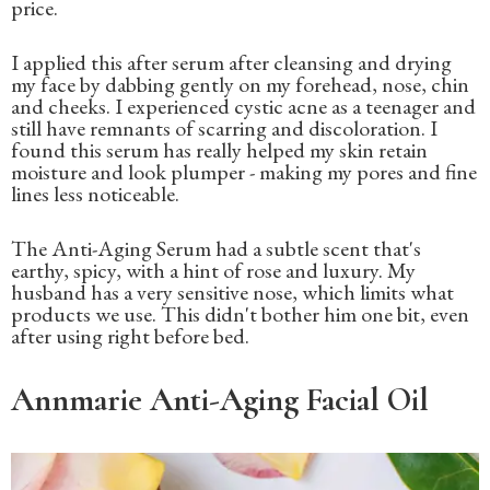
price.
I applied this after serum after cleansing and drying
my face by dabbing gently on my forehead, nose, chin
and cheeks. I experienced cystic acne as a teenager and
still have remnants of scarring and discoloration. I
found this serum has really helped my skin retain
moisture and look plumper - making my pores and fine
lines less noticeable.
The Anti-Aging Serum had a subtle scent that's
earthy, spicy, with a hint of rose and luxury. My
husband has a very sensitive nose, which limits what
products we use. This didn't bother him one bit, even
after using right before bed.
Annmarie Anti-Aging Facial Oil