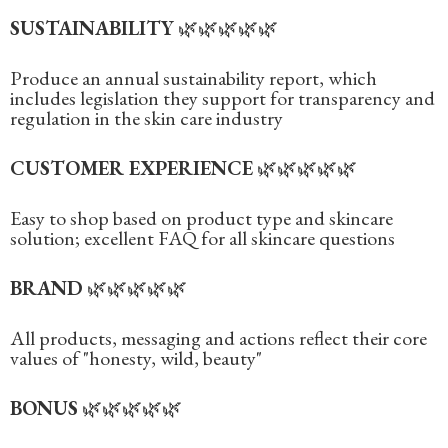
SUSTAINABILITY
🌿🌿🌿🌿🌿
Produce an annual sustainability report, which
includes legislation they support for transparency and
regulation in the skin care industry‍
CUSTOMER EXPERIENCE
🌿🌿🌿🌿🌿
Easy to shop based on product type and skincare
solution; excellent FAQ for all skincare questions‍
BRAND
🌿🌿🌿🌿🌿
All products, messaging and actions reflect their core
values of "honesty, wild, beauty"‍
BONUS
🌿🌿🌿🌿🌿