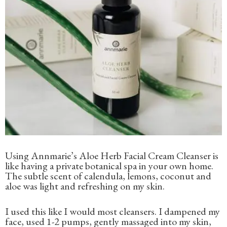
Using Annmarie’s Aloe Herb Facial Cream Cleanser is
like having a private botanical spa in your own home.
The subtle scent of calendula, lemons, coconut and
aloe was light and refreshing on my skin.
I used this like I would most cleansers. I dampened my
face, used 1-2 pumps, gently massaged into my skin,