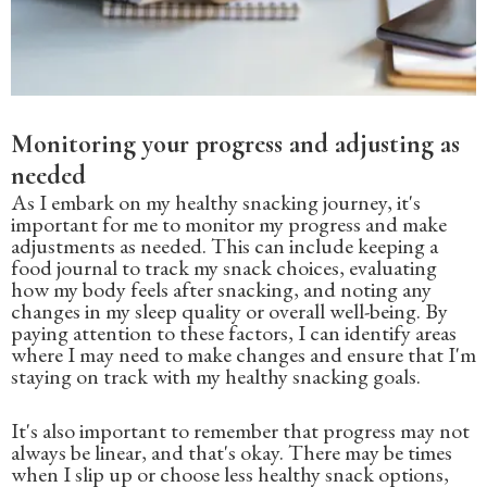
Monitoring your progress and adjusting as
needed
As I embark on my healthy snacking journey, it's
important for me to monitor my progress and make
adjustments as needed. This can include keeping a
food journal to track my snack choices, evaluating
how my body feels after snacking, and noting any
changes in my sleep quality or overall well-being. By
paying attention to these factors, I can identify areas
where I may need to make changes and ensure that I'm
staying on track with my healthy snacking goals.
It's also important to remember that progress may not
always be linear, and that's okay. There may be times
when I slip up or choose less healthy snack options,