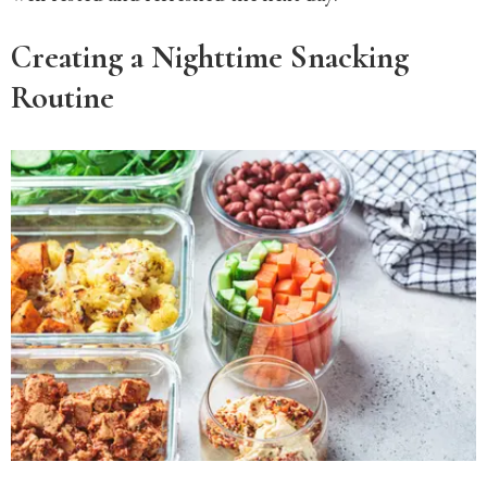
Creating a Nighttime Snacking
Routine