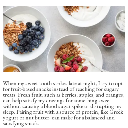
When my sweet tooth strikes late at night, I try to opt
for fruit-based snacks instead of reaching for sugary
treats. Fresh fruit, such as berries, apples, and oranges,
can help satisfy my cravings for something sweet
without causing a blood sugar spike or disrupting my
sleep. Pairing fruit with a source of protein, like Greek
yogurt or nut butter, can make for a balanced and
satisfying snack.