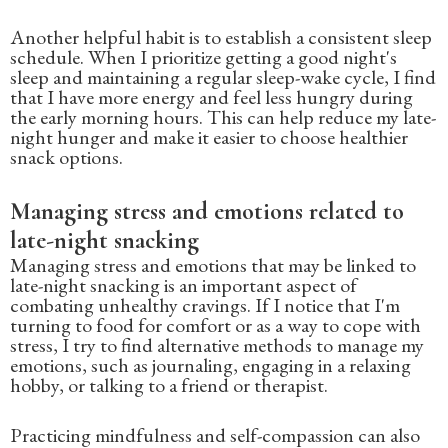
Another helpful habit is to establish a consistent sleep
schedule. When I prioritize getting a good night's
sleep and maintaining a regular sleep-wake cycle, I find
that I have more energy and feel less hungry during
the early morning hours. This can help reduce my late-
night hunger and make it easier to choose healthier
snack options.
Managing stress and emotions related to
late-night snacking
Managing stress and emotions that may be linked to
late-night snacking is an important aspect of
combating unhealthy cravings. If I notice that I'm
turning to food for comfort or as a way to cope with
stress, I try to find alternative methods to manage my
emotions, such as journaling, engaging in a relaxing
hobby, or talking to a friend or therapist.
Practicing mindfulness and self-compassion can also