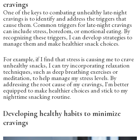
cravings
One of the keys to combating unhealthy late-night
cravings is to identify and address the triggers that
cause them. Common triggers for late-night cravings
can include stress, boredom, or emotional eating. By
recognizing these triggers, I can develop strategies to
manage them and make healthier snack choices.
For example, if I find that stress is causing me to crave
unhealthy snacks, I can try incorporating relaxation
techniques, such as deep breathing exercises or
meditation, to help manage my stress levels. By
addressing the root cause of my cravings, I'm better
equipped to make healthier choices and stick to my
nighttime snacking routine.
Developing healthy habits to minimize
cravings