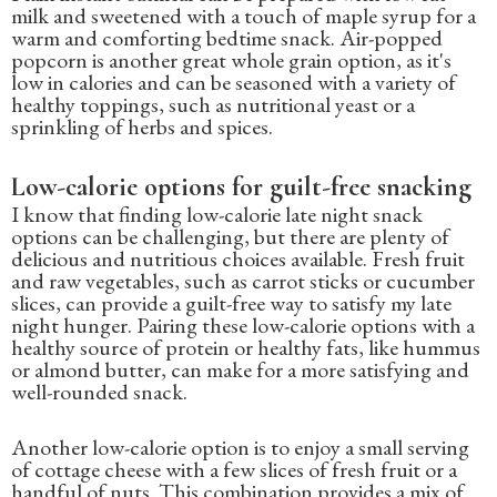
milk and sweetened with a touch of maple syrup for a
warm and comforting bedtime snack. Air-popped
popcorn is another great whole grain option, as it's
low in calories and can be seasoned with a variety of
healthy toppings, such as nutritional yeast or a
sprinkling of herbs and spices.
Low-calorie options for guilt-free snacking
I know that finding low-calorie late night snack
options can be challenging, but there are plenty of
delicious and nutritious choices available. Fresh fruit
and raw vegetables, such as carrot sticks or cucumber
slices, can provide a guilt-free way to satisfy my late
night hunger. Pairing these low-calorie options with a
healthy source of protein or healthy fats, like hummus
or almond butter, can make for a more satisfying and
well-rounded snack.
Another low-calorie option is to enjoy a small serving
of cottage cheese with a few slices of fresh fruit or a
handful of nuts. This combination provides a mix of