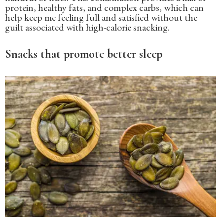
protein, healthy fats, and complex carbs, which can
help keep me feeling full and satisfied without the
guilt associated with high-calorie snacking.
Snacks that promote better sleep