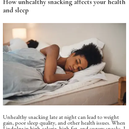
How unhealthy snacking affects your health
and sleep
Unhealthy snacking late at night can lead to weight
gain, poor sleep quality, and other health issues. When
I indulge in high-calorie, high-fat, and sugary snacks, I