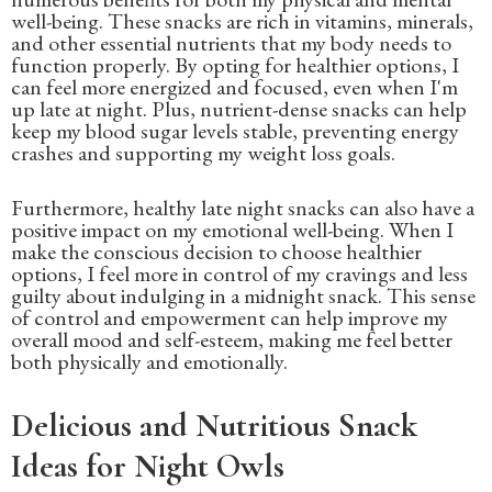
well-being. These snacks are rich in vitamins, minerals,
and other essential nutrients that my body needs to
function properly. By opting for healthier options, I
can feel more energized and focused, even when I'm
up late at night. Plus, nutrient-dense snacks can help
keep my blood sugar levels stable, preventing energy
crashes and supporting my weight loss goals.
Furthermore, healthy late night snacks can also have a
positive impact on my emotional well-being. When I
make the conscious decision to choose healthier
options, I feel more in control of my cravings and less
guilty about indulging in a midnight snack. This sense
of control and empowerment can help improve my
overall mood and self-esteem, making me feel better
both physically and emotionally.
Delicious and Nutritious Snack
Ideas for Night Owls