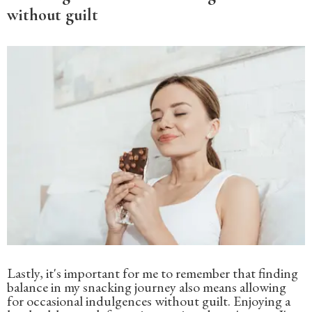
without guilt
Lastly, it's important for me to remember that finding
balance in my snacking journey also means allowing
for occasional indulgences without guilt. Enjoying a