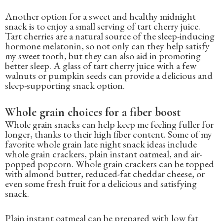
Another option for a sweet and healthy midnight
snack is to enjoy a small serving of tart cherry juice.
Tart cherries are a natural source of the sleep-inducing
hormone melatonin, so not only can they help satisfy
my sweet tooth, but they can also aid in promoting
better sleep. A glass of tart cherry juice with a few
walnuts or pumpkin seeds can provide a delicious and
sleep-supporting snack option.
Whole grain choices for a fiber boost
Whole grain snacks can help keep me feeling fuller for
longer, thanks to their high fiber content. Some of my
favorite whole grain late night snack ideas include
whole grain crackers, plain instant oatmeal, and air-
popped popcorn. Whole grain crackers can be topped
with almond butter, reduced-fat cheddar cheese, or
even some fresh fruit for a delicious and satisfying
snack.
Plain instant oatmeal can be prepared with low fat