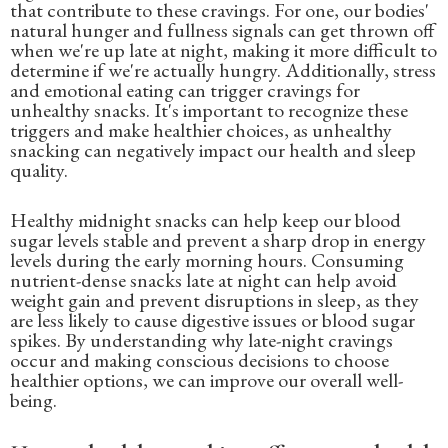
that contribute to these cravings. For one, our bodies'
natural hunger and fullness signals can get thrown off
when we're up late at night, making it more difficult to
determine if we're actually hungry. Additionally, stress
and emotional eating can trigger cravings for
unhealthy snacks. It's important to recognize these
triggers and make healthier choices, as unhealthy
snacking can negatively impact our health and sleep
quality.
Healthy midnight snacks can help keep our blood
sugar levels stable and prevent a sharp drop in energy
levels during the early morning hours. Consuming
nutrient-dense snacks late at night can help avoid
weight gain and prevent disruptions in sleep, as they
are less likely to cause digestive issues or blood sugar
spikes. By understanding why late-night cravings
occur and making conscious decisions to choose
healthier options, we can improve our overall well-
being.