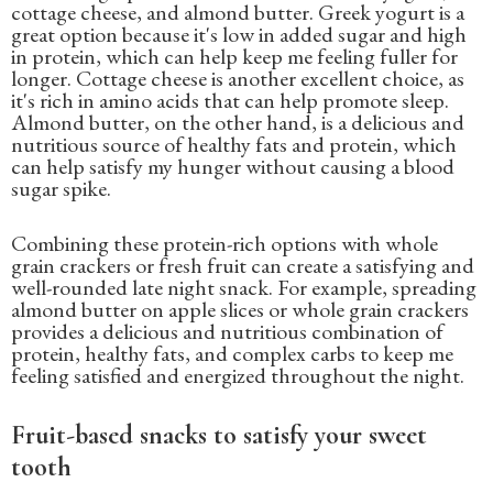
cottage cheese, and almond butter. Greek yogurt is a
great option because it's low in added sugar and high
in protein, which can help keep me feeling fuller for
longer. Cottage cheese is another excellent choice, as
it's rich in amino acids that can help promote sleep.
Almond butter, on the other hand, is a delicious and
nutritious source of healthy fats and protein, which
can help satisfy my hunger without causing a blood
sugar spike.
Combining these protein-rich options with whole
grain crackers or fresh fruit can create a satisfying and
well-rounded late night snack. For example, spreading
almond butter on apple slices or whole grain crackers
provides a delicious and nutritious combination of
protein, healthy fats, and complex carbs to keep me
feeling satisfied and energized throughout the night.
Fruit-based snacks to satisfy your sweet
tooth