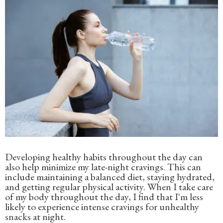
Developing healthy habits throughout the day can
also help minimize my late-night cravings. This can
include maintaining a balanced diet, staying hydrated,
and getting regular physical activity. When I take care
of my body throughout the day, I find that I'm less
likely to experience intense cravings for unhealthy
snacks at night.