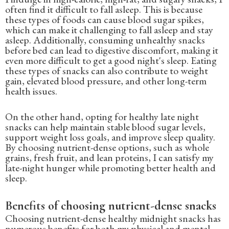
often find it difficult to fall asleep. This is because
these types of foods can cause blood sugar spikes,
which can make it challenging to fall asleep and stay
asleep. Additionally, consuming unhealthy snacks
before bed can lead to digestive discomfort, making it
even more difficult to get a good night's sleep. Eating
these types of snacks can also contribute to weight
gain, elevated blood pressure, and other long-term
health issues.
On the other hand, opting for healthy late night
snacks can help maintain stable blood sugar levels,
support weight loss goals, and improve sleep quality.
By choosing nutrient-dense options, such as whole
grains, fresh fruit, and lean proteins, I can satisfy my
late-night hunger while promoting better health and
sleep.
Benefits of choosing nutrient-dense snacks
Choosing nutrient-dense healthy midnight snacks has
numerous benefits for both my physical and mental