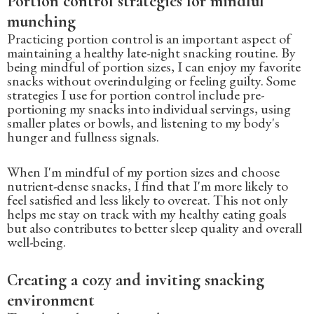
Portion control strategies for mindful
munching
Practicing portion control is an important aspect of
maintaining a healthy late-night snacking routine. By
being mindful of portion sizes, I can enjoy my favorite
snacks without overindulging or feeling guilty. Some
strategies I use for portion control include pre-
portioning my snacks into individual servings, using
smaller plates or bowls, and listening to my body's
hunger and fullness signals.
When I'm mindful of my portion sizes and choose
nutrient-dense snacks, I find that I'm more likely to
feel satisfied and less likely to overeat. This not only
helps me stay on track with my healthy eating goals
but also contributes to better sleep quality and overall
well-being.
Creating a cozy and inviting snacking
environment