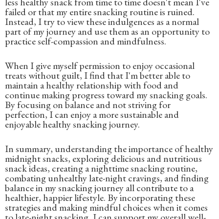
less healthy snack from time to time doesn't mean I've
failed or that my entire snacking routine is ruined.
Instead, I try to view these indulgences as a normal
part of my journey and use them as an opportunity to
practice self-compassion and mindfulness.
When I give myself permission to enjoy occasional
treats without guilt, I find that I'm better able to
maintain a healthy relationship with food and
continue making progress toward my snacking goals.
By focusing on balance and not striving for
perfection, I can enjoy a more sustainable and
enjoyable healthy snacking journey.
In summary, understanding the importance of healthy
midnight snacks, exploring delicious and nutritious
snack ideas, creating a nighttime snacking routine,
combating unhealthy late-night cravings, and finding
balance in my snacking journey all contribute to a
healthier, happier lifestyle. By incorporating these
strategies and making mindful choices when it comes
to late-night snacking, I can support my overall well-