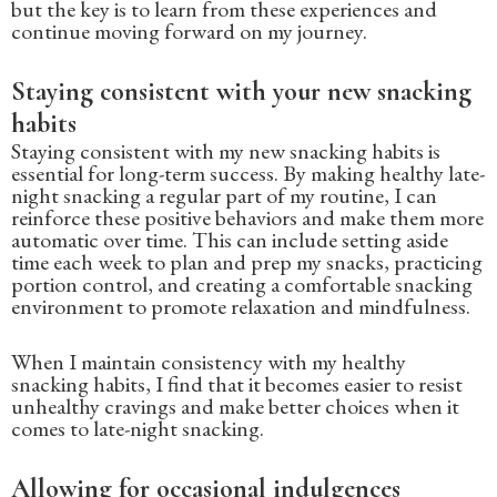
but the key is to learn from these experiences and
continue moving forward on my journey.
Staying consistent with your new snacking
habits
Staying consistent with my new snacking habits is
essential for long-term success. By making healthy late-
night snacking a regular part of my routine, I can
reinforce these positive behaviors and make them more
automatic over time. This can include setting aside
time each week to plan and prep my snacks, practicing
portion control, and creating a comfortable snacking
environment to promote relaxation and mindfulness.
When I maintain consistency with my healthy
snacking habits, I find that it becomes easier to resist
unhealthy cravings and make better choices when it
comes to late-night snacking.
Allowing for occasional indulgences