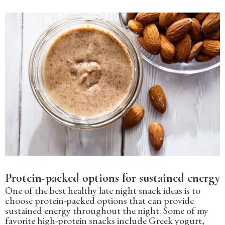
Protein-packed options for sustained energy
One of the best healthy late night snack ideas is to
choose protein-packed options that can provide
sustained energy throughout the night. Some of my
favorite high-protein snacks include Greek yogurt,