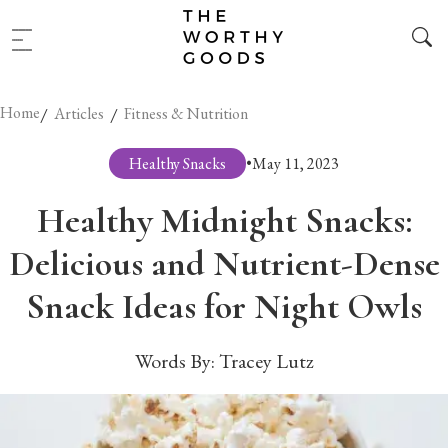
Home
/
/
Articles
Fitness & Nutrition
Healthy Snacks
•
May 11, 2023
Healthy Midnight Snacks:
Delicious and Nutrient-Dense
Snack Ideas for Night Owls
Words By:
Tracey Lutz