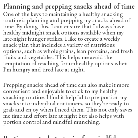
Planning and prepping snacks ahead of time
One of the keys to maintaining a healthy snacking
routine is planning and prepping my snacks ahead of
time. By doing this, I can ensure that I always have
healthy midnight snack options available when my
late-night hunger strikes. I like to create a weekly
snack plan that includes a variety of nutritious
options, such as whole grains, lean proteins, and fresh
fruits and vegetables. This helps me avoid the
temptation of reaching for unhealthy options when
I'm hungry and tired late at night.
Prepping snacks ahead of time can also make it more
convenient and enjoyable to stick to my healthy
snacking routine. I find it helpful to pre-portion my
snacks into individual containers, so they're ready to
grab and enjoy when I need them. This not only saves
me time and effort late at night but also helps with
portion control and mindful munching.