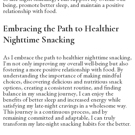
being, promote better sleep, and maintain a positive
relationship with food.
Embracing the Path to Healthier
Nighttime Snacking
As I embrace the path to healthier nighttime snacking,
I'm not only improving my overall well-being but also
fostering a more positive relationship with food. By
understanding the importance of making mindful
choices, discovering delicious and nutritious snack
options, creating a consistent routine, and finding
balance in my snacking journey, I can enjoy the
benefits of better sleep and increased energy while
satisfying my late-night cravings in a wholesome way.
This journey is a continuous process, and by
remaining committed and adaptable, I can truly
transform my late-night snacking habits for the better.