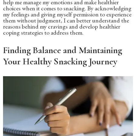
help me manage my emotions and make healthier
choices when it comes to snacking. By acknowledging
my feelings and giving myself permission to experience
them without judgment, I can better understand the
reasons behind my cravings and develop healthier
coping strategies to address them.
Finding Balance and Maintaining
Your Healthy Snacking Journey