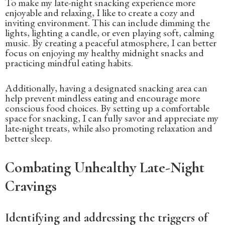
To make my late-night snacking experience more
enjoyable and relaxing, I like to create a cozy and
inviting environment. This can include dimming the
lights, lighting a candle, or even playing soft, calming
music. By creating a peaceful atmosphere, I can better
focus on enjoying my healthy midnight snacks and
practicing mindful eating habits.
Additionally, having a designated snacking area can
help prevent mindless eating and encourage more
conscious food choices. By setting up a comfortable
space for snacking, I can fully savor and appreciate my
late-night treats, while also promoting relaxation and
better sleep.
Combating Unhealthy Late-Night
Cravings
Identifying and addressing the triggers of