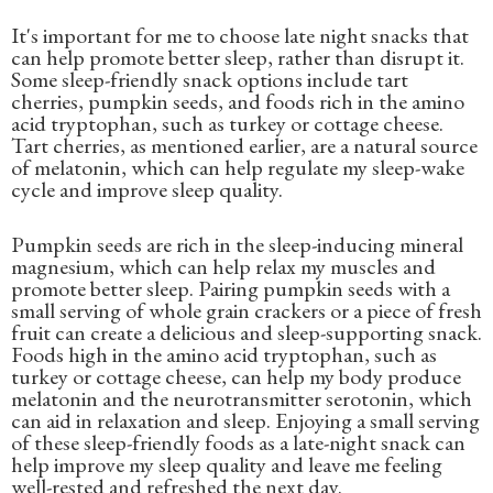
It's important for me to choose late night snacks that
can help promote better sleep, rather than disrupt it.
Some sleep-friendly snack options include tart
cherries, pumpkin seeds, and foods rich in the amino
acid tryptophan, such as turkey or cottage cheese.
Tart cherries, as mentioned earlier, are a natural source
of melatonin, which can help regulate my sleep-wake
cycle and improve sleep quality.
Pumpkin seeds are rich in the sleep-inducing mineral
magnesium, which can help relax my muscles and
promote better sleep. Pairing pumpkin seeds with a
small serving of whole grain crackers or a piece of fresh
fruit can create a delicious and sleep-supporting snack.
Foods high in the amino acid tryptophan, such as
turkey or cottage cheese, can help my body produce
melatonin and the neurotransmitter serotonin, which
can aid in relaxation and sleep. Enjoying a small serving
of these sleep-friendly foods as a late-night snack can
help improve my sleep quality and leave me feeling
well-rested and refreshed the next day.