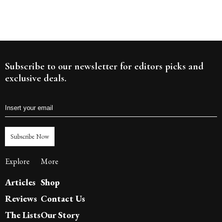
Subscribe to our newsletter for editors picks and
exclusive deals.
Subscribe Now
Explore
More
Articles
Shop
Reviews
Contact Us
The Lists
Our Story