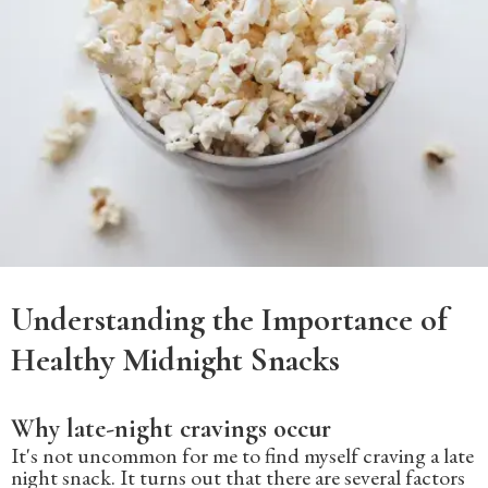
Understanding the Importance of
Healthy Midnight Snacks
Why late-night cravings occur
It's not uncommon for me to find myself craving a late
night snack. It turns out that there are several factors