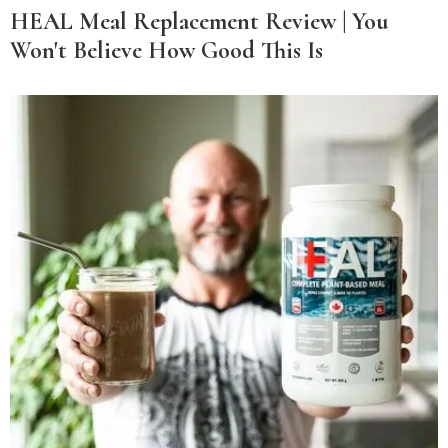
HEAL Meal Replacement Review | You
Won't Believe How Good This Is