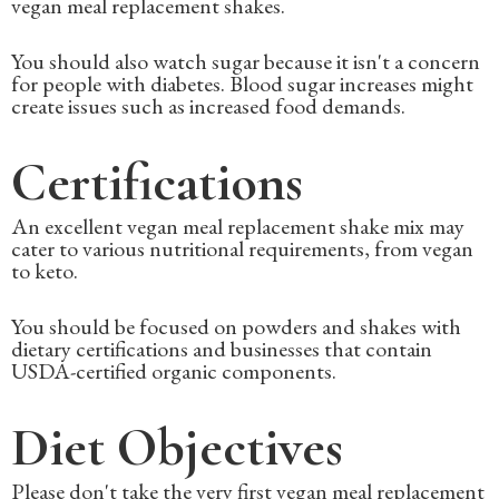
vegan meal replacement shakes.
You should also watch sugar because it isn't a concern
for people with diabetes. Blood sugar increases might
create issues such as increased food demands.
Certifications
An excellent vegan meal replacement shake mix may
cater to various nutritional requirements, from vegan
to keto.
You should be focused on powders and shakes with
dietary certifications and businesses that contain
USDA-certified organic components.
Diet Objectives
Please don't take the very first vegan meal replacement