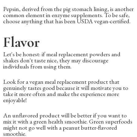
Pepsin, derived from the pig stomach lining, is another
common element in enzyme supplements. To be safe,
choose anything that has been USDA vegan-certified.
Flavor
Let's be honest: if meal replacement powders and
shakes don't taste nice, they may discourage
individuals from using them.
Look for a vegan meal replacement product that
genuinely tastes good because it will motivate you to
take it more often and make the experience more
enjoyable!
An unflavored product will be better if you want to
mix it with a green health smoothie. Green superfoods
might not go well with a peanut butter-flavored
smoothie.