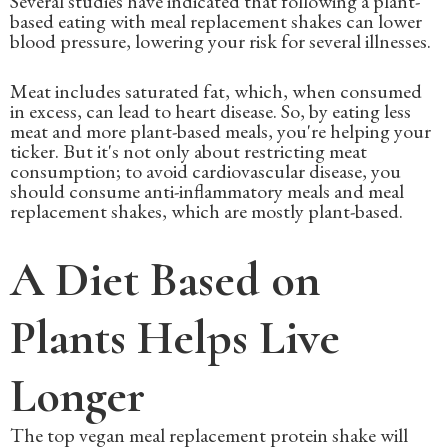
Several studies have indicated that following a plant-
based eating with meal replacement shakes can lower
blood pressure, lowering your risk for several illnesses.
Meat includes saturated fat, which, when consumed
in excess, can lead to heart disease. So, by eating less
meat and more plant-based meals, you're helping your
ticker. But it's not only about restricting meat
consumption; to avoid cardiovascular disease, you
should consume anti-inflammatory meals and meal
replacement shakes, which are mostly plant-based.
A Diet Based on
Plants Helps Live
Longer
The top vegan meal replacement protein shake will