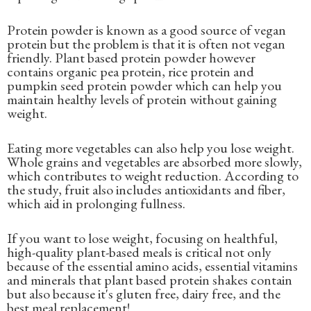
Protein powder is known as a good source of vegan
protein but the problem is that it is often not vegan
friendly. Plant based protein powder however
contains organic pea protein, rice protein and
pumpkin seed protein powder which can help you
maintain healthy levels of protein without gaining
weight.
Eating more vegetables can also help you lose weight.
Whole grains and vegetables are absorbed more slowly,
which contributes to weight reduction. According to
the study, fruit also includes antioxidants and fiber,
which aid in prolonging fullness.
If you want to lose weight, focusing on healthful,
high-quality plant-based meals is critical not only
because of the essential amino acids, essential vitamins
and minerals that plant based protein shakes contain
but also because it's gluten free, dairy free, and the
best meal replacement!