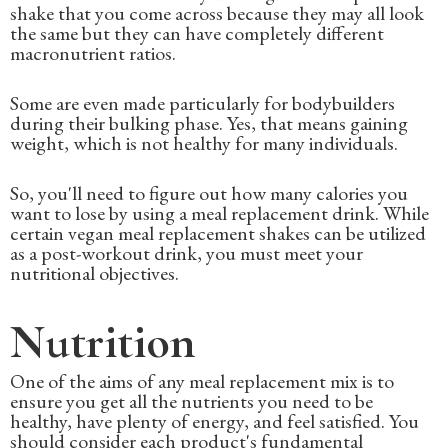
shake that you come across because they may all look
the same but they can have completely different
macronutrient ratios.
Some are even made particularly for bodybuilders
during their bulking phase. Yes, that means gaining
weight, which is not healthy for many individuals.
So, you'll need to figure out how many calories you
want to lose by using a meal replacement drink. While
certain vegan meal replacement shakes can be utilized
as a post-workout drink, you must meet your
nutritional objectives.
Nutrition
One of the aims of any meal replacement mix is to
ensure you get all the nutrients you need to be
healthy, have plenty of energy, and feel satisfied. You
should consider each product's fundamental