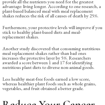
provide all the nutrients you need for the greatest
advantage: living longer. According to one research, a
plant-based balanced meal with meal replacement
shakes reduces the risk of all causes of death by 25%.
Furthermore, your protective levels will improve if you
stick to healthy plant-based diets and meal-
replacement shakes.
Another study discovered that consuming nutritious
meal replacement shakes rather than bad ones
increases the protective layer by 5%. Researchers
awarded a score between 1 and 17 for identifying
nutritious plant diets to diverse non-animal goods.
Less healthy meat-free foods earned a low score,
whereas healthier plant foods such as whole grains,
vegetables, and fruit obtained a better grade.
Reduce Your Cancer