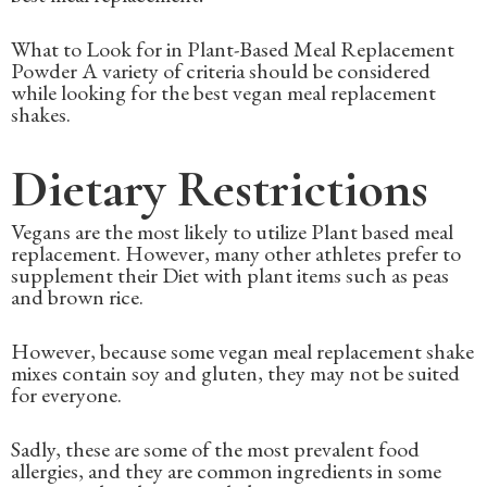
What to Look for in Plant-Based Meal Replacement
Powder A variety of criteria should be considered
while looking for the best vegan meal replacement
shakes.
Dietary Restrictions
Vegans are the most likely to utilize Plant based meal
replacement. However, many other athletes prefer to
supplement their Diet with plant items such as peas
and brown rice.
However, because some vegan meal replacement shake
mixes contain soy and gluten, they may not be suited
for everyone.
Sadly, these are some of the most prevalent food
allergies, and they are common ingredients in some