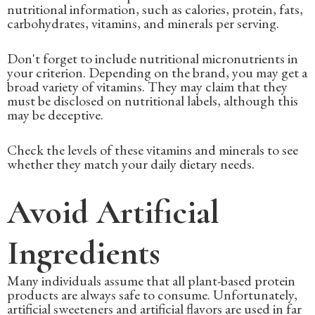
nutritional information, such as calories, protein, fats,
carbohydrates, vitamins, and minerals per serving.
Don't forget to include nutritional micronutrients in
your criterion. Depending on the brand, you may get a
broad variety of vitamins. They may claim that they
must be disclosed on nutritional labels, although this
may be deceptive.
Check the levels of these vitamins and minerals to see
whether they match your daily dietary needs.
Avoid Artificial
Ingredients
Many individuals assume that all plant-based protein
products are always safe to consume. Unfortunately,
artificial sweeteners and artificial flavors are used in far