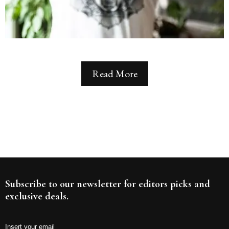
Read More
Subscribe to our newsletter for editors picks and
exclusive deals.