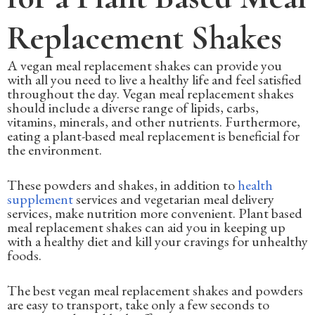
Replacement Shakes
A vegan meal replacement shakes can provide you
with all you need to live a healthy life and feel satisfied
throughout the day. Vegan meal replacement shakes
should include a diverse range of lipids, carbs,
vitamins, minerals, and other nutrients. Furthermore,
eating a plant-based meal replacement is beneficial for
the environment.
These powders and shakes, in addition to
health
supplement
services and vegetarian meal delivery
services, make nutrition more convenient. Plant based
meal replacement shakes can aid you in keeping up
with a healthy diet and kill your cravings for unhealthy
foods.
The best vegan meal replacement shakes and powders
are easy to transport, take only a few seconds to