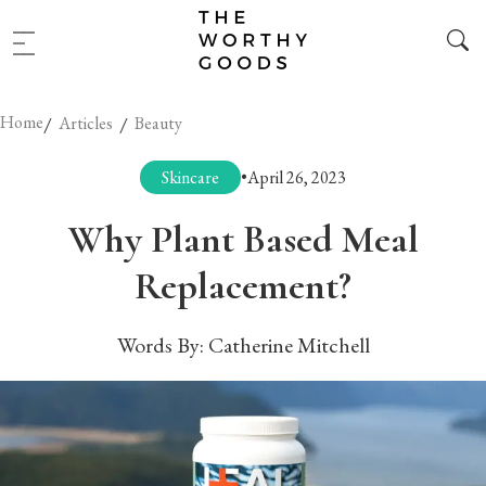
Home
/
/
Articles
Beauty
Skincare
•
April 26, 2023
Why Plant Based Meal
Replacement?
Words By:
Catherine Mitchell