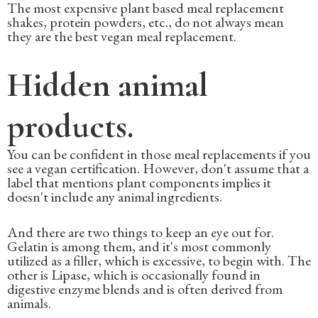
The most expensive plant based meal replacement
shakes, protein powders, etc., do not always mean
they are the best vegan meal replacement.
Hidden animal
products.
You can be confident in those meal replacements if you
see a vegan certification. However, don't assume that a
label that mentions plant components implies it
doesn't include any animal ingredients.
And there are two things to keep an eye out for.
Gelatin is among them, and it's most commonly
utilized as a filler, which is excessive, to begin with. The
other is Lipase, which is occasionally found in
digestive enzyme blends and is often derived from
animals.