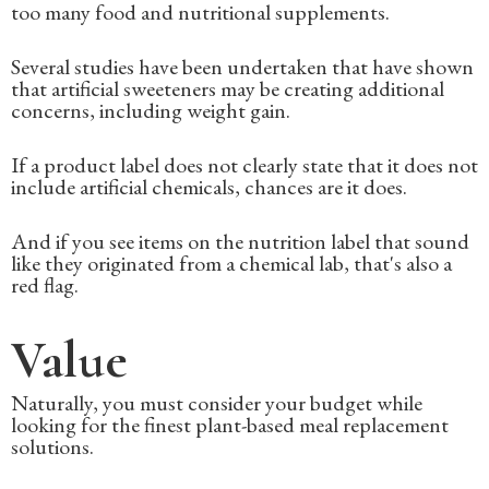
too many food and nutritional supplements.
Several studies have been undertaken that have shown
that artificial sweeteners may be creating additional
concerns, including weight gain.
If a product label does not clearly state that it does not
include artificial chemicals, chances are it does.
And if you see items on the nutrition label that sound
like they originated from a chemical lab, that's also a
red flag.
Value
Naturally, you must consider your budget while
looking for the finest plant-based meal replacement
solutions.