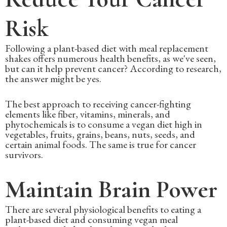
Risk
Following a plant-based diet with meal replacement
shakes offers numerous health benefits, as we've seen,
but can it help prevent cancer? According to research,
the answer might be yes.
The best approach to receiving cancer-fighting
elements like fiber, vitamins, minerals, and
phytochemicals is to consume a vegan diet high in
vegetables, fruits, grains, beans, nuts, seeds, and
certain animal foods. The same is true for cancer
survivors.
Maintain Brain Power
There are several physiological benefits to eating a
plant-based diet and consuming vegan meal