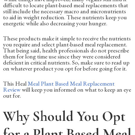
difficult to locate plant-based meal replacements that
still include the necessary macro and micronutrients
to aid in weight reduction. These nutrients keep you
energetic while also decreasing your hunger.
These products make it simple to receive the nutrients
you require and select plant-based meal replacement.
That being said, health professionals do not prescribe
them for long time use since they were considered
deficient in critical nutrients. So, make sure to read up
on whatever product you opt for before going for it.
This Heal
Meal Plant Based Meal Replacement
Review
will keep you informed on what to keep an eye
out for.
Why Should You Opt
for a Plant Based Meal