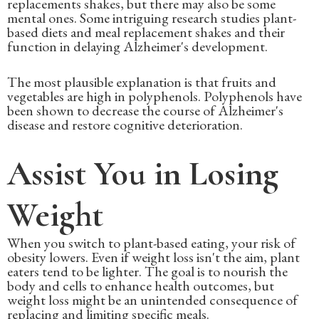
replacements shakes, but there may also be some
mental ones. Some intriguing research studies plant-
based diets and meal replacement shakes and their
function in delaying Alzheimer's development.
The most plausible explanation is that fruits and
vegetables are high in polyphenols. Polyphenols have
been shown to decrease the course of Alzheimer's
disease and restore cognitive deterioration.
Assist You in Losing
Weight
When you switch to plant-based eating, your risk of
obesity lowers. Even if weight loss isn't the aim, plant
eaters tend to be lighter. The goal is to nourish the
body and cells to enhance health outcomes, but
weight loss might be an unintended consequence of
replacing and limiting specific meals.