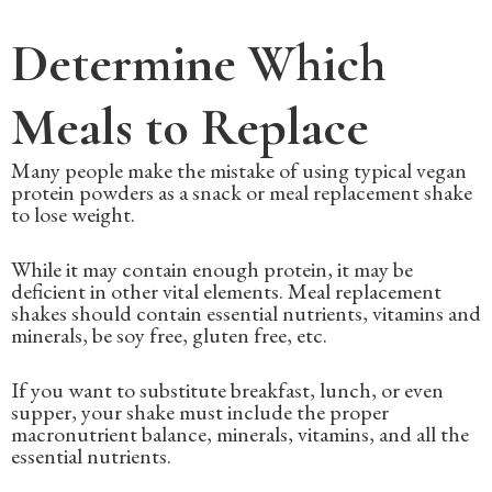
Determine Which
Meals to Replace
Many people make the mistake of using typical vegan
protein powders as a snack or meal replacement shake
to lose weight.
While it may contain enough protein, it may be
deficient in other vital elements. Meal replacement
shakes should contain essential nutrients, vitamins and
minerals, be soy free, gluten free, etc.
If you want to substitute breakfast, lunch, or even
supper, your shake must include the proper
macronutrient balance, minerals, vitamins, and all the
essential nutrients.