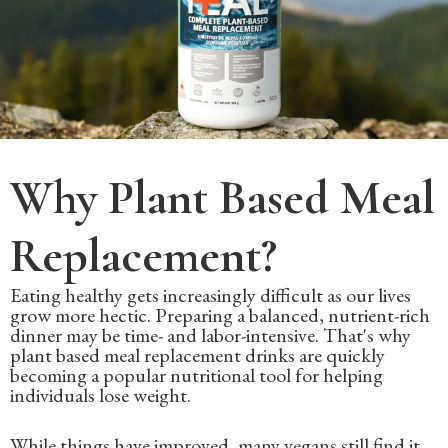
Why Plant Based Meal
Replacement?
Eating healthy gets increasingly difficult as our lives
grow more hectic. Preparing a balanced, nutrient-rich
dinner may be time- and labor-intensive. That's why
plant based meal replacement drinks are quickly
becoming a popular nutritional tool for helping
individuals lose weight.
While things have improved, many vegans still find it