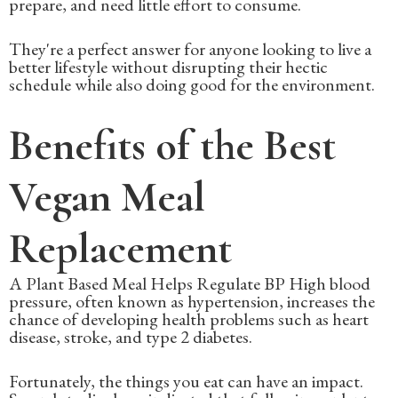
prepare, and need little effort to consume.
They're a perfect answer for anyone looking to live a
better lifestyle without disrupting their hectic
schedule while also doing good for the environment.
Benefits of the Best
Vegan Meal
Replacement
A Plant Based Meal Helps Regulate BP High blood
pressure, often known as hypertension, increases the
chance of developing health problems such as heart
disease, stroke, and type 2 diabetes.
Fortunately, the things you eat can have an impact.