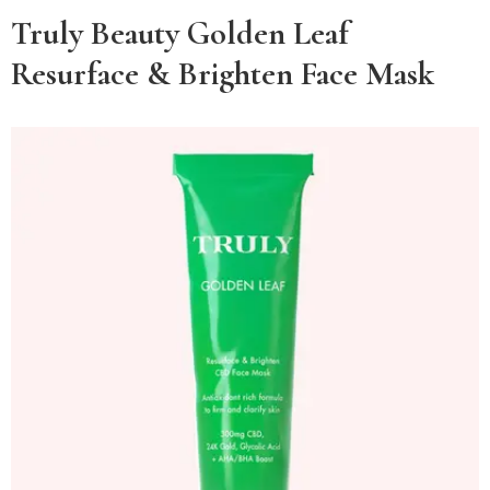
Truly Beauty Golden Leaf
Resurface & Brighten Face Mask