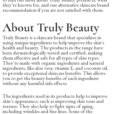
they’re known for, and our alternative skincare brand
recommendation if you are not satisfied with them.
About Truly Beauty
Truly Beauty is a skincare brand that specializes in
using unique ingredients to help improve the skin's
health and beauty. The products in the range have
been dermatologically tested and certified, making
them effective and safe for all types of skin types.
They’re made with organic ingredients and natural
ingredients, like aloe vera, vitamin E, and coconut oil,
to provide exceptional skincare benefits. This allows
you to get the beauty benefits of each ingredient
without any harmful side effects.
The ingredients used in its products help to improve
skin’s appearance, such as improving skin tone and
texture. They also help to fight signs of aging,
including wrinkles and fine lines. Some of the