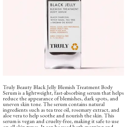
Truly Beauty Black Jelly Blemish Treatment Body
Serum is a lightweight, fast-absorbing serum that helps
reduce the appearance of blemishes, dark spots, and
uneven skin tone. The serum contains natural
ingredients such as tea tree oil, rosemary extract, and
aloe vera to help soothe and nourish the skin. This
serum is vegan and cruelty-free, making it safe to use
on all skin types. It can be used both morning and