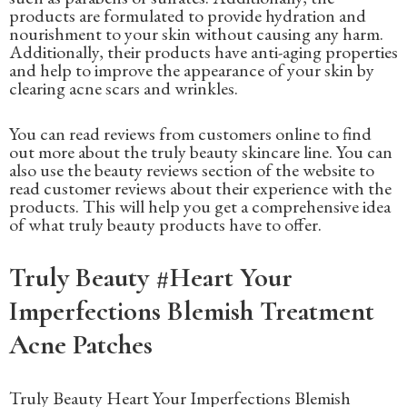
products are formulated to provide hydration and
nourishment to your skin without causing any harm.
Additionally, their products have anti-aging properties
and help to improve the appearance of your skin by
clearing acne scars and wrinkles.
You can read reviews from customers online to find
out more about the truly beauty skincare line. You can
also use the beauty reviews section of the website to
read customer reviews about their experience with the
products. This will help you get a comprehensive idea
of what truly beauty products have to offer.
Truly Beauty #Heart Your
Imperfections Blemish Treatment
Acne Patches
Truly Beauty Heart Your Imperfections Blemish