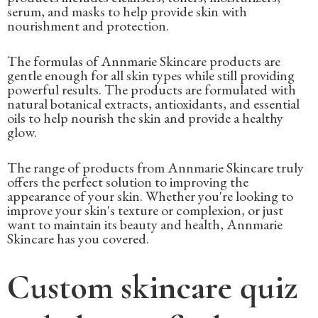
serum, and masks to help provide skin with
nourishment and protection.
The formulas of Annmarie Skincare products are
gentle enough for all skin types while still providing
powerful results. The products are formulated with
natural botanical extracts, antioxidants, and essential
oils to help nourish the skin and provide a healthy
glow.
The range of products from Annmarie Skincare truly
offers the perfect solution to improving the
appearance of your skin. Whether you're looking to
improve your skin's texture or complexion, or just
want to maintain its beauty and health, Annmarie
Skincare has you covered.
Custom skincare quiz