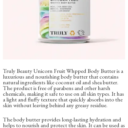
Truly Beauty Unicorn Fruit Whpped Body Butter is a
luxurious and nourishing body butter that contains
natural ingredients like coconut oil and shea butter.
The product is free of parabens and other harsh
chemicals, making it safe to use on all skin types. It has
a light and fluffy texture that quickly absorbs into the
skin without leaving behind any greasy residue.
The body butter provides long-lasting hydration and
helps to nourish and protect the skin. It can be used as