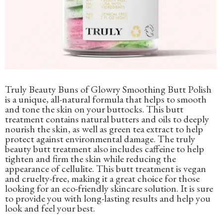
Truly Beauty Buns of Glowry Smoothing Butt Polish
is a unique, all-natural formula that helps to smooth
and tone the skin on your buttocks. This butt
treatment contains natural butters and oils to deeply
nourish the skin, as well as green tea extract to help
protect against environmental damage. The truly
beauty butt treatment also includes caffeine to help
tighten and firm the skin while reducing the
appearance of cellulite. This butt treatment is vegan
and cruelty-free, making it a great choice for those
looking for an eco-friendly skincare solution. It is sure
to provide you with long-lasting results and help you
look and feel your best.