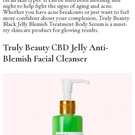
night to help fight the signs of aging and acne.
Whether you have acne breakouts or just want to feel
more confident about your complexion, Truly Beauty
Black Jelly Blemish Treatment Body Serum is a must-
try skincare product for glowing results.
Truly Beauty CBD Jelly Anti-
Blemish Facial Cleanser