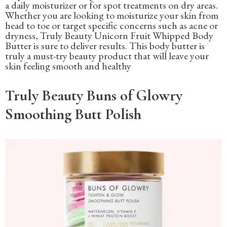
a daily moisturizer or for spot treatments on dry areas.
Whether you are looking to moisturize your skin from
head to toe or target specific concerns such as acne or
dryness, Truly Beauty Unicorn Fruit Whipped Body
Butter is sure to deliver results. This body butter is
truly a must-try beauty product that will leave your
skin feeling smooth and healthy
Truly Beauty Buns of Glowry
Smoothing Butt Polish