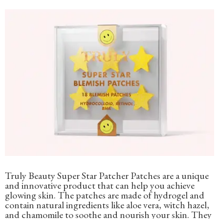
Truly Beauty Super Star Patcher Patches are a unique
and innovative product that can help you achieve
glowing skin. The patches are made of hydrogel and
contain natural ingredients like aloe vera, witch hazel,
and chamomile to soothe and nourish your skin. They