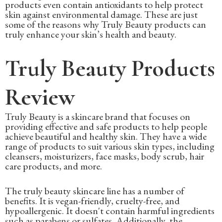
products even contain antioxidants to help protect
skin against environmental damage. These are just
some of the reasons why Truly Beauty products can
truly enhance your skin’s health and beauty.
Truly Beauty Products
Review
Truly Beauty is a skincare brand that focuses on
providing effective and safe products to help people
achieve beautiful and healthy skin. They have a wide
range of products to suit various skin types, including
cleansers, moisturizers, face masks, body scrub, hair
care products, and more.
The truly beauty skincare line has a number of
benefits. It is vegan-friendly, cruelty-free, and
hypoallergenic. It doesn't contain harmful ingredients
such as parabens or sulfates. Additionally, the