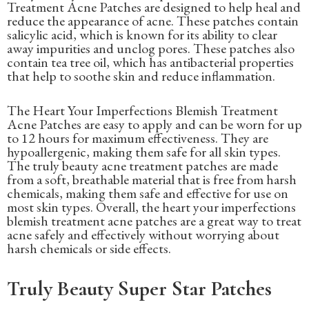
Treatment Acne Patches are designed to help heal and
reduce the appearance of acne. These patches contain
salicylic acid, which is known for its ability to clear
away impurities and unclog pores. These patches also
contain tea tree oil, which has antibacterial properties
that help to soothe skin and reduce inflammation.
The Heart Your Imperfections Blemish Treatment
Acne Patches are easy to apply and can be worn for up
to 12 hours for maximum effectiveness. They are
hypoallergenic, making them safe for all skin types.
The truly beauty acne treatment patches are made
from a soft, breathable material that is free from harsh
chemicals, making them safe and effective for use on
most skin types. Overall, the heart your imperfections
blemish treatment acne patches are a great way to treat
acne safely and effectively without worrying about
harsh chemicals or side effects.
Truly Beauty Super Star Patches