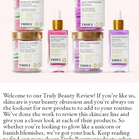
Welcome to our Truly Beauty Review! If you’re like us,
skincare is your beauty obsession and you're always on
the lookout for new products to add to your routine.
We’ve done the work to review this skincare line and
give you a closer look at each of their products. So
whether you’re looking to glow like a unicorn or
banish blemishes, we’ve got your back. Keep reading
to find out more about Truly Beauty products, what