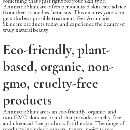
something that's just right for your skin type.
Annmarie Skincare offers personalized skin care advice
from their trained estheticians. This ensures your skin
gets the best possible treatment. Get Annmarie
Skincare products today and experience the beauty of
truly natural beauty!
Eco-friendly, plant-
based, organic, non-
gmo, cruelty-free
products
Annmarie Skincare is an eco-friendly, organic, and
non-GMO skincare brand that provides cruelty-free
and chemical-free products for the skin. The range of
products includes cleansers, toners, moisturizers,