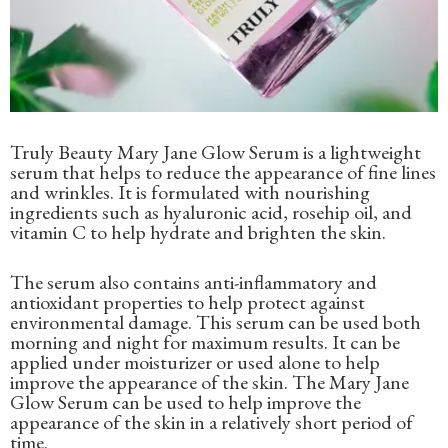
Truly Beauty Mary Jane Glow Serum is a lightweight
serum that helps to reduce the appearance of fine lines
and wrinkles. It is formulated with nourishing
ingredients such as hyaluronic acid, rosehip oil, and
vitamin C to help hydrate and brighten the skin.
The serum also contains anti-inflammatory and
antioxidant properties to help protect against
environmental damage. This serum can be used both
morning and night for maximum results. It can be
applied under moisturizer or used alone to help
improve the appearance of the skin. The Mary Jane
Glow Serum can be used to help improve the
appearance of the skin in a relatively short period of
time.