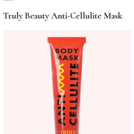
Truly Beauty Anti-Cellulite Mask