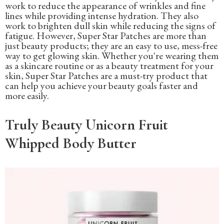
work to reduce the appearance of wrinkles and fine
lines while providing intense hydration. They also
work to brighten dull skin while reducing the signs of
fatigue. However, Super Star Patches are more than
just beauty products; they are an easy to use, mess-free
way to get glowing skin. Whether you're wearing them
as a skincare routine or as a beauty treatment for your
skin, Super Star Patches are a must-try product that
can help you achieve your beauty goals faster and
more easily.
Truly Beauty Unicorn Fruit
Whipped Body Butter