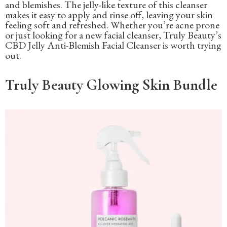
and blemishes. The jelly-like texture of this cleanser
makes it easy to apply and rinse off, leaving your skin
feeling soft and refreshed. Whether you’re acne prone
or just looking for a new facial cleanser, Truly Beauty’s
CBD Jelly Anti-Blemish Facial Cleanser is worth trying
out.
Truly Beauty Glowing Skin Bundle