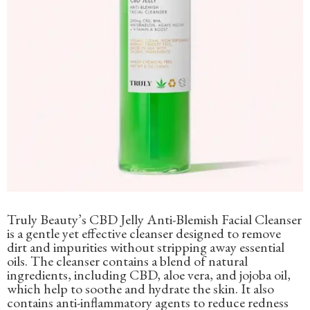
Truly Beauty’s CBD Jelly Anti-Blemish Facial Cleanser
is a gentle yet effective cleanser designed to remove
dirt and impurities without stripping away essential
oils. The cleanser contains a blend of natural
ingredients, including CBD, aloe vera, and jojoba oil,
which help to soothe and hydrate the skin. It also
contains anti-inflammatory agents to reduce redness