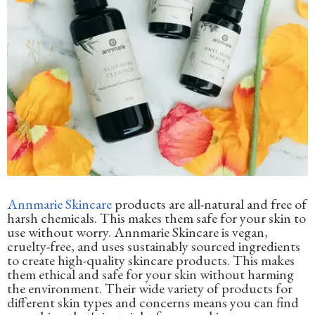
Annmarie Skincare
products are all-natural and free of
harsh chemicals. This makes them safe for your skin to
use without worry. Annmarie Skincare is vegan,
cruelty-free, and uses sustainably sourced ingredients
to create high-quality skincare products. This makes
them ethical and safe for your skin without harming
the environment. Their wide variety of products for
different skin types and concerns means you can find