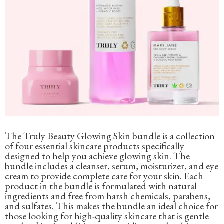
The Truly Beauty Glowing Skin bundle is a collection
of four essential skincare products specifically
designed to help you achieve glowing skin. The
bundle includes a cleanser, serum, moisturizer, and eye
cream to provide complete care for your skin. Each
product in the bundle is formulated with natural
ingredients and free from harsh chemicals, parabens,
and sulfates. This makes the bundle an ideal choice for
those looking for high-quality skincare that is gentle