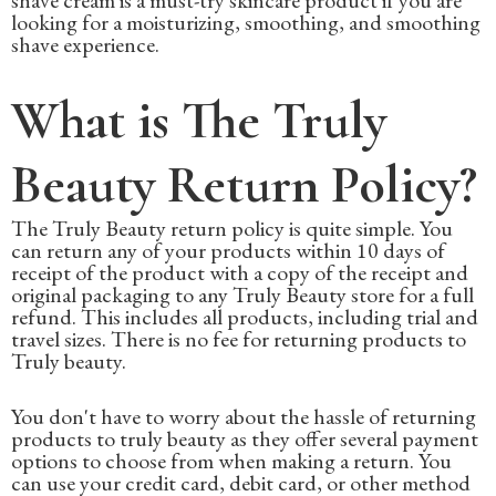
looking for a moisturizing, smoothing, and smoothing
shave experience.
What is The Truly
Beauty Return Policy?
The Truly Beauty return policy is quite simple. You
can return any of your products within 10 days of
receipt of the product with a copy of the receipt and
original packaging to any Truly Beauty store for a full
refund. This includes all products, including trial and
travel sizes. There is no fee for returning products to
Truly beauty.
You don't have to worry about the hassle of returning
products to truly beauty as they offer several payment
options to choose from when making a return. You
can use your credit card, debit card, or other method