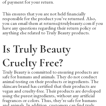
of payment for your return.
This ensures that you are not held financially
responsible for the product you’ve returned. Also,
you can email them at returns@trulybeauty.com if you
have any questions regarding their return policy or
anything else related to Truly Beauty products.
Is Truly Beauty
Cruelty Free?
Truly Beauty is committed to ensuring products are
safe for humans and animals. They do not conduct
animal testing on their products or ingredients. The
skincare brand has certified that their products are
vegan and cruelty-free. Their products are developed
using the purest ingredients, without any artificial
fragrances or colors. Thus, they’re safe for humans
and animals. In addition, customers can find truly