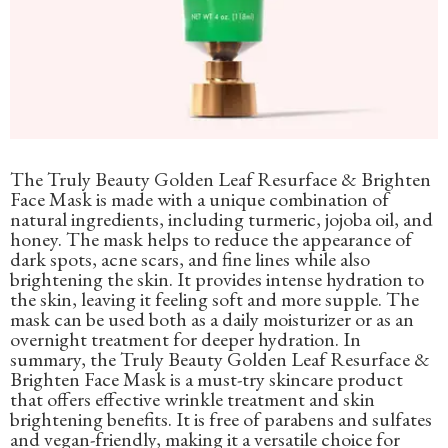
The Truly Beauty Golden Leaf Resurface & Brighten
Face Mask is made with a unique combination of
natural ingredients, including turmeric, jojoba oil, and
honey. The mask helps to reduce the appearance of
dark spots, acne scars, and fine lines while also
brightening the skin. It provides intense hydration to
the skin, leaving it feeling soft and more supple. The
mask can be used both as a daily moisturizer or as an
overnight treatment for deeper hydration. In
summary, the Truly Beauty Golden Leaf Resurface &
Brighten Face Mask is a must-try skincare product
that offers effective wrinkle treatment and skin
brightening benefits. It is free of parabens and sulfates
and vegan-friendly, making it a versatile choice for