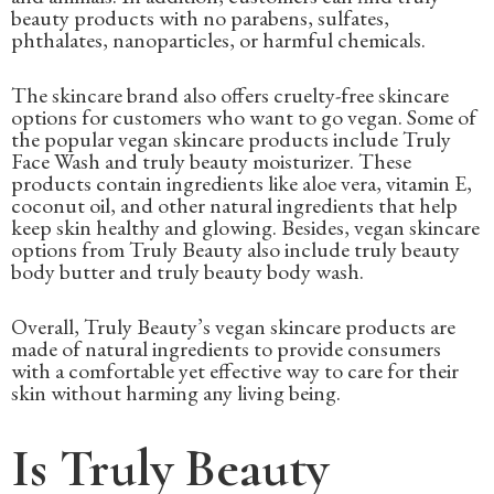
beauty products with no parabens, sulfates,
phthalates, nanoparticles, or harmful chemicals.
The skincare brand also offers cruelty-free skincare
options for customers who want to go vegan. Some of
the popular vegan skincare products include Truly
Face Wash and truly beauty moisturizer. These
products contain ingredients like aloe vera, vitamin E,
coconut oil, and other natural ingredients that help
keep skin healthy and glowing. Besides, vegan skincare
options from Truly Beauty also include truly beauty
body butter and truly beauty body wash.
Overall, Truly Beauty’s vegan skincare products are
made of natural ingredients to provide consumers
with a comfortable yet effective way to care for their
skin without harming any living being.
Is Truly Beauty