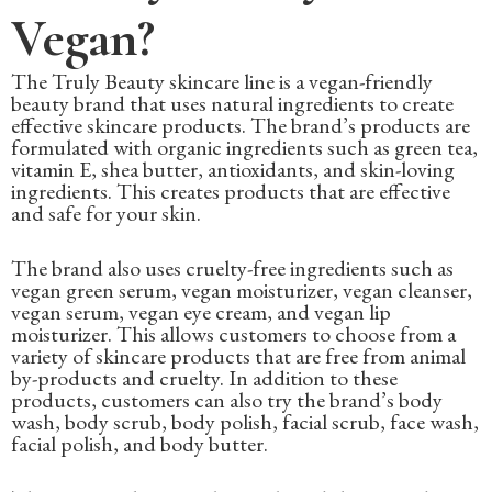
Vegan?
The Truly Beauty skincare line is a vegan-friendly
beauty brand that uses natural ingredients to create
effective skincare products. The brand’s products are
formulated with organic ingredients such as green tea,
vitamin E, shea butter, antioxidants, and skin-loving
ingredients. This creates products that are effective
and safe for your skin.
The brand also uses cruelty-free ingredients such as
vegan green serum, vegan moisturizer, vegan cleanser,
vegan serum, vegan eye cream, and vegan lip
moisturizer. This allows customers to choose from a
variety of skincare products that are free from animal
by-products and cruelty. In addition to these
products, customers can also try the brand’s body
wash, body scrub, body polish, facial scrub, face wash,
facial polish, and body butter.