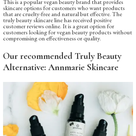
This is a popular vegan beauty brand that provides
skincare options for customers who want products
that are cruelty-free and natural but effective. The
truly beauty skincare line has received positive
customer reviews online. It is a great option for
customers looking for vegan beauty products without
compromising on effectiveness or quality.
Our recommended Truly Beauty
Alternative: Annmarie Skincare