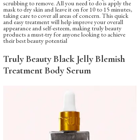
scrubbing to remove. All you need to do is apply the
mask to dry skin and leave it on for 10 to 15 minutes,
taking care to cover all areas of concern. This quick
and easy treatment will help improve your overall
appearance and self-esteem, making truly beauty
products a must-try for anyone looking to achieve
their best beauty potential
Truly Beauty Black Jelly Blemish
Treatment Body Serum