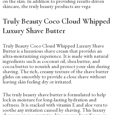
on the skin. In addition to providing results-driven
skincare, the truly beauty products are vega
Truly Beauty Coco Cloud Whipped
Luxury Shave Butter
Truly Beauty Coco Cloud Whipped Luxury Shave
Butter is a luxurious shave cream that provides an
ultra-moisturizing experience. It is made with natural
ingredients such as coconut oil, shea butter, and
cocoa butter to nourish and protect your skin during
shaving. The rich, creamy texture of the shave butter
glides on smoothly to provide a close shave without
leaving skin feeling dry or irritated.
The truly beauty shave butter is formulated to help
lock in moisture for long-lasting hydration and
softness. It is stacked with vitamin E and aloe vera to
soothe any irritation caused by shaving. This luxury
shave cream is a must-try skincare product if you are