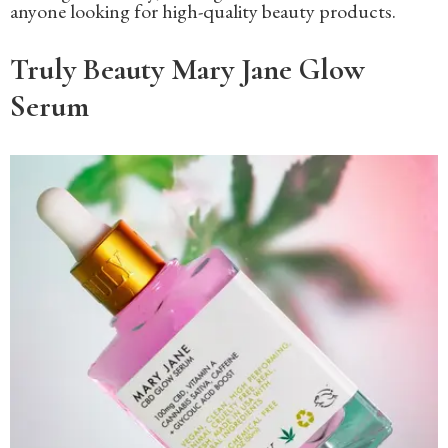
anyone looking for high-quality beauty products.
Truly Beauty Mary Jane Glow
Serum