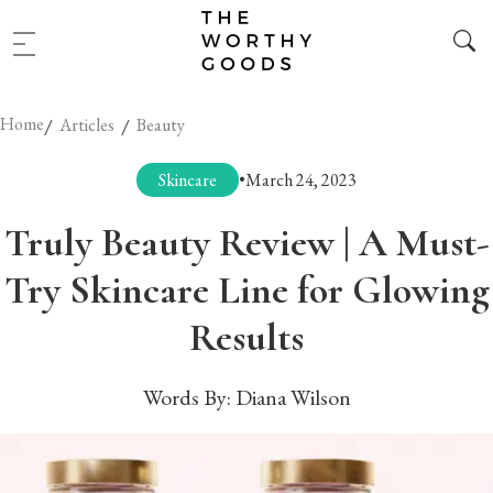
Home
/
/
Articles
Beauty
Skincare
•
March 24, 2023
Truly Beauty Review | A Must-
Try Skincare Line for Glowing
Results
Words By:
Diana Wilson