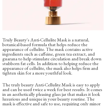
Truly Beauty's Anti-Cellulite Mask is a natural,
botanical-based formula that helps reduce the
appearance of cellulite. The mask contains active
ingredients such as caffeine, green tea extract, and
guarana to help stimulate circulation and break down
stubborn fat cells. In addition to helping reduce the
appearance of cellulite, the mask also helps firm and
tighten skin for a more youthful look.
The truly beauty Anti-Cellulite Mask is easy to apply
and can be used twice a week for best results. It comes
in an aesthetically pleasing glass jar that makes it look
luxurious and unique in your beauty routine. The
mask is effective and safe to use, requiring only minor