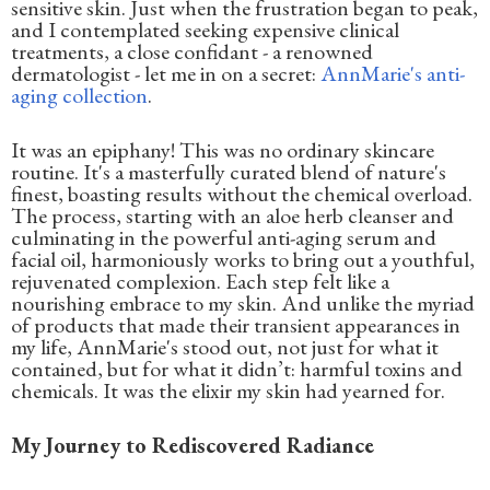
sensitive skin. Just when the frustration began to peak,
and I contemplated seeking expensive clinical
treatments, a close confidant - a renowned
dermatologist - let me in on a secret:
AnnMarie's anti-
aging collection
.
It was an epiphany! This was no ordinary skincare
routine. It's a masterfully curated blend of nature's
finest, boasting results without the chemical overload.
The process, starting with an aloe herb cleanser and
culminating in the powerful anti-aging serum and
facial oil, harmoniously works to bring out a youthful,
rejuvenated complexion. Each step felt like a
nourishing embrace to my skin. And unlike the myriad
of products that made their transient appearances in
my life, AnnMarie's stood out, not just for what it
contained, but for what it didn’t: harmful toxins and
chemicals. It was the elixir my skin had yearned for.
My Journey to Rediscovered Radiance