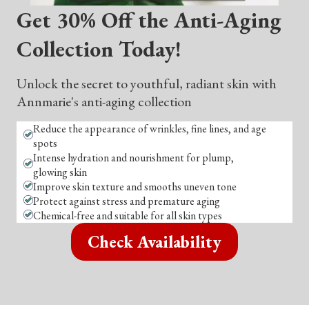
Get 30% Off the Anti-Aging
Collection Today!
Unlock the secret to youthful, radiant skin with
Annmarie's anti-aging collection
Reduce the appearance of wrinkles, fine lines, and age
spots
Intense hydration and nourishment for plump,
glowing skin
Improve skin texture and smooths uneven tone
Protect against stress and premature aging
Chemical-free and suitable for all skin types
Check Availability