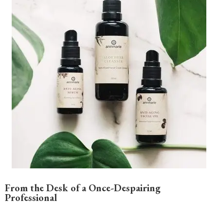
From the Desk of a Once-Despairing
Professional