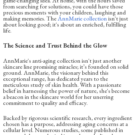
game-changing idea. At home, with the hours saved
from searching for solutions, you could have those
precious moments with your children, laughing and
making memories. The
AnnMarie collection
isn't just
about looking good; it's about an enriched, fulfilling
life.
The Science and Trust Behind the Glow
AnnMarie's anti-aging collection isn't just another
skincare line promising miracles; it’s founded on solid
ground. AnnMarie, the visionary behind this
exceptional range, has dedicated years to the
meticulous study of skin health. With a passionate
belief in harnessing the power of nature, she's become
a beacon in the skincare world for her unerring
commitment to quality and efficacy.
Backed by rigorous scientific research, every ingredient
chosen has a purpose, addressing aging concerns at a
cellular level. Numerous studies, some published in