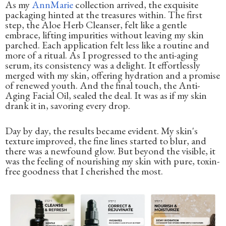
As my
AnnMarie
collection arrived, the exquisite
packaging hinted at the treasures within. The first
step, the Aloe Herb Cleanser, felt like a gentle
embrace, lifting impurities without leaving my skin
parched. Each application felt less like a routine and
more of a ritual. As I progressed to the anti-aging
serum, its consistency was a delight. It effortlessly
merged with my skin, offering hydration and a promise
of renewed youth. And the final touch, the Anti-
Aging Facial Oil, sealed the deal. It was as if my skin
drank it in, savoring every drop.
Day by day, the results became evident. My skin's
texture improved, the fine lines started to blur, and
there was a newfound glow. But beyond the visible, it
was the feeling of nourishing my skin with pure, toxin-
free goodness that I cherished the most.