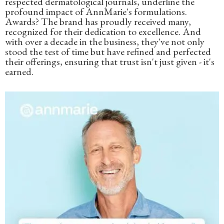
respected dermatological journals, underline the
profound impact of AnnMarie's formulations.
Awards? The brand has proudly received many,
recognized for their dedication to excellence. And
with over a decade in the business, they've not only
stood the test of time but have refined and perfected
their offerings, ensuring that trust isn't just given - it's
earned.