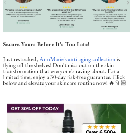
Secure Yours Before It's Too Late!
Just restocked,
AnnMarie's anti-aging collection
is
flying off the shelves! Don't miss out on the skin
transformation that everyone's raving about. For a
limited time, enjoy a 30-day risk-free guarantee. Click
below and elevate your skincare routine now! 🔥👇🏼