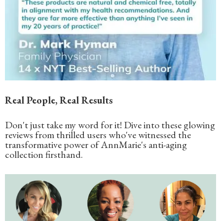
Real People, Real Results
Don't just take my word for it! Dive into these glowing
reviews from thrilled users who've witnessed the
transformative power of AnnMarie's anti-aging
collection firsthand.