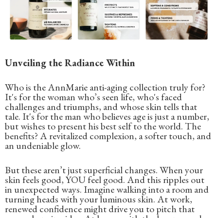
Unveiling the Radiance Within
Who is the AnnMarie anti-aging collection truly for?
It's for the woman who’s seen life, who's faced
challenges and triumphs, and whose skin tells that
tale. It's for the man who believes age is just a number,
but wishes to present his best self to the world. The
benefits? A revitalized complexion, a softer touch, and
an undeniable glow.
But these aren’t just superficial changes. When your
skin feels good, YOU feel good. And this ripples out
in unexpected ways. Imagine walking into a room and
turning heads with your luminous skin. At work,
renewed confidence might drive you to pitch that