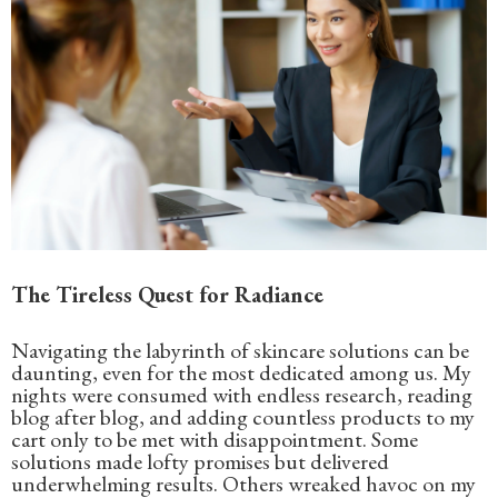
The Tireless Quest for Radiance
Navigating the labyrinth of skincare solutions can be
daunting, even for the most dedicated among us. My
nights were consumed with endless research, reading
blog after blog, and adding countless products to my
cart only to be met with disappointment. Some
solutions made lofty promises but delivered
underwhelming results. Others wreaked havoc on my