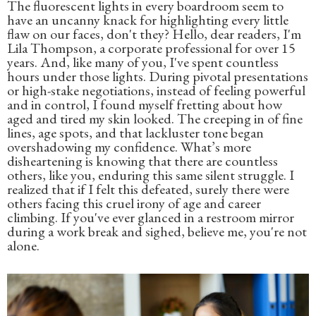
The fluorescent lights in every boardroom seem to
have an uncanny knack for highlighting every little
flaw on our faces, don't they? Hello, dear readers, I'm
Lila Thompson, a corporate professional for over 15
years. And, like many of you, I've spent countless
hours under those lights. During pivotal presentations
or high-stake negotiations, instead of feeling powerful
and in control, I found myself fretting about how
aged and tired my skin looked. The creeping in of fine
lines, age spots, and that lackluster tone began
overshadowing my confidence. What’s more
disheartening is knowing that there are countless
others, like you, enduring this same silent struggle. I
realized that if I felt this defeated, surely there were
others facing this cruel irony of age and career
climbing. If you've ever glanced in a restroom mirror
during a work break and sighed, believe me, you're not
alone.