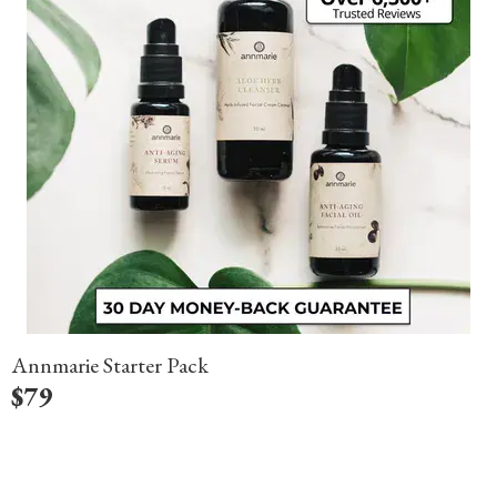
Annmarie Starter Pack
$
79