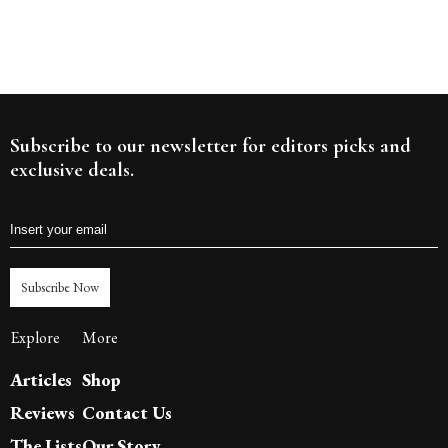
Subscribe to our newsletter for editors picks and
exclusive deals.
Subscribe Now
Explore
More
Articles
Shop
Reviews
Contact Us
The Lists
Our Story