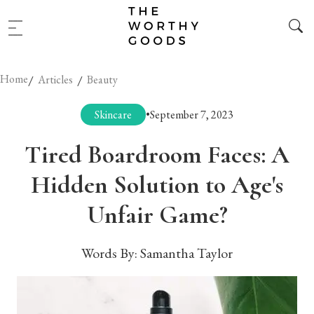
Home
/
/
Articles
Beauty
Skincare
•
September 7, 2023
Tired Boardroom Faces: A
Hidden Solution to Age's
Unfair Game?
Words By:
Samantha Taylor