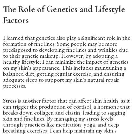
The Role of Genetics and Lifestyle
Factors
I learned that genetics also play a significant role in the
formation of fine lines. Some people may be more
predisposed to developing fine lines and wrinkles due
to their genetic makeup. However, by adopting a
healthy lifestyle, I can minimize the impact of genetics
on my skin's appearance. This includes maintaining a
balanced diet, getting regular exercise, and ensuring
adequate sleep to support my skin's natural repair
processes.
Stress is another factor that can affect skin health, as it
can trigger the production of cortisol, a hormone that
breaks down collagen and elastin, leading to sagging
skin and fine lines. By managing my stress levels
through practices like meditation, yoga, and deep
breathing exercises, I can help maintain my skin's