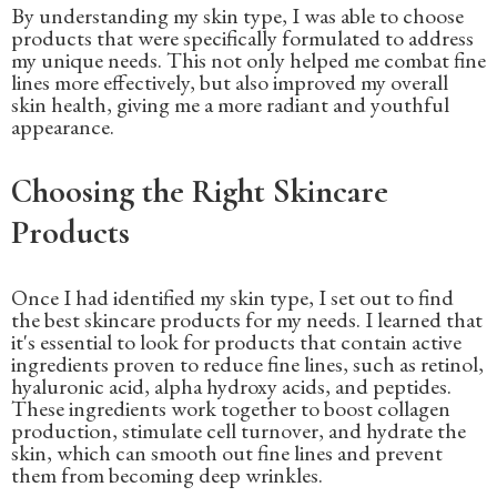
By understanding my skin type, I was able to choose
products that were specifically formulated to address
my unique needs. This not only helped me combat fine
lines more effectively, but also improved my overall
skin health, giving me a more radiant and youthful
appearance.
Choosing the Right Skincare
Products
Once I had identified my skin type, I set out to find
the best skincare products for my needs. I learned that
it's essential to look for products that contain active
ingredients proven to reduce fine lines, such as retinol,
hyaluronic acid, alpha hydroxy acids, and peptides.
These ingredients work together to boost collagen
production, stimulate cell turnover, and hydrate the
skin, which can smooth out fine lines and prevent
them from becoming deep wrinkles.