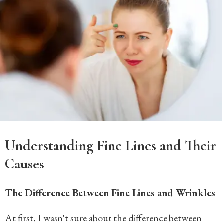
Understanding Fine Lines and Their
Causes
The Difference Between Fine Lines and Wrinkles
At first, I wasn't sure about the difference between