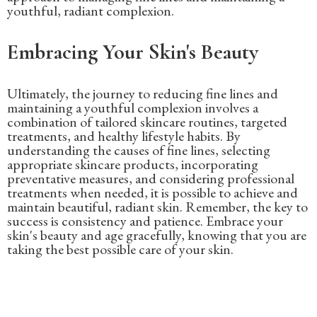
youthful, radiant complexion.
Embracing Your Skin's Beauty
Ultimately, the journey to reducing fine lines and
maintaining a youthful complexion involves a
combination of tailored skincare routines, targeted
treatments, and healthy lifestyle habits. By
understanding the causes of fine lines, selecting
appropriate skincare products, incorporating
preventative measures, and considering professional
treatments when needed, it is possible to achieve and
maintain beautiful, radiant skin. Remember, the key to
success is consistency and patience. Embrace your
skin's beauty and age gracefully, knowing that you are
taking the best possible care of your skin.