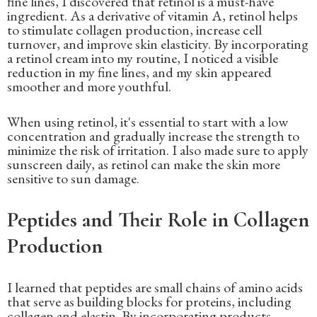
fine lines, I discovered that retinol is a must-have
ingredient. As a derivative of vitamin A, retinol helps
to stimulate collagen production, increase cell
turnover, and improve skin elasticity. By incorporating
a retinol cream into my routine, I noticed a visible
reduction in my fine lines, and my skin appeared
smoother and more youthful.
When using retinol, it's essential to start with a low
concentration and gradually increase the strength to
minimize the risk of irritation. I also made sure to apply
sunscreen daily, as retinol can make the skin more
sensitive to sun damage.
Peptides and Their Role in Collagen
Production
I learned that peptides are small chains of amino acids
that serve as building blocks for proteins, including
collagen and elastin. By incorporating products