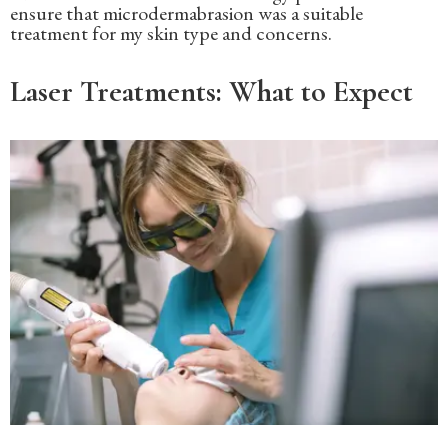
ensure that microdermabrasion was a suitable
treatment for my skin type and concerns.
Laser Treatments: What to Expect