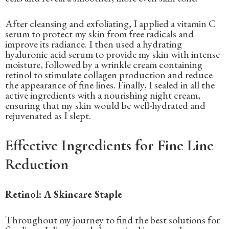
After cleansing and exfoliating, I applied a vitamin C
serum to protect my skin from free radicals and
improve its radiance. I then used a hydrating
hyaluronic acid serum to provide my skin with intense
moisture, followed by a wrinkle cream containing
retinol to stimulate collagen production and reduce
the appearance of fine lines. Finally, I sealed in all the
active ingredients with a nourishing night cream,
ensuring that my skin would be well-hydrated and
rejuvenated as I slept.
Effective Ingredients for Fine Line
Reduction
Retinol: A Skincare Staple
Throughout my journey to find the best solutions for