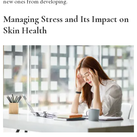
new ones from developing.
Managing Stress and Its Impact on
Skin Health