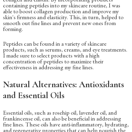
containing peptides into my skincare routine, I was
able to boost collagen production and improve my
skin's firmness and elasticity. This, in turn, helped to
smooth out fine lines and prevent new ones from
forming.
Peptides can be found in a variety of skincare
products, such as serums, creams, and eye treatments.
I made sure to select products with a high
concentration of peptides to maximize their
effectiveness in addressing my fine lines.
Natural Alternatives: Antioxidants
and Essential Oils
Essential oils, such as rosehip oil, lavender oil, and
frankincense oil, can also be beneficial in addressing
fine lines. These oils have anti-inflammatory, hydrating,
and regenerative properties that can help nourish the