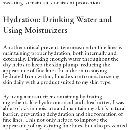
sweating to maintain consistent protection.
Hydration: Drinking Water and
Using Moisturizers
Another critical preventative measure for fine lines is
maintaining proper hydration, both internally and
externally. Drinking enough water throughout the
day helps to keep the skin plump, reducing the
appearance of fine lines. In addition to staying
hydrated from within, I made sure to moisturize my
skin daily with a product suited to my skin type.
By using a moisturizer containing hydrating
ingredients like hyaluronic acid and shea butter, I was
able to lock in moisture and maintain my skin's natural
barrier, preventing dehydration and the formation of
fine lines. This not only helped to improve the
appearance of my existing fine lines, but also prevented