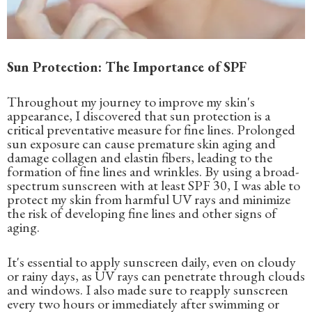
Sun Protection: The Importance of SPF
Throughout my journey to improve my skin's
appearance, I discovered that sun protection is a
critical preventative measure for fine lines. Prolonged
sun exposure can cause premature skin aging and
damage collagen and elastin fibers, leading to the
formation of fine lines and wrinkles. By using a broad-
spectrum sunscreen with at least SPF 30, I was able to
protect my skin from harmful UV rays and minimize
the risk of developing fine lines and other signs of
aging.
It's essential to apply sunscreen daily, even on cloudy
or rainy days, as UV rays can penetrate through clouds
and windows. I also made sure to reapply sunscreen
every two hours or immediately after swimming or