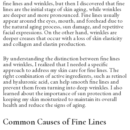
fine lines and wrinkles, but then I discovered that fine
lines are the initial stage of skin aging, while wrinkles
are deeper and more pronounced. Fine lines usually
appear around the eyes, mouth, and forehead due to
the natural aging process, sun damage, and repetitive
facial expressions. On the other hand, wrinkles are
deeper creases that occur with a loss of skin elasticity
and collagen and elastin production.
By understanding the distinction between fine lines
and wrinkles, I realized that I needed a specific
approach to address my skin care for fine lines. The
right combination of active ingredients, such as retinol
and hyaluronic acid, can help smooth fine lines and
prevent them from turning into deep wrinkles. I also
learned about the importance of sun protection and
keeping my skin moisturized to maintain its overall
health and reduce the signs of aging.
Common Causes of Fine Lines