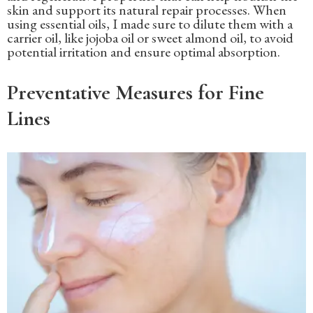
skin and support its natural repair processes. When
using essential oils, I made sure to dilute them with a
carrier oil, like jojoba oil or sweet almond oil, to avoid
potential irritation and ensure optimal absorption.
Preventative Measures for Fine
Lines