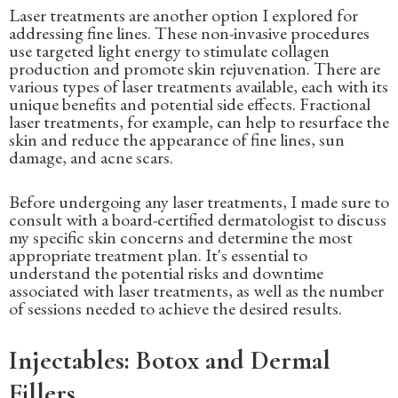
Laser treatments are another option I explored for
addressing fine lines. These non-invasive procedures
use targeted light energy to stimulate collagen
production and promote skin rejuvenation. There are
various types of laser treatments available, each with its
unique benefits and potential side effects. Fractional
laser treatments, for example, can help to resurface the
skin and reduce the appearance of fine lines, sun
damage, and acne scars.
Before undergoing any laser treatments, I made sure to
consult with a board-certified dermatologist to discuss
my specific skin concerns and determine the most
appropriate treatment plan. It's essential to
understand the potential risks and downtime
associated with laser treatments, as well as the number
of sessions needed to achieve the desired results.
Injectables: Botox and Dermal
Fillers