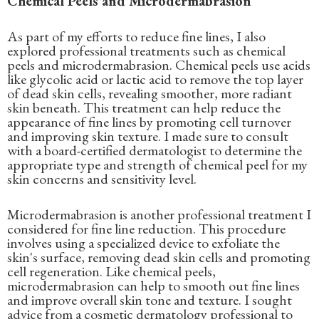
Chemical Peels and Microdermabrasion
As part of my efforts to reduce fine lines, I also
explored professional treatments such as chemical
peels and microdermabrasion. Chemical peels use acids
like glycolic acid or lactic acid to remove the top layer
of dead skin cells, revealing smoother, more radiant
skin beneath. This treatment can help reduce the
appearance of fine lines by promoting cell turnover
and improving skin texture. I made sure to consult
with a board-certified dermatologist to determine the
appropriate type and strength of chemical peel for my
skin concerns and sensitivity level.
Microdermabrasion is another professional treatment I
considered for fine line reduction. This procedure
involves using a specialized device to exfoliate the
skin's surface, removing dead skin cells and promoting
cell regeneration. Like chemical peels,
microdermabrasion can help to smooth out fine lines
and improve overall skin tone and texture. I sought
advice from a cosmetic dermatology professional to