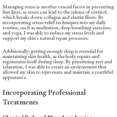
Managing stress is another crucial factor in preventing
fine lines, as stress can lead to the release of cortisol,
which breaks down collagen and elastin fibers. By
incorporating stress-relief techniques into my daily
routine, such as meditation, deep breathing exercises,
and yoga, I was able to reduce my stress levels and
support my skin's natural repair processes.
Additionally, getting enough sleep is essential for
maintaining skin health, as the body repairs and
regenerates itself during sleep. By prioritizing rest and
relaxation, I was able to create an environment that
allowed my skin to rejuvenate and maintain a youthful
appearance.
Incorporating Professional
Treatments