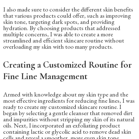
I also made sure to consider the different skin benefits
that various products could offer, such as improving
skin tone, targeting dark spots, and providing
hydration. By choosing products that addressed
multiple concerns, I was able to create a more
streamlined and efficient skincare routine without
overloading my skin with too many products.
Creating a Customized Routine for
Fine Line Management
Armed with knowledge about my skin type and the
most effective ingredients for reducing fine lines, I was
ready to create my customized skincare routine. I
began by selecting a gentle cleanser that removed dirt
and impurities without stripping my skin of its natural
oils. Next, I incorporated an exfoliating product
containing lactic or glycolic acid to remove dead skin
cells and reveal a smoother, more even skin tone.