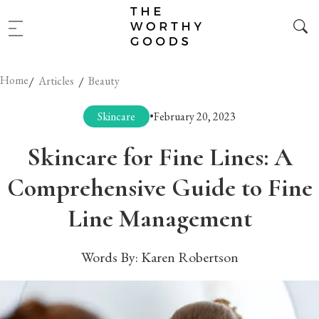
Home
/
/
Articles
Beauty
Skincare
•
February 20, 2023
Skincare for Fine Lines: A
Comprehensive Guide to Fine
Line Management
Words By:
Karen Robertson