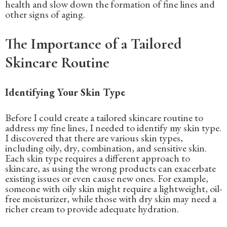
health and slow down the formation of fine lines and
other signs of aging.
The Importance of a Tailored
Skincare Routine
Identifying Your Skin Type
Before I could create a tailored skincare routine to
address my fine lines, I needed to identify my skin type.
I discovered that there are various skin types,
including oily, dry, combination, and sensitive skin.
Each skin type requires a different approach to
skincare, as using the wrong products can exacerbate
existing issues or even cause new ones. For example,
someone with oily skin might require a lightweight, oil-
free moisturizer, while those with dry skin may need a
richer cream to provide adequate hydration.