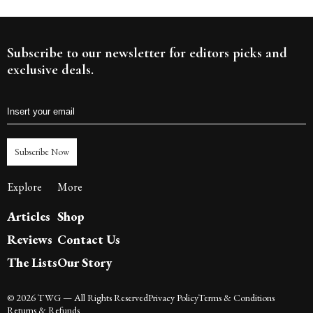
Subscribe to our newsletter for editors picks and
exclusive deals.
Subscribe Now
Explore
More
Articles
Shop
Reviews
Contact Us
The Lists
Our Story
©
2026
TWG
— All Rights Reserved
Privacy Policy
Terms & Conditions
Returns & Refunds