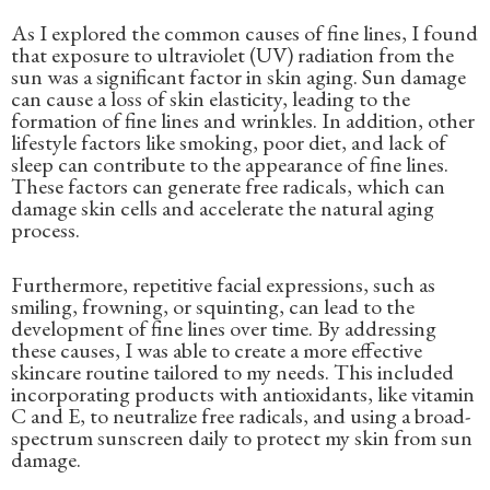
As I explored the common causes of fine lines, I found
that exposure to ultraviolet (UV) radiation from the
sun was a significant factor in skin aging. Sun damage
can cause a loss of skin elasticity, leading to the
formation of fine lines and wrinkles. In addition, other
lifestyle factors like smoking, poor diet, and lack of
sleep can contribute to the appearance of fine lines.
These factors can generate free radicals, which can
damage skin cells and accelerate the natural aging
process.
Furthermore, repetitive facial expressions, such as
smiling, frowning, or squinting, can lead to the
development of fine lines over time. By addressing
these causes, I was able to create a more effective
skincare routine tailored to my needs. This included
incorporating products with antioxidants, like vitamin
C and E, to neutralize free radicals, and using a broad-
spectrum sunscreen daily to protect my skin from sun
damage.