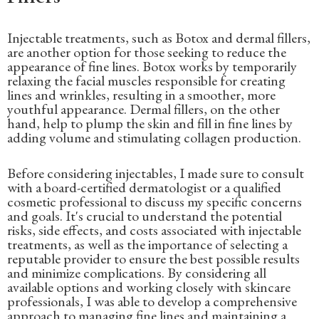
Injectable treatments, such as Botox and dermal fillers,
are another option for those seeking to reduce the
appearance of fine lines. Botox works by temporarily
relaxing the facial muscles responsible for creating
lines and wrinkles, resulting in a smoother, more
youthful appearance. Dermal fillers, on the other
hand, help to plump the skin and fill in fine lines by
adding volume and stimulating collagen production.
Before considering injectables, I made sure to consult
with a board-certified dermatologist or a qualified
cosmetic professional to discuss my specific concerns
and goals. It's crucial to understand the potential
risks, side effects, and costs associated with injectable
treatments, as well as the importance of selecting a
reputable provider to ensure the best possible results
and minimize complications. By considering all
available options and working closely with skincare
professionals, I was able to develop a comprehensive
approach to managing fine lines and maintaining a