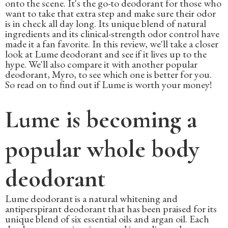
onto the scene. It's the go-to deodorant for those who
want to take that extra step and make sure their odor
is in check all day long. Its unique blend of natural
ingredients and its clinical-strength odor control have
made it a fan favorite. In this review, we'll take a closer
look at Lume deodorant and see if it lives up to the
hype. We'll also compare it with another popular
deodorant, Myro, to see which one is better for you.
So read on to find out if Lume is worth your money!
Lume is becoming a
popular whole body
deodorant
Lume deodorant is a natural whitening and
antiperspirant deodorant that has been praised for its
unique blend of six essential oils and argan oil. Each