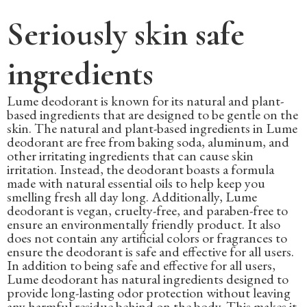
Seriously skin safe
ingredients
Lume deodorant is known for its natural and plant-
based ingredients that are designed to be gentle on the
skin. The natural and plant-based ingredients in Lume
deodorant are free from baking soda, aluminum, and
other irritating ingredients that can cause skin
irritation. Instead, the deodorant boasts a formula
made with natural essential oils to help keep you
smelling fresh all day long. Additionally, Lume
deodorant is vegan, cruelty-free, and paraben-free to
ensure an environmentally friendly product. It also
does not contain any artificial colors or fragrances to
ensure the deodorant is safe and effective for all users.
In addition to being safe and effective for all users,
Lume deodorant has natural ingredients designed to
provide long-lasting odor protection without leaving
any harmful residue behind on the body. This makes it