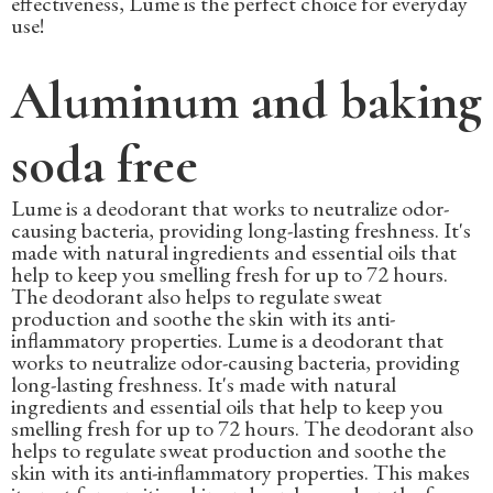
effectiveness, Lume is the perfect choice for everyday
use!
Aluminum and baking
soda free
Lume is a deodorant that works to neutralize odor-
causing bacteria, providing long-lasting freshness. It's
made with natural ingredients and essential oils that
help to keep you smelling fresh for up to 72 hours.
The deodorant also helps to regulate sweat
production and soothe the skin with its anti-
inflammatory properties. Lume is a deodorant that
works to neutralize odor-causing bacteria, providing
long-lasting freshness. It's made with natural
ingredients and essential oils that help to keep you
smelling fresh for up to 72 hours. The deodorant also
helps to regulate sweat production and soothe the
skin with its anti-inflammatory properties. This makes