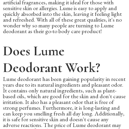
artificial fragrances, making it ideal for those with
sensitive skin or allergies. Lume is easy to apply and
quickly absorbed into the skin, leaving it feeling light
and refreshed. With all of these great qualities, it's no
wonder why so many people are turning to Lume
deodorant as their go-to body care product!
Does Lume
Deodorant Work?
Lume deodorant has been gaining popularity in recent
years due to its natural ingredients and pleasant odor.
It contains only natural ingredients, such as plant-
based oils, which are good for the skin and don't cause
irritation. It also has a pleasant odor that is free of
strong perfumes. Furthermore, it is long-lasting and
can keep you smelling fresh all day long. Additionally,
it is safe for sensitive skin and doesn't cause any
adverse reactions. The price of Lume deodorant may