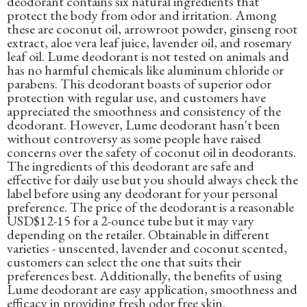
deodorant contains six natural ingredients that
protect the body from odor and irritation. Among
these are coconut oil, arrowroot powder, ginseng root
extract, aloe vera leaf juice, lavender oil, and rosemary
leaf oil. Lume deodorant is not tested on animals and
has no harmful chemicals like aluminum chloride or
parabens. This deodorant boasts of superior odor
protection with regular use, and customers have
appreciated the smoothness and consistency of the
deodorant. However, Lume deodorant hasn't been
without controversy as some people have raised
concerns over the safety of coconut oil in deodorants.
The ingredients of this deodorant are safe and
effective for daily use but you should always check the
label before using any deodorant for your personal
preference. The price of the deodorant is a reasonable
USD$12-15 for a 2-ounce tube but it may vary
depending on the retailer. Obtainable in different
varieties - unscented, lavender and coconut scented,
customers can select the one that suits their
preferences best. Additionally, the benefits of using
Lume deodorant are easy application, smoothness and
efficacy in providing fresh odor free skin.