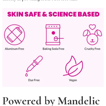
Powered by Mandelic