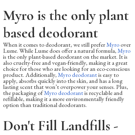
Myro is the only plant
based deodorant
When it comes to deodorant, we still prefer
Myro
over
Lume. While Lume does offer a natural formula,
Myro
is the only plant-based deodorant on the market. It is
also cruelty-free and vegan-friendly, making it a great
choice for those who are looking for an eco-conscious
product. Additionally,
Myro deodorant
is easy to
apply, absorbs quickly into the skin, and has a long
lasting scent that won’t overpower your senses. Plus,
the packaging of
Myro deodorant
is recyclable and
refillable, making it a more environmentally friendly
option than traditional deodorants.
Don't Fill Landfills -