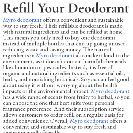
Refill Your Deodorant
Myro deodorant
offers a convenient and sustainable
way to stay fresh. Their refillable deodorant is made
with natural ingredients and can be refilled at home.
This means you only need to buy one deodorant
instead of multiple bottles that end up going unused,
reducing waste and saving money. The natural
ingredients in
Myro deodorant
also make it kind to the
environment, as it doesn't contain harmful chemicals
like aluminum or pesticides. Instead, it is free of
organic and natural ingredients such as essential oils,
herbs, and nourishing botanicals. So you can feel good
about using it without worrying about the health
impacts or the environmental impact.
Myro deodorant
has a wide range of scents from fruity to herbal, so you
can choose the one that best suits your personal
fragrance preference. And their subscription service
allows customers to order refill on a regular basis for
added convenience. Overall,
Myro deodorant
offers a
convenient and sustainable way to stay fresh and
environmentally friendly