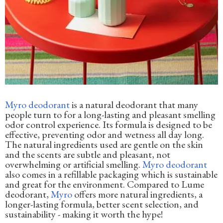
Myro deodorant
is a natural deodorant that many
people turn to for a long-lasting and pleasant smelling
odor control experience. Its formula is designed to be
effective, preventing odor and wetness all day long.
The natural ingredients used are gentle on the skin
and the scents are subtle and pleasant, not
overwhelming or artificial smelling.
Myro deodorant
also comes in a refillable packaging which is sustainable
and great for the environment. Compared to Lume
deodorant,
Myro
offers more natural ingredients, a
longer-lasting formula, better scent selection, and
sustainability - making it worth the hype!