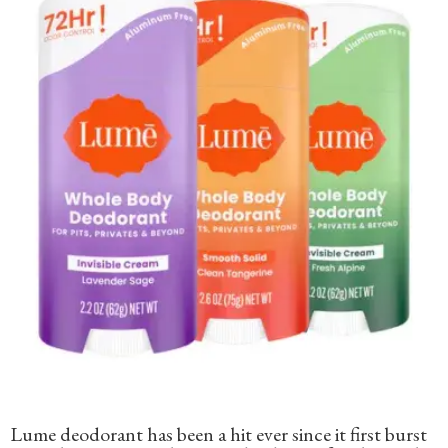
Lume deodorant has been a hit ever since it first burst