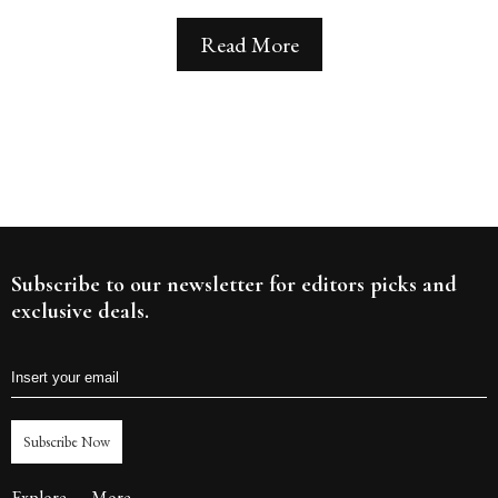
Read More
Subscribe to our newsletter for editors picks and
exclusive deals.
Subscribe Now
Explore
More