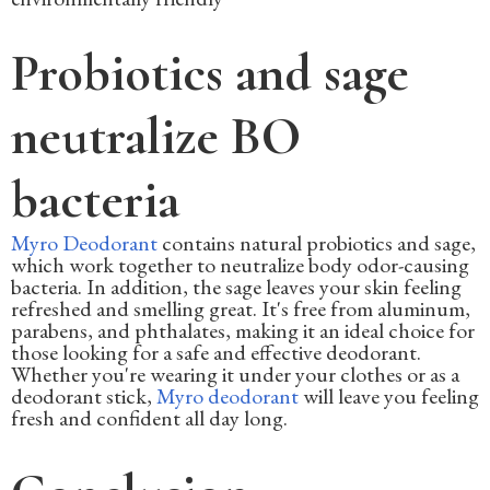
Probiotics and sage
neutralize BO
bacteria
Myro Deodorant
contains natural probiotics and sage,
which work together to neutralize body odor-causing
bacteria. In addition, the sage leaves your skin feeling
refreshed and smelling great. It's free from aluminum,
parabens, and phthalates, making it an ideal choice for
those looking for a safe and effective deodorant.
Whether you're wearing it under your clothes or as a
deodorant stick,
Myro deodorant
will leave you feeling
fresh and confident all day long.