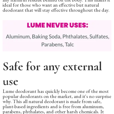
ideal for those who want an effective but natural
deodorant that will stay effective throughout the day.
Safe for any external
use
Lume deodorant has quickly become one of the most
popular deodorants on the market, and it's no surprise
why. This all natural deodorant is made from safe,
plant-based ingredients and is free from aluminum,
parabens, phthalates, and other harsh chemicals. It