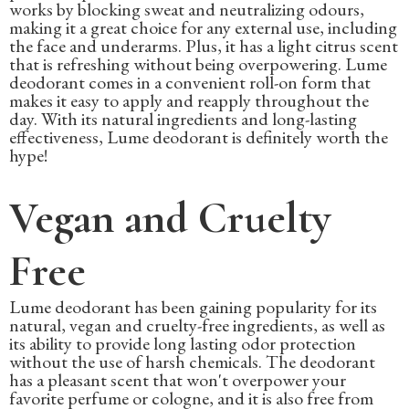
works by blocking sweat and neutralizing odours,
making it a great choice for any external use, including
the face and underarms. Plus, it has a light citrus scent
that is refreshing without being overpowering. Lume
deodorant comes in a convenient roll-on form that
makes it easy to apply and reapply throughout the
day. With its natural ingredients and long-lasting
effectiveness, Lume deodorant is definitely worth the
hype!
Vegan and Cruelty
Free
Lume deodorant has been gaining popularity for its
natural, vegan and cruelty-free ingredients, as well as
its ability to provide long lasting odor protection
without the use of harsh chemicals. The deodorant
has a pleasant scent that won't overpower your
favorite perfume or cologne, and it is also free from