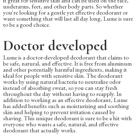
it great for sensitive skin and can be used on the face,
underarms, feet, and other body parts. So whether
you're looking for a gentle yet effective deodorant or
want something that will last all day long, Lume is sure
to be a good choice.
Doctor developed
Lume is a doctor-developed deodorant that claims to
be safe, natural, and effective. It is free from aluminum
and other potentially harmful ingredients, making it
ideal for people with sensitive skin. The deodorant
works by using natural bacteria to neutralize odor
instead of absorbing sweat, so you can stay fresh
throughout the day without having to reapply. In
addition to working as an effective deodorant, Lume
has added benefits such as moisturizing and soothing
skin and helping to prevent irritation caused by
shaving. This unique deodorant is sure to be a hit with
everyone who wants a safe, natural, and effective
deodorant that actually works.