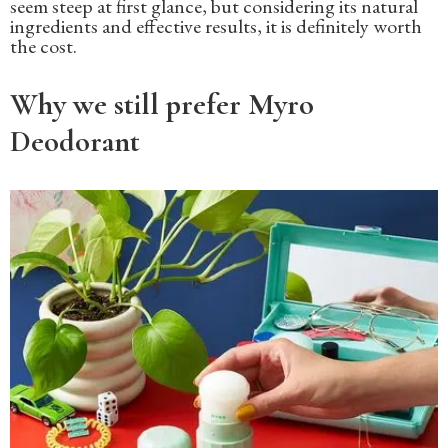
seem steep at first glance, but considering its natural
ingredients and effective results, it is definitely worth
the cost.
Why we still prefer Myro
Deodorant