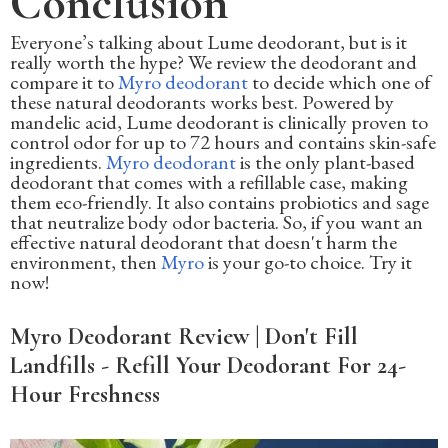
Conclusion
Everyone’s talking about Lume deodorant, but is it
really worth the hype? We review the deodorant and
compare it to
Myro deodorant
to decide which one of
these natural deodorants works best. Powered by
mandelic acid, Lume deodorant is clinically proven to
control odor for up to 72 hours and contains skin-safe
ingredients.
Myro deodorant
is the only plant-based
deodorant that comes with a refillable case, making
them eco-friendly. It also contains probiotics and sage
that neutralize body odor bacteria. So, if you want an
effective natural deodorant that doesn't harm the
environment, then
Myro
is your go-to choice. Try it
now!
Myro Deodorant Review | Don't Fill
Landfills - Refill Your Deodorant For 24-
Hour Freshness