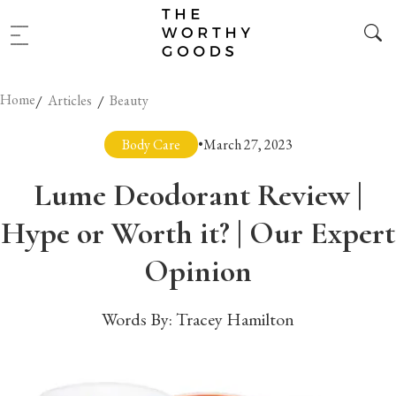
Home
/
/
Articles
Beauty
Body Care
•
March 27, 2023
Lume Deodorant Review |
Hype or Worth it? | Our Expert
Opinion
Words By:
Tracey Hamilton