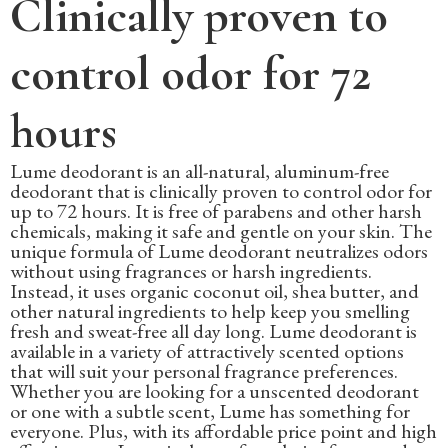
Clinically proven to
control odor for 72
hours
Lume deodorant is an all-natural, aluminum-free
deodorant that is clinically proven to control odor for
up to 72 hours. It is free of parabens and other harsh
chemicals, making it safe and gentle on your skin. The
unique formula of Lume deodorant neutralizes odors
without using fragrances or harsh ingredients.
Instead, it uses organic coconut oil, shea butter, and
other natural ingredients to help keep you smelling
fresh and sweat-free all day long. Lume deodorant is
available in a variety of attractively scented options
that will suit your personal fragrance preferences.
Whether you are looking for a unscented deodorant
or one with a subtle scent, Lume has something for
everyone. Plus, with its affordable price point and high