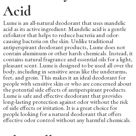
Acid
Lume is an all-natural deodorant that uses mandelic
acid as its active ingredient. Mandelic acid is a gentle
exfoliator that helps to reduce bacteria and odor-
causing bacteria on the skin. Unlike traditional
antiperspirant deodorant products, Lume does not
contain aluminum or other harsh chemicals. Instead, it
contains natural fragrance and essential oils for a light,
pleasant scent. Lume is designed to be used all over the
body, including in sensitive areas like the underarms,
feet, and groin. This makes it an ideal deodorant for
people with sensitive skin or who are concerned about
the potential side effects of antiperspirant products.
Lume is safe and effective deodorant that provides
long-lasting protection against odor without the risk
of side effects or irritation. It is a great choice for
people looking for a natural deodorant that offers
effective odor control without any harmful chemicals.