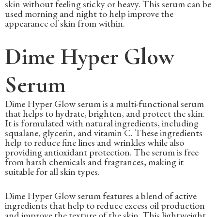
skin without feeling sticky or heavy. This serum can be
used morning and night to help improve the
appearance of skin from within.
Dime Hyper Glow
Serum
Dime Hyper Glow serum is a multi-functional serum
that helps to hydrate, brighten, and protect the skin.
It is formulated with natural ingredients, including
squalane, glycerin, and vitamin C. These ingredients
help to reduce fine lines and wrinkles while also
providing antioxidant protection. The serum is free
from harsh chemicals and fragrances, making it
suitable for all skin types.
Dime Hyper Glow serum features a blend of active
ingredients that help to reduce excess oil production
and improve the texture of the skin. This lightweight