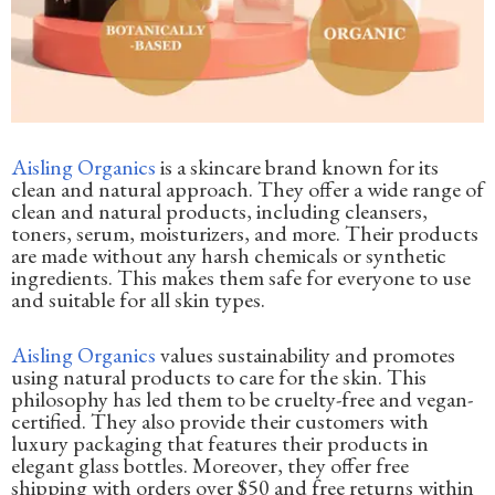
Aisling Organics
is a skincare brand known for its
clean and natural approach. They offer a wide range of
clean and natural products, including cleansers,
toners, serum, moisturizers, and more. Their products
are made without any harsh chemicals or synthetic
ingredients. This makes them safe for everyone to use
and suitable for all skin types.
Aisling Organics
values sustainability and promotes
using natural products to care for the skin. This
philosophy has led them to be cruelty-free and vegan-
certified. They also provide their customers with
luxury packaging that features their products in
elegant glass bottles. Moreover, they offer free
shipping with orders over $50 and free returns within