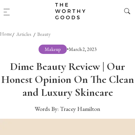
Home
/
/
Articles
Beauty
Makeup
•
March 2, 2023
Dime Beauty Review | Our
Honest Opinion On The Clean
and Luxury Skincare
Words By:
Tracey Hamilton