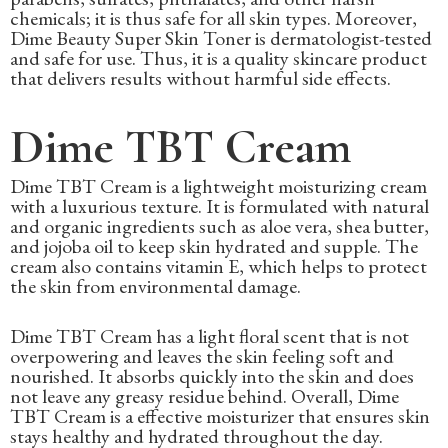
chemicals; it is thus safe for all skin types. Moreover,
Dime Beauty Super Skin Toner is dermatologist-tested
and safe for use. Thus, it is a quality skincare product
that delivers results without harmful side effects.
Dime TBT Cream
Dime TBT Cream is a lightweight moisturizing cream
with a luxurious texture. It is formulated with natural
and organic ingredients such as aloe vera, shea butter,
and jojoba oil to keep skin hydrated and supple. The
cream also contains vitamin E, which helps to protect
the skin from environmental damage.
Dime TBT Cream has a light floral scent that is not
overpowering and leaves the skin feeling soft and
nourished. It absorbs quickly into the skin and does
not leave any greasy residue behind. Overall, Dime
TBT Cream is a effective moisturizer that ensures skin
stays healthy and hydrated throughout the day.