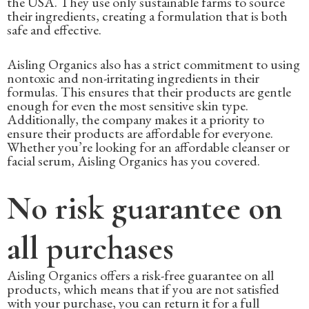
the USA. They use only sustainable farms to source
their ingredients, creating a formulation that is both
safe and effective.
Aisling Organics also has a strict commitment to using
nontoxic and non-irritating ingredients in their
formulas. This ensures that their products are gentle
enough for even the most sensitive skin type.
Additionally, the company makes it a priority to
ensure their products are affordable for everyone.
Whether you’re looking for an affordable cleanser or
facial serum, Aisling Organics has you covered.
No risk guarantee on
all purchases
Aisling Organics offers a risk-free guarantee on all
products, which means that if you are not satisfied
with your purchase, you can return it for a full