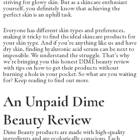
striving for glowy skin. But as a skincare enthusiast
yourself, you definitely know that achieving the
perfect skin is an uphill task.
Everyone has different skin types and preferences,
making it tricky to find the ideal skincare products for
your skin type. And if you’re anything like us and have
dry skin, finding hyaluronic acid serum can be next to
impossible. We understand the struggle. That’s why
we’re bringing you this honest DIME beauty review
with tips on how to get their products without
burning a hole in your pocket. So what are you waiting
for? Keep reading to find out more.
An Unpaid Dime
Beauty Review
Dime Beauty products are made with high-quality
ingredients and are ecologically conscious. Each