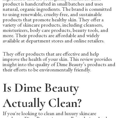
product is handcrafted in small batches and uses
natural, organic ingredients. The brand is committed
to using renewable, cruelty-free, and sustainable
products that promote healthy skin. They offer a
variety of skincare products, including cleansers,
moisturizers, body care products, beauty tools, and
more. Their products are affordable and widely
available at department stores and online retailers.
They offer products that are effective and help
improve the health of your skin. This review provides
insight into the quality of Dime Beauty’s products and
their efforts to be environmentally friendly.
Is Dime Beauty
Actually Clean?
If you're looking to clean and luxury skincare