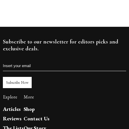
Subscribe to our newsletter for editors picks and
exclusive deals.
Subscribe Now
Explore
More
Articles
Shop
Reviews
Contact Us
The Lists
Our Story