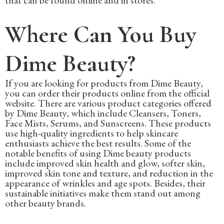
that can be found online and in stores.
Where Can You Buy
Dime Beauty?
If you are looking for products from Dime Beauty,
you can order their products online from the official
website. There are various product categories offered
by Dime Beauty, which include Cleansers, Toners,
Face Mists, Serums, and Sunscreens. These products
use high-quality ingredients to help skincare
enthusiasts achieve the best results. Some of the
notable benefits of using Dime beauty products
include improved skin health and glow, softer skin,
improved skin tone and texture, and reduction in the
appearance of wrinkles and age spots. Besides, their
sustainable initiatives make them stand out among
other beauty brands.