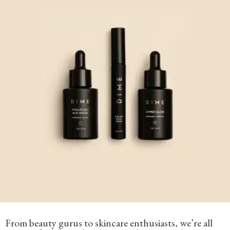
From beauty gurus to skincare enthusiasts, we’re all