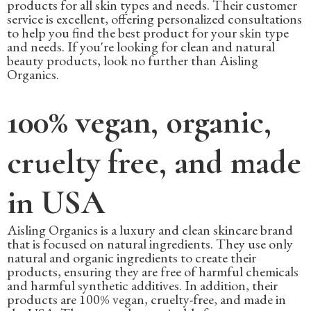
products for all skin types and needs. Their customer
service is excellent, offering personalized consultations
to help you find the best product for your skin type
and needs. If you're looking for clean and natural
beauty products, look no further than Aisling
Organics.
100% vegan, organic,
cruelty free, and made
in USA
Aisling Organics is a luxury and clean skincare brand
that is focused on natural ingredients. They use only
natural and organic ingredients to create their
products, ensuring they are free of harmful chemicals
and harmful synthetic additives. In addition, their
products are 100% vegan, cruelty-free, and made in