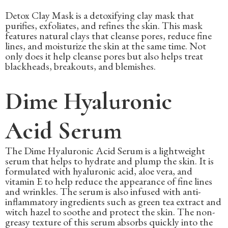
Detox Clay Mask is a detoxifying clay mask that
purifies, exfoliates, and refines the skin. This mask
features natural clays that cleanse pores, reduce fine
lines, and moisturize the skin at the same time. Not
only does it help cleanse pores but also helps treat
blackheads, breakouts, and blemishes.
Dime Hyaluronic
Acid Serum
The Dime Hyaluronic Acid Serum is a lightweight
serum that helps to hydrate and plump the skin. It is
formulated with hyaluronic acid, aloe vera, and
vitamin E to help reduce the appearance of fine lines
and wrinkles. The serum is also infused with anti-
inflammatory ingredients such as green tea extract and
witch hazel to soothe and protect the skin. The non-
greasy texture of this serum absorbs quickly into the