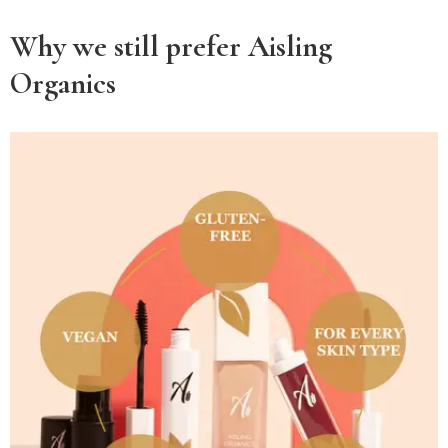
Why we still prefer Aisling
Organics