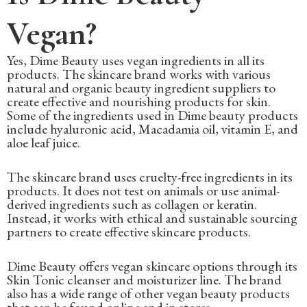
Vegan?
Yes, Dime Beauty uses vegan ingredients in all its
products. The skincare brand works with various
natural and organic beauty ingredient suppliers to
create effective and nourishing products for skin.
Some of the ingredients used in Dime beauty products
include hyaluronic acid, Macadamia oil, vitamin E, and
aloe leaf juice.
The skincare brand uses cruelty-free ingredients in its
products. It does not test on animals or use animal-
derived ingredients such as collagen or keratin.
Instead, it works with ethical and sustainable sourcing
partners to create effective skincare products.
Dime Beauty offers vegan skincare options through its
Skin Tonic cleanser and moisturizer line. The brand
also has a wide range of other vegan beauty products