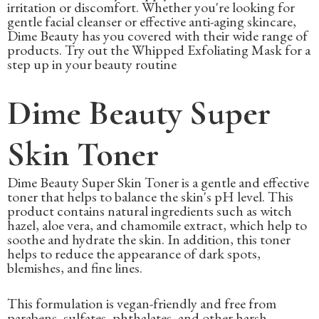
irritation or discomfort. Whether you're looking for
gentle facial cleanser or effective anti-aging skincare,
Dime Beauty has you covered with their wide range of
products. Try out the Whipped Exfoliating Mask for a
step up in your beauty routine
Dime Beauty Super
Skin Toner
Dime Beauty Super Skin Toner is a gentle and effective
toner that helps to balance the skin's pH level. This
product contains natural ingredients such as witch
hazel, aloe vera, and chamomile extract, which help to
soothe and hydrate the skin. In addition, this toner
helps to reduce the appearance of dark spots,
blemishes, and fine lines.
This formulation is vegan-friendly and free from
parabens, sulfates, phthalates, and other harsh