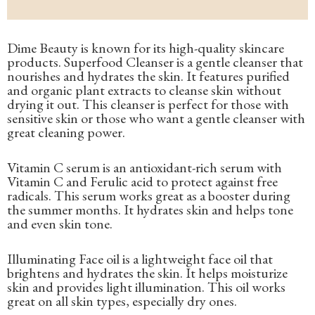
Dime Beauty is known for its high-quality skincare
products. Superfood Cleanser is a gentle cleanser that
nourishes and hydrates the skin. It features purified
and organic plant extracts to cleanse skin without
drying it out. This cleanser is perfect for those with
sensitive skin or those who want a gentle cleanser with
great cleaning power.
Vitamin C serum is an antioxidant-rich serum with
Vitamin C and Ferulic acid to protect against free
radicals. This serum works great as a booster during
the summer months. It hydrates skin and helps tone
and even skin tone.
Illuminating Face oil is a lightweight face oil that
brightens and hydrates the skin. It helps moisturize
skin and provides light illumination. This oil works
great on all skin types, especially dry ones.