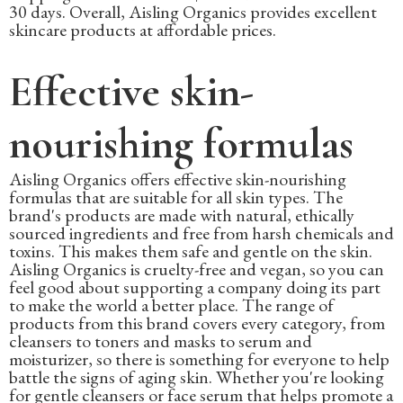
30 days. Overall, Aisling Organics provides excellent
skincare products at affordable prices.
Effective skin-
nourishing formulas
Aisling Organics offers effective skin-nourishing
formulas that are suitable for all skin types. The
brand's products are made with natural, ethically
sourced ingredients and free from harsh chemicals and
toxins. This makes them safe and gentle on the skin.
Aisling Organics is cruelty-free and vegan, so you can
feel good about supporting a company doing its part
to make the world a better place. The range of
products from this brand covers every category, from
cleansers to toners and masks to serum and
moisturizer, so there is something for everyone to help
battle the signs of aging skin. Whether you're looking
for gentle cleansers or face serum that helps promote a