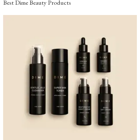
Best Dime Beauty Products