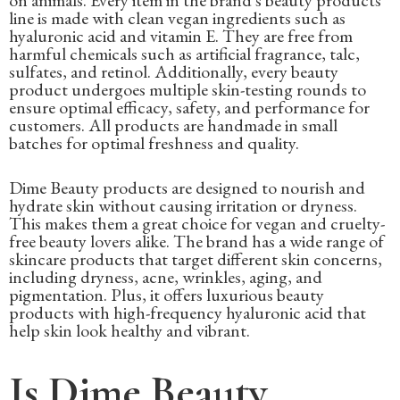
on animals. Every item in the brand's beauty products
line is made with clean vegan ingredients such as
hyaluronic acid and vitamin E. They are free from
harmful chemicals such as artificial fragrance, talc,
sulfates, and retinol. Additionally, every beauty
product undergoes multiple skin-testing rounds to
ensure optimal efficacy, safety, and performance for
customers. All products are handmade in small
batches for optimal freshness and quality.
Dime Beauty products are designed to nourish and
hydrate skin without causing irritation or dryness.
This makes them a great choice for vegan and cruelty-
free beauty lovers alike. The brand has a wide range of
skincare products that target different skin concerns,
including dryness, acne, wrinkles, aging, and
pigmentation. Plus, it offers luxurious beauty
products with high-frequency hyaluronic acid that
help skin look healthy and vibrant.
Is Dime Beauty