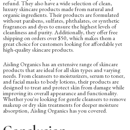
refund. They also have a wide selection of clean,
luxury skincare products made from natural and
organic ingredients. Their products are formulated
without parabens, sulfates, phthalates, or synthetic
fragrances and dyes to ensure the highest levels of
cleanliness and purity. Additionally, they offer free
shipping on orders over $50, which makes them a
great choice for customers looking for affordable yet
high-quality skincare products.
Aisling Organics has an extensive range of skincare
products that are ideal for all skin types and varying
needs. From cleansers to moisturizers, serum to toner,
and facial masks to body lotions, their products are
designed to treat and protect skin from damage while
improving its overall appearance and functionality.
Whether you're looking for gentle cleansers to remove
makeup or dry skin treatments for deeper moisture
absorption, Aisling Organics has you covered.