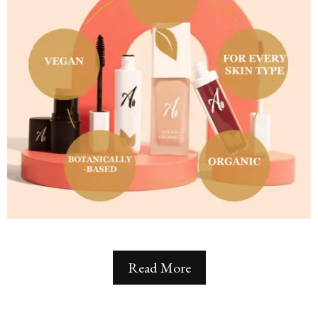
Read More