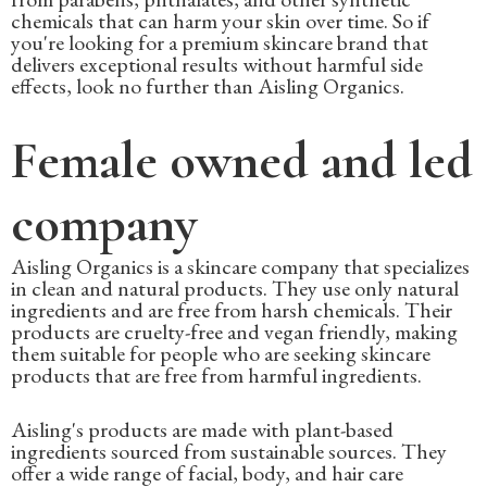
chemicals that can harm your skin over time. So if
you're looking for a premium skincare brand that
delivers exceptional results without harmful side
effects, look no further than Aisling Organics.
Female owned and led
company
Aisling Organics is a skincare company that specializes
in clean and natural products. They use only natural
ingredients and are free from harsh chemicals. Their
products are cruelty-free and vegan friendly, making
them suitable for people who are seeking skincare
products that are free from harmful ingredients.
Aisling's products are made with plant-based
ingredients sourced from sustainable sources. They
offer a wide range of facial, body, and hair care