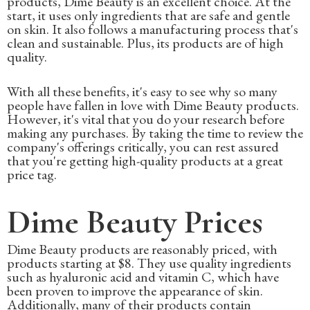
products, Dime Beauty is an excellent choice. At the
start, it uses only ingredients that are safe and gentle
on skin. It also follows a manufacturing process that's
clean and sustainable. Plus, its products are of high
quality.
With all these benefits, it's easy to see why so many
people have fallen in love with Dime Beauty products.
However, it's vital that you do your research before
making any purchases. By taking the time to review the
company's offerings critically, you can rest assured
that you're getting high-quality products at a great
price tag.
Dime Beauty Prices
Dime Beauty products are reasonably priced, with
products starting at $8. They use quality ingredients
such as hyaluronic acid and vitamin C, which have
been proven to improve the appearance of skin.
Additionally, many of their products contain