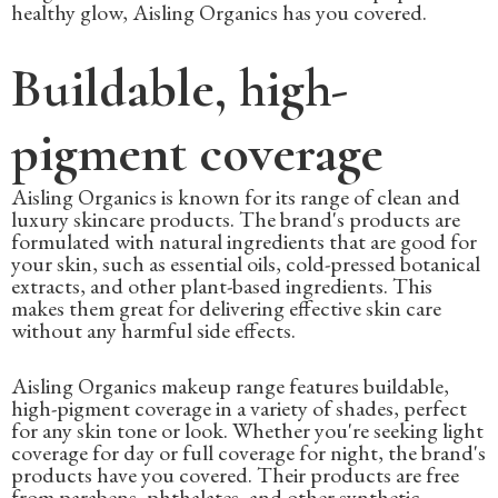
healthy glow, Aisling Organics has you covered.
Buildable, high-
pigment coverage
Aisling Organics is known for its range of clean and
luxury skincare products. The brand's products are
formulated with natural ingredients that are good for
your skin, such as essential oils, cold-pressed botanical
extracts, and other plant-based ingredients. This
makes them great for delivering effective skin care
without any harmful side effects.
Aisling Organics makeup range features buildable,
high-pigment coverage in a variety of shades, perfect
for any skin tone or look. Whether you're seeking light
coverage for day or full coverage for night, the brand's
products have you covered. Their products are free
from parabens, phthalates, and other synthetic