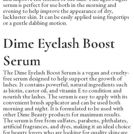
serum is perfect for use both in the morning and
evening to help improve the appearance of dry,
lackluster skin. It can be easily applied using fingertips
or a gentle dabbing motion.
Dime Eyelash Boost
Serum
The Dime Eyelash Boost Serum is a vegan and cruelty-
free serum designed to help support the growth of
lashes. It contains powerful, natural ingredients such
as biotin, castor oil, and vitamin E to condition and
nourish the lashes. The serum is easy to apply with its
convenient brush applicator and can be used both
morning and night. It is formulated to be used with
other Dime Beauty products for maximum results.
The serum is free from sulfates, parabens, phthalates,
artificial fragrances, and dyes, making it an ideal choice
for beauty lovers who are looking for quality skincare