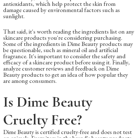
antioxidants, which help protect the skin from
damage caused by environmental factors such as
sunlight.
That said, it's worth reading the ingredients list on any
skincare products you're considering purchasing.
Some of the ingredients in Dime Beauty products may
be questionable, such as mineral oil and artificial
fragrance. It's important to consider the safety and
efficacy of a skincare product before using it. Finally,
analyze customer reviews and feedback on Dime
Beauty products to get an idea of how popular they
are among consumers.
Is Dime Beauty
Cruelty Free?
Dime Beauty is certified cruelty-free and does not test