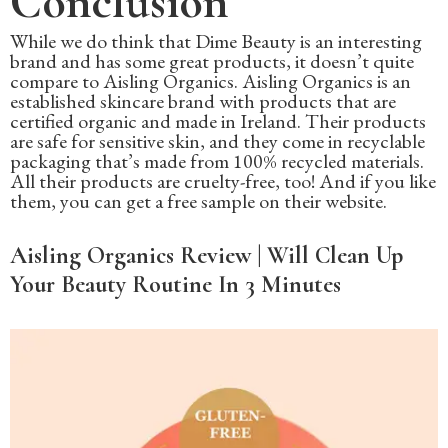
Conclusion
While we do think that Dime Beauty is an interesting
brand and has some great products, it doesn’t quite
compare to Aisling Organics. Aisling Organics is an
established skincare brand with products that are
certified organic and made in Ireland. Their products
are safe for sensitive skin, and they come in recyclable
packaging that’s made from 100% recycled materials.
All their products are cruelty-free, too! And if you like
them, you can get a free sample on their website.
Aisling Organics Review | Will Clean Up
Your Beauty Routine In 3 Minutes