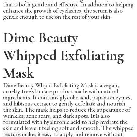
that is both gentle and effective. In addition to helping
enhance the growth of eyelashes, the serum is also
gentle enough to use on the rest of your skin.
Dime Beauty
Whipped Exfoliating
Mask
Dime Beauty Whpid Exfoliating Mask is a vegan,
cruelty-free skincare product made with natural
ingredients. It contains glycolic acid, papaya enzymes,
and hibiscus extract to gently exfoliate and nourish
the skin. The mask helps to reduce the appearance of
wrinkles, acne scars, and dark spots. It is also
formulated with hyaluronic acid to help hydrate the
skin and leave it feeling soft and smooth. The whipped
texture makes it easy to apply and remove without