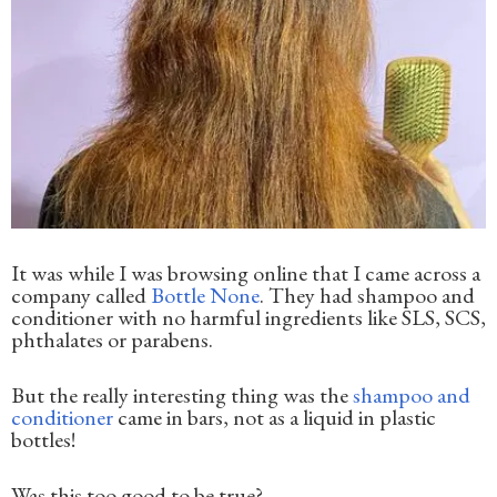
It was while I was browsing online that I came across a
company called
Bottle None
. They had shampoo and
conditioner with no harmful ingredients like SLS, SCS,
phthalates or parabens.
But the really interesting thing was the
shampoo and
conditioner
came in bars, not as a liquid in plastic
bottles!
Was this too good to be true?