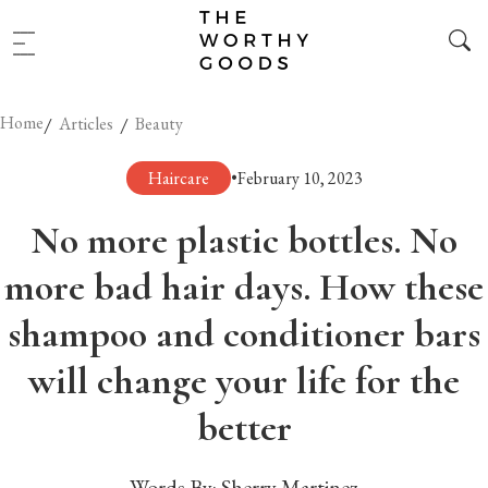
Home
/
/
Articles
Beauty
Haircare
•
February 10, 2023
No more plastic bottles. No
more bad hair days. How these
shampoo and conditioner bars
will change your life for the
better
Words By:
Sherry Martinez