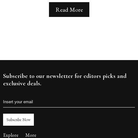
Read More
Subscribe to our newsletter for editors picks and
exclusive deals.
Subscribe Now
Explore
More