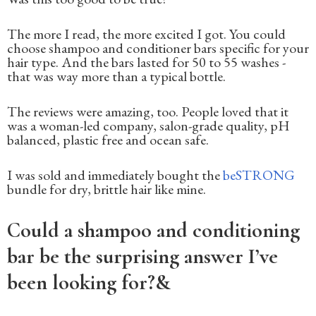
The more I read, the more excited I got. You could
choose shampoo and conditioner bars specific for your
hair type. And the bars lasted for 50 to 55 washes -
that was way more than a typical bottle.
The reviews were amazing, too. People loved that it
was a woman-led company, salon-grade quality, pH
balanced, plastic free and ocean safe.
I was sold and immediately bought the
beSTRONG
bundle for dry, brittle hair like mine.
Could a shampoo and conditioning
bar be the surprising answer I’ve
been looking for?&