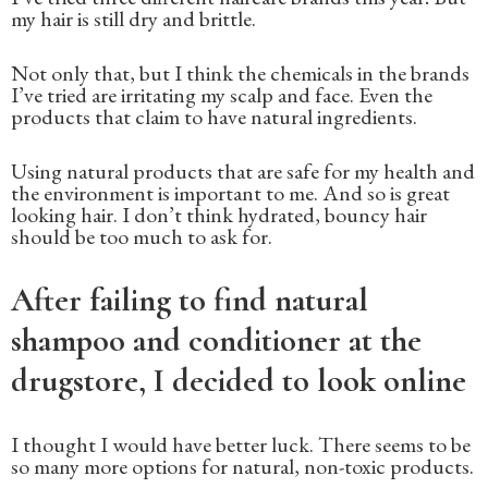
my hair is still dry and brittle.
Not only that, but I think the chemicals in the brands
I’ve tried are irritating my scalp and face. Even the
products that claim to have natural ingredients.
Using natural products that are safe for my health and
the environment is important to me. And so is great
looking hair. I don’t think hydrated, bouncy hair
should be too much to ask for.
After failing to find natural
shampoo and conditioner at the
drugstore, I decided to look online
I thought I would have better luck. There seems to be
so many more options for natural, non-toxic products.