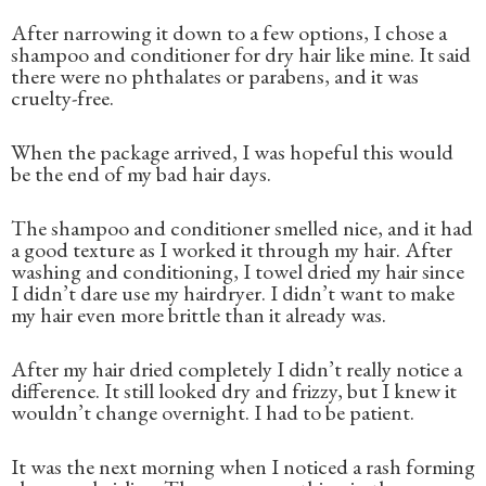
After narrowing it down to a few options, I chose a
shampoo and conditioner for dry hair like mine. It said
there were no phthalates or parabens, and it was
cruelty-free.
When the package arrived, I was hopeful this would
be the end of my bad hair days.
The shampoo and conditioner smelled nice, and it had
a good texture as I worked it through my hair. After
washing and conditioning, I towel dried my hair since
I didn’t dare use my hairdryer. I didn’t want to make
my hair even more brittle than it already was.
After my hair dried completely I didn’t really notice a
difference. It still looked dry and frizzy, but I knew it
wouldn’t change overnight. I had to be patient.
It was the next morning when I noticed a rash forming