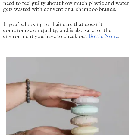
need to feel guilty about how much plastic and water
gets wasted with conventional shampoo brands.
If you’re looking for hair care that doesn’t
compromise on quality, and is also safe for the
environment you have to check out
Bottle None
.