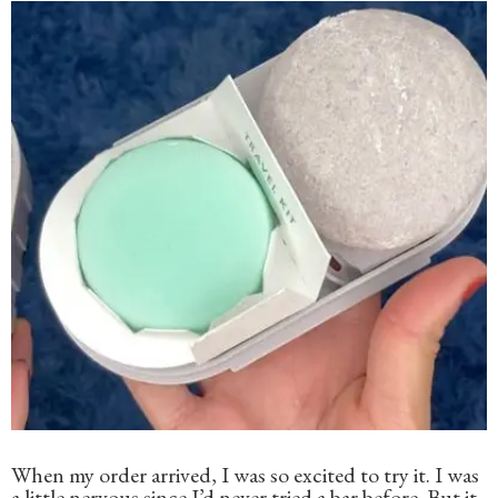
When my order arrived, I was so excited to try it. I was
a little nervous since I’d never tried a bar before. But it