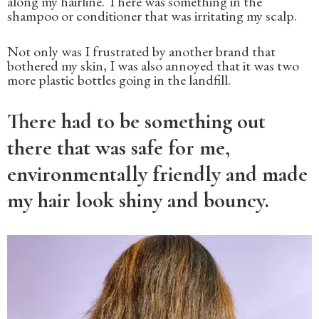
along my hairline. There was something in the
shampoo or conditioner that was irritating my scalp.
Not only was I frustrated by another brand that
bothered my skin, I was also annoyed that it was two
more plastic bottles going in the landfill.
There had to be something out
there that was safe for me,
environmentally friendly and made
my hair look shiny and bouncy.