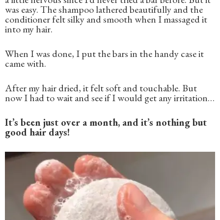
was easy. The shampoo lathered beautifully and the
conditioner felt silky and smooth when I massaged it
into my hair.
When I was done, I put the bars in the handy case it
came with.
After my hair dried, it felt soft and touchable. But
now I had to wait and see if I would get any irritation…
It’s been just over a month, and it’s nothing but
good hair days!