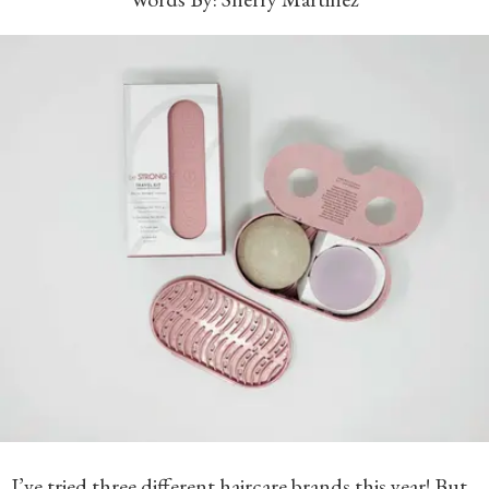
I’ve tried three different haircare brands this year! But