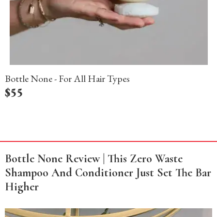
Bottle None - For All Hair Types
$
55
Bottle None Review | This Zero Waste
Shampoo And Conditioner Just Set The Bar
Higher