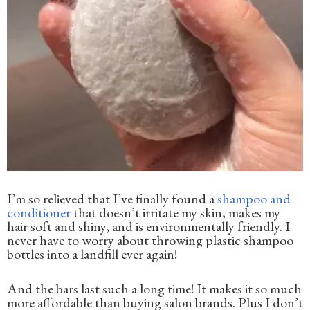
I’m so relieved that I’ve finally found a
shampoo and
conditioner
that doesn’t irritate my skin, makes my
hair soft and shiny, and is environmentally friendly. I
never have to worry about throwing plastic shampoo
bottles into a landfill ever again!
And the bars last such a long time! It makes it so much
more affordable than buying salon brands. Plus I don’t