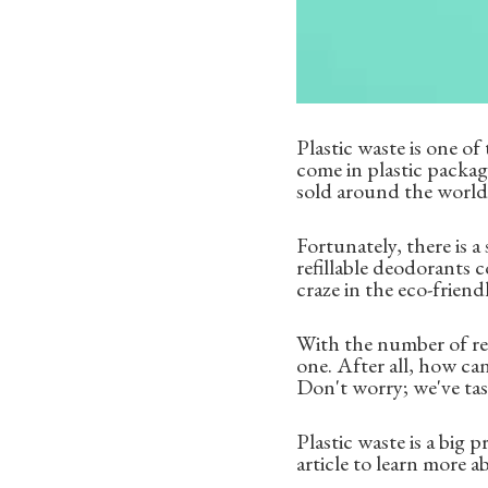
Plastic waste is one o
come in plastic packa
sold around the world, 
Fortunately, there is a
refillable deodorants 
craze in the eco-frien
With the number of ref
one. After all, how ca
Don't worry; we've tas
Plastic waste is a big 
article to learn more a