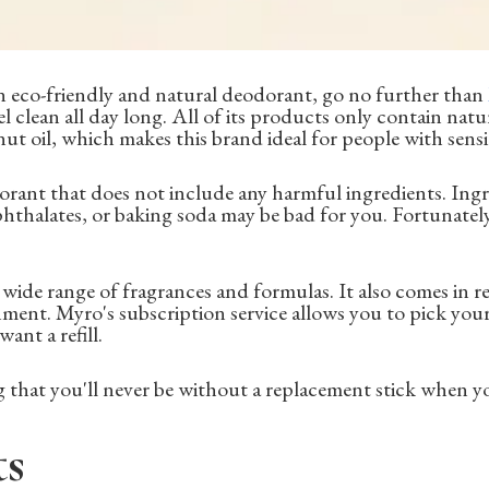
an eco-friendly and natural deodorant, go no further than
l clean all day long. All of its products only contain natur
nut oil, which makes this brand ideal for people with sensit
dorant that does not include any harmful ingredients. Ingr
thalates, or baking soda may be bad for you. Fortunately
 wide range of fragrances and formulas. It also comes in re
nment. Myro's subscription service allows you to pick yo
ant a refill.
 that you'll never be without a replacement stick when y
ts