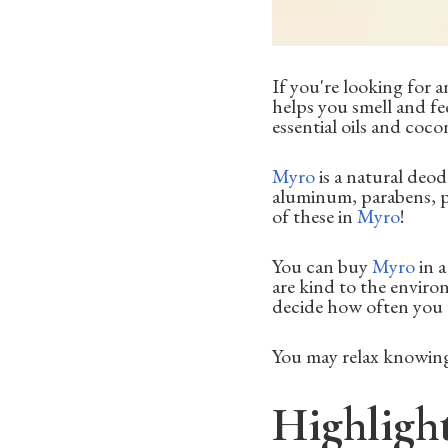
If you're looking for 
helps you smell and fee
essential oils and coco
Myro
is a natural deo
aluminum, parabens, ph
of these in
Myro
!
You can buy
Myro
in a
are kind to the enviro
decide how often you w
You may relax knowing
Highligh