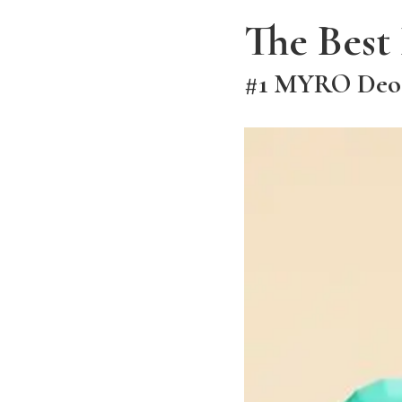
The Best
#1 MYRO Deodo