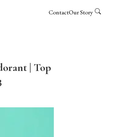
Contact
Our Story
dorant | Top
3