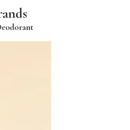
rands
Deodorant