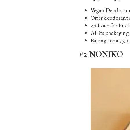
Vegan Deodoran
Offer deodorant 
24-hour freshnes
All its packaging 
Baking soda-, gl
#2 NONIKO