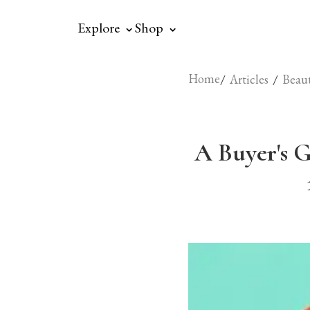
⌃
⌃
Explore
Shop
Home
/
/
Articles
Beau
A Buyer's G