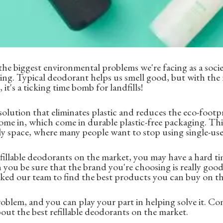
f the biggest environmental problems we're facing as a soc
ging. Typical deodorant helps us smell good, but with th
it's a ticking time bomb for landfills!
 solution that eliminates plastic and reduces the eco-footp
come in, which come in durable plastic-free packaging. This
dly space, where many people want to stop using single-use 
illable deodorants on the market, you may have a hard ti
n you be sure that the brand you're choosing is really goo
ked our team to find the best products you can buy on the
problem, and you can play your part in helping solve it. Co
bout the best refillable deodorants on the market.