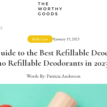
ty
Body Care
•
January 19, 2023
uide to the Best Refillable Deo
10 Refillable Deodorants in 202
Words By:
Patricia Anderson