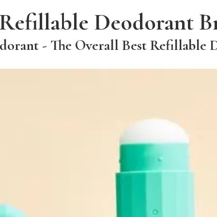
 Refillable Deodorant B
rant - The Overall Best Refillable 