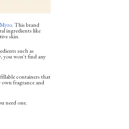
Myro
. This brand
al ingredients like
ive skin.
edients such as
, you won't find any
fillable containers that
ur own fragrance and
ou need one.