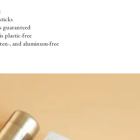
t
sticks
s guaranteed
is plastic-free
uten-, and aluminum-free