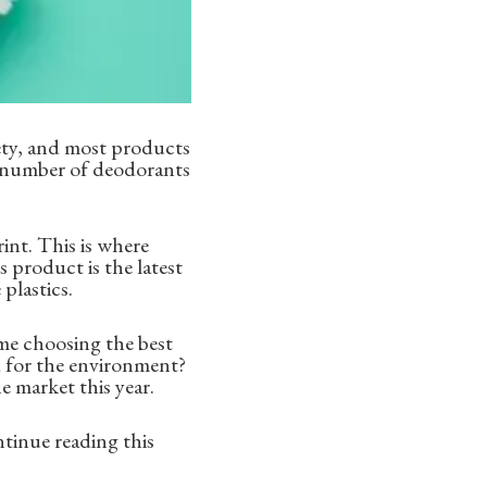
iety, and most products
e number of deodorants
rint. This is where
 product is the latest
plastics.
me choosing the best
d for the environment?
 market this year.
ntinue reading this