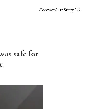
Contact
Our Story
as safe for
t