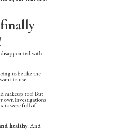
finally
!
 disappointed with
oing to be like the
 want to use.
ed makeup too! But
r own investigations
cts were full of
and healthy
. And