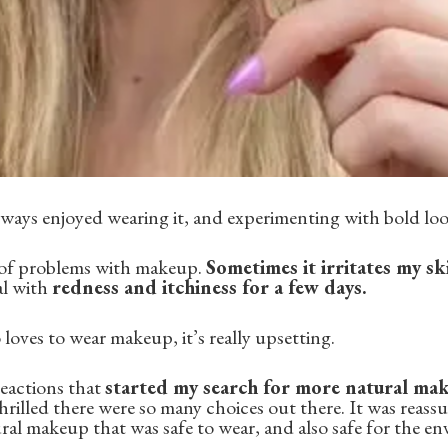
lways enjoyed wearing it, and experimenting with bold loo
t of problems with makeup.
Sometimes it irritates my sk
al with
redness and itchiness for a few days.
ves to wear makeup, it’s really upsetting.
 reactions that
started my search for more natural ma
hrilled there were so many choices out there. It was reass
ral makeup that was safe to wear, and also safe for the e