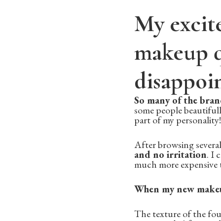
My excit
makeup q
disappoi
So many of the bran
some people beautifull
part of my personality!
After browsing several
and no irritation
. I
much more expensive t
When my new makeup 
The texture of the fou