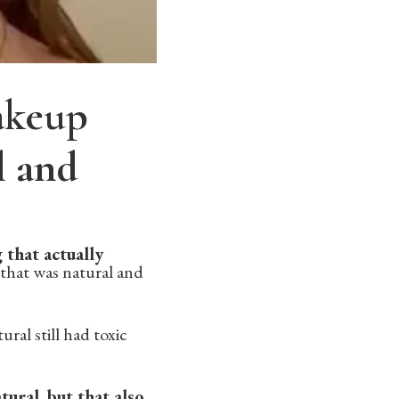
makeup
l and
 that actually
 that was natural and
ral still had toxic
ural, but that also