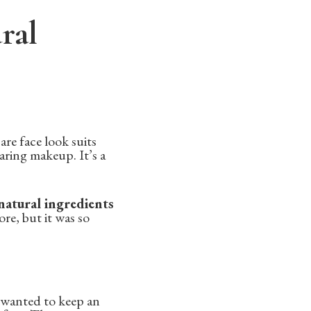
ral
are face look suits
aring makeup. It’s a
 natural ingredients
re, but it was so
I wanted to keep an