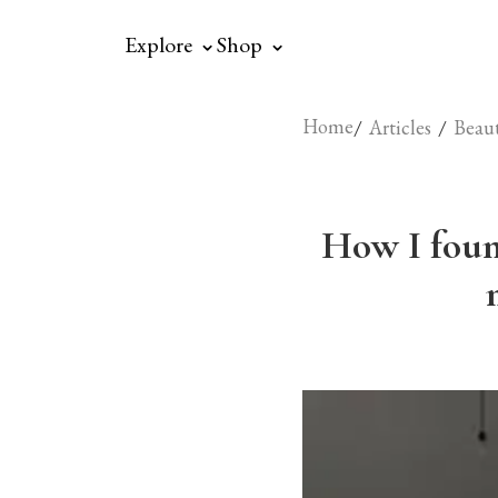
⌃
⌃
Explore
Shop
Home
/
/
Articles
Beau
How I foun