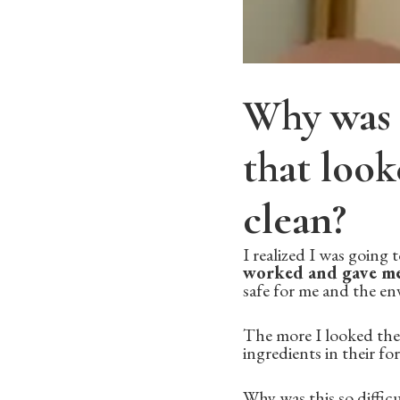
Why was i
that look
clean?
I realized I was going
worked and gave me
safe for me and the e
The more I looked the 
ingredients in their f
Why was this so diffic