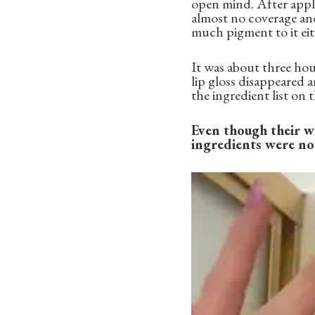
open mind. After apply
almost no coverage and 
much pigment to it eith
It was about three hour
lip gloss disappeared 
the ingredient list on
Even though their we
ingredients were not.