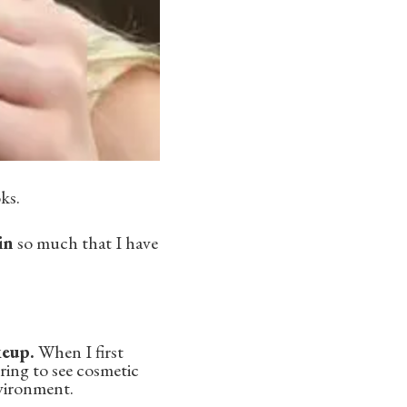
ks.
in
so much that I have
keup.
When I first
uring to see cosmetic
nvironment.