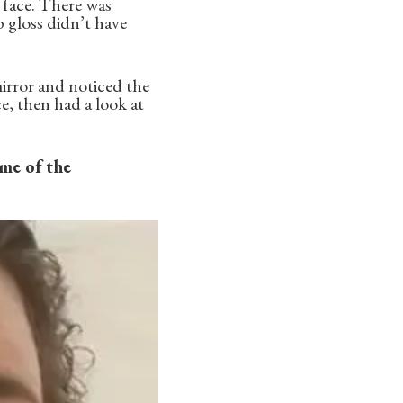
y face. There was
p gloss didn’t have
 mirror and noticed the
e, then had a look at
ome of the