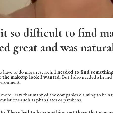
t so difficult to find 
ed great and was natura
 to have to do more research.
I needed to find something
 the makeup look I wanted
. But I also needed a brand
nvironment.
more I saw that many of the companies claiming to be natu
ormulations such as phthalates or parabens.
ult?
There had to be something out there that was nat