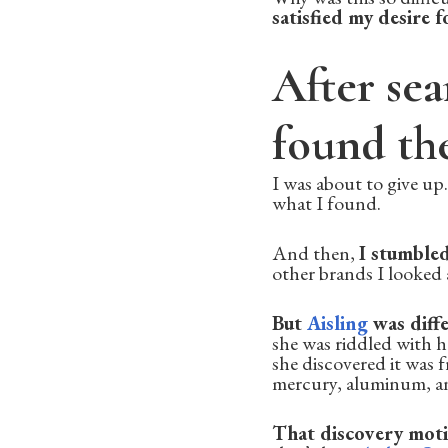
satisfied my desire 
After sea
found th
I was about to give up
what I found.
And then,
I stumble
other brands I looked a
But
Aisling
was diffe
she was riddled with 
she discovered it was
mercury, aluminum, an
That discovery moti