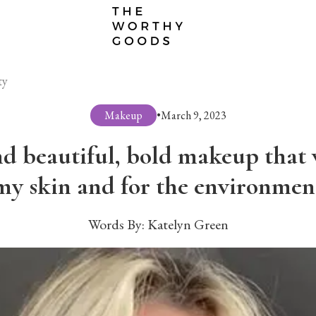
ty
Makeup
•
March 9, 2023
d beautiful, bold makeup that w
my skin and for the environmen
Words By:
Katelyn Green