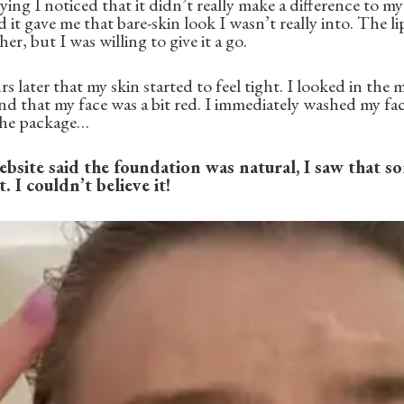
ing I noticed that it didn’t really make a difference to m
it gave me that bare-skin look I wasn’t really into. The li
er, but I was willing to give it a go.
s later that my skin started to feel tight. I looked in the
and that my face was a bit red. I immediately washed my fac
 the package…
bsite said the foundation was natural, I saw that s
 I couldn’t believe it!