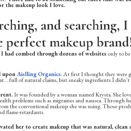
for the makeup look I love.
rching, and searching, I 
e perfect makeup brand
.
I had combed through dozens of websites
only to be
d upon
Aislling Organics
. At first I thought they were g
t… full of natural claims, but sneaky ingredients I didn’t
rent.
It was founded by a woman named Krysta. She lov
health problems such as migraines and nausea. Through he
 from the conventional makeup she was using. Those produ
d flame-retardants.
vated her to create makeup that was natural, clean 