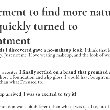
ement to find more natu
uickly turned to
ntment
ds I discovered gave a no-makeup look.
I think that b
y. Just not me. I love wearing makeup, and the look of we
 websites,
I finally settled on a brand that promised
 chose a foundation and a lip gloss. I would have bought mo
han what I’m used to.
arrived, I was so excited to try it!
ndation was a bit different than what I was used to, but 