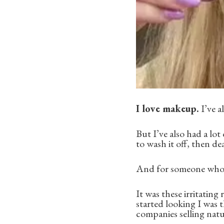
I love makeup.
I’ve a
But I’ve also had a lo
to wash it off, then de
And for someone who lo
It was these irritating
started looking I was t
companies selling natu